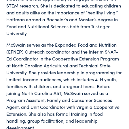
STEM research. She is dedicated to educating children
and adults alike on the importance of “healthy living.”
Hoffman earned a Bachelor’s and Master’s degree in
Food and Nutritional Sciences both from Tuskegee
University.
McSwain serves as the Expanded Food and Nutrition
(EFNEP) Outreach coordinator and the Interim SNAP-
Ed Coordinator in the Cooperative Extension Program
at North Carolina Agricultural and Technical State
University. She provides leadership in programming for
limited-income audiences, which includes 4-H youth,
families with children, and pregnant teens. Before
joining North Carolina A&T, McSwain served as a
Program Assistant, Family and Consumer Sciences
Agent, and Unit Coordinator with Virginia Cooperative
Extension. She also has formal training in food
handling, group facilitation, and leadership
development.