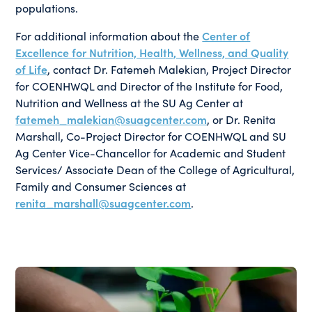
populations.
For additional information about the
Center of
Excellence for Nutrition, Health, Wellness, and Quality
of Life
, contact Dr. Fatemeh Malekian, Project Director
for COENHWQL and Director of the Institute for Food,
Nutrition and Wellness at the SU Ag Center at
fatemeh_malekian@suagcenter.com
, or Dr. Renita
Marshall, Co-Project Director for COENHWQL and SU
Ag Center Vice-Chancellor for Academic and Student
Services/ Associate Dean of the College of Agricultural,
Family and Consumer Sciences at
renita_marshall@suagcenter.com
.