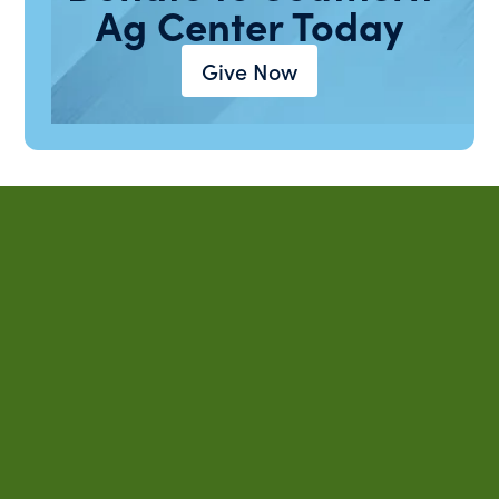
Ag Center Today
Give Now