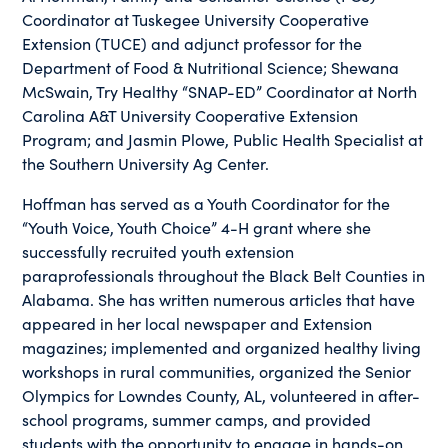
Coordinator at Tuskegee University Cooperative
Extension (TUCE) and adjunct professor for the
Department of Food & Nutritional Science; Shewana
McSwain, Try Healthy “SNAP-ED” Coordinator at North
Carolina A&T University Cooperative Extension
Program; and Jasmin Plowe, Public Health Specialist at
the Southern University Ag Center.
Hoffman has served as a Youth Coordinator for the
“Youth Voice, Youth Choice” 4-H grant where she
successfully recruited youth extension
paraprofessionals throughout the Black Belt Counties in
Alabama. She has written numerous articles that have
appeared in her local newspaper and Extension
magazines; implemented and organized healthy living
workshops in rural communities, organized the Senior
Olympics for Lowndes County, AL, volunteered in after-
school programs, summer camps, and provided
students with the opportunity to engage in hands-on