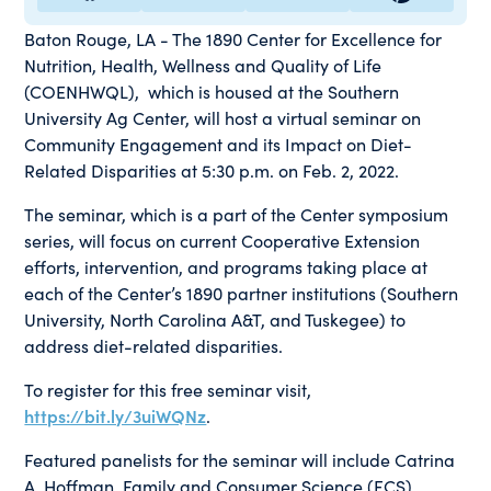
Baton Rouge, LA - The 1890 Center for Excellence for
Nutrition, Health, Wellness and Quality of Life
(COENHWQL), which is housed at the Southern
University Ag Center, will host a virtual seminar on
Community Engagement and its Impact on Diet-
Related Disparities at 5:30 p.m. on Feb. 2, 2022.
The seminar, which is a part of the Center symposium
series, will focus on current Cooperative Extension
efforts, intervention, and programs taking place at
each of the Center’s 1890 partner institutions (Southern
University, North Carolina A&T, and Tuskegee) to
address diet-related disparities.
To register for this free seminar visit,
https://bit.ly/3uiWQNz
.
Featured panelists for the seminar will include Catrina
A. Hoffman, Family and Consumer Science (FCS)