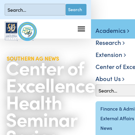
Academics
Research
Extension
Center of
SOUTHERN AG NEWS
Center of Exce
Excellence
About Us
Health
Seminar
Finance & Admin
External Affairs
News