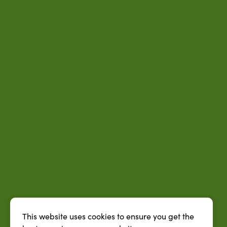
This website uses cookies to ensure you get the