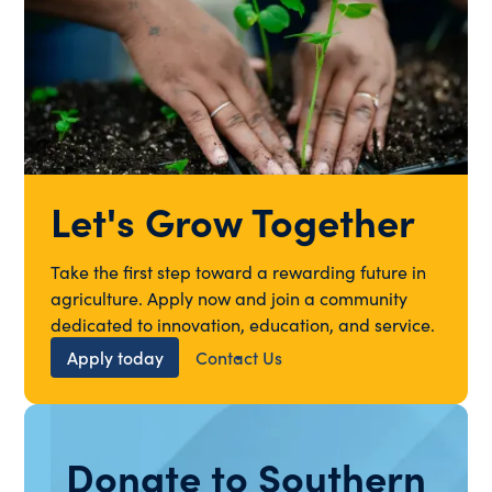
Let's Grow Together
Take the first step toward a rewarding future in
agriculture. Apply now and join a community
dedicated to innovation, education, and service.
Apply today
Contact Us
Donate to Southern