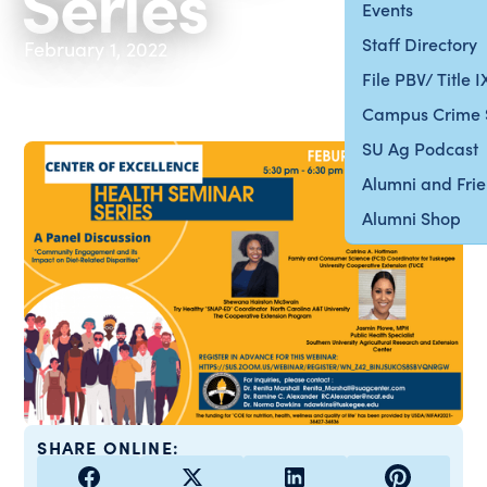
Series
Events
Staff Directory
February 1, 2022
File PBV/ Title 
Campus Crime 
SU Ag Podcast
Alumni and Fri
Alumni Shop
SHARE ONLINE: