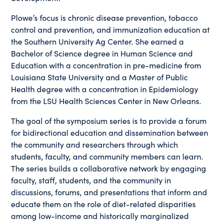
Plowe’s focus is chronic disease prevention, tobacco
control and prevention, and immunization education at
the Southern University Ag Center. She earned a
Bachelor of Science degree in Human Science and
Education with a concentration in pre-medicine from
Louisiana State University and a Master of Public
Health degree with a concentration in Epidemiology
from the LSU Health Sciences Center in New Orleans.
The goal of the symposium series is to provide a forum
for bidirectional education and dissemination between
the community and researchers through which
students, faculty, and community members can learn.
The series builds a collaborative network by engaging
faculty, staff, students, and the community in
discussions, forums, and presentations that inform and
educate them on the role of diet-related disparities
among low-income and historically marginalized