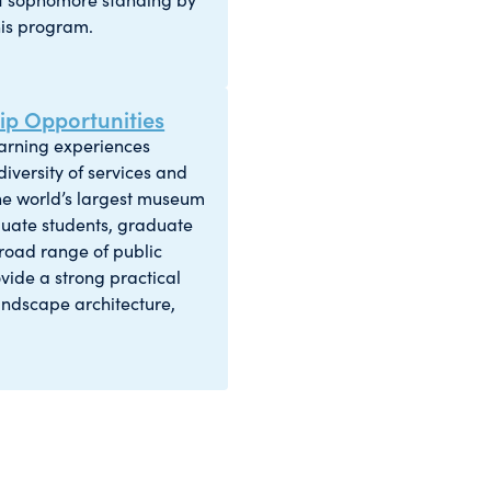
his program.
p Opportunities
earning experiences
iversity of services and
 the world’s largest museum
duate students, graduate
 broad range of public
vide a strong practical
andscape architecture,