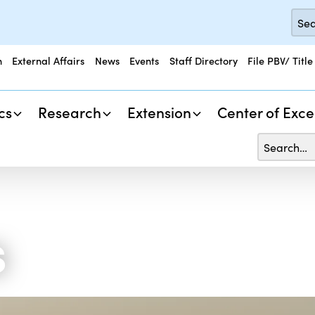
n
External Affairs
News
Events
Staff Directory
File PBV/ Title
cs
Research
Extension
Center of Exce
s