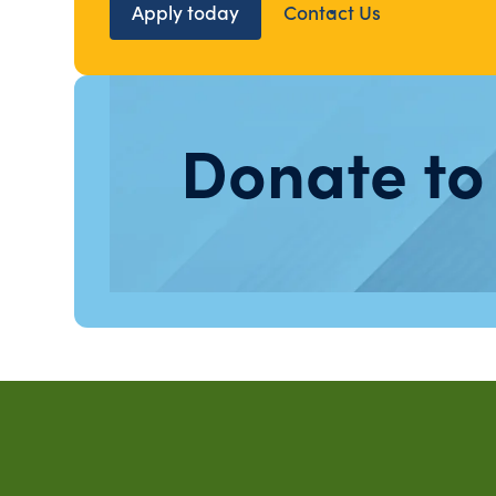
Apply today
Contact Us
Donate to