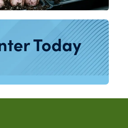
nter Today