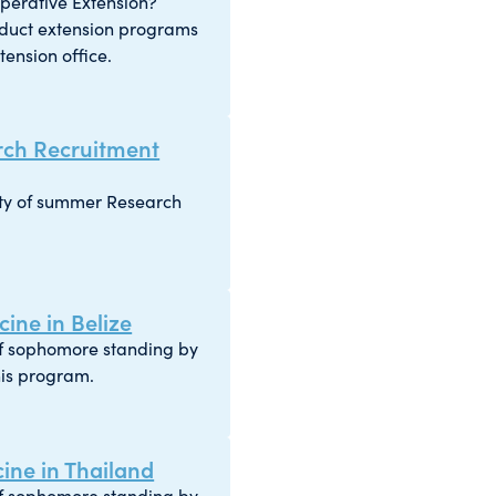
operative Extension?
duct extension programs
ension office.
ch Recruitment
iety of summer Research
ine in Belize
of sophomore standing by
his program.
ne in Thailand
of sophomore standing by