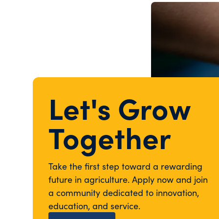
Let's Grow
Together
Take the first step toward a rewarding
future in agriculture. Apply now and join
a community dedicated to innovation,
education, and service.