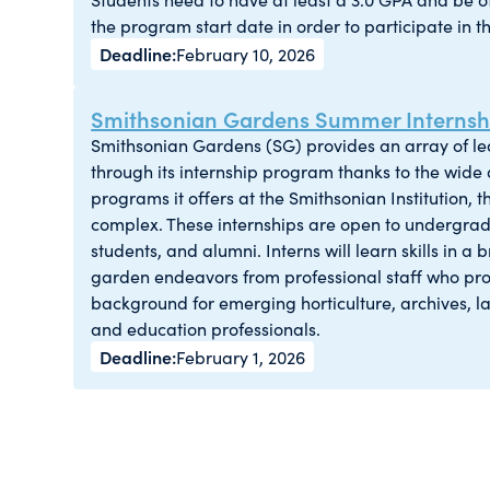
the program start date in order to participate in t
February 10, 2026
Smithsonian Gardens Summer Internshi
Smithsonian Gardens (SG) provides an array of l
through its internship program thanks to the wide d
programs it offers at the Smithsonian Institution,
complex. These internships are open to undergra
students, and alumni. Interns will learn skills in a
garden endeavors from professional staff who pro
background for emerging horticulture, archives, l
and education professionals.
February 1, 2026