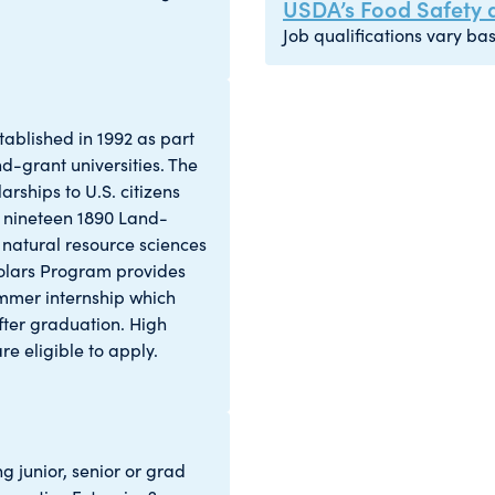
USDA’s Food Safety a
Job qualifications vary bas
ablished in 1992 as part
d-grant universities. The
rships to U.S. citizens
e nineteen 1890 Land-
e, natural resource sciences
cholars Program provides
ummer internship which
ter graduation. High
re eligible to apply.
g junior, senior or grad