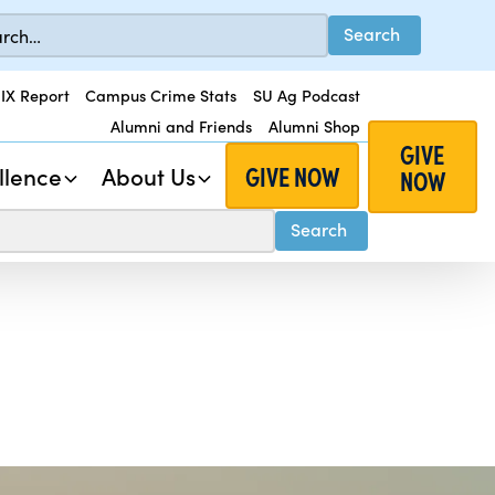
 IX Report
Campus Crime Stats
SU Ag Podcast
Alumni and Friends
Alumni Shop
GIVE
GIVE NOW
llence
About Us
NOW