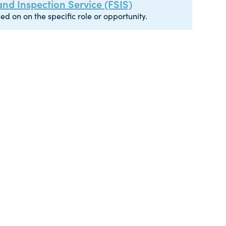
nd Inspection Service (FSIS)
ed on on the specific role or opportunity.