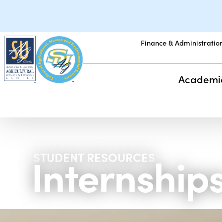
Finance & Administratio
Academi
Internship
STUDENT RESOURCES