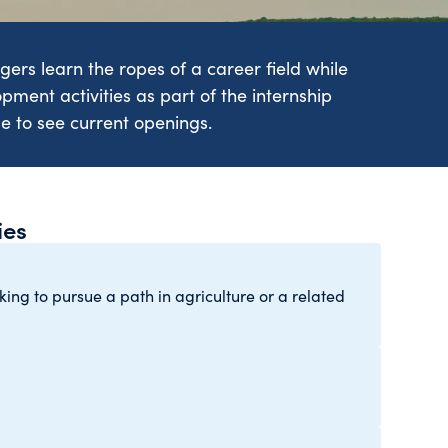
ers learn the ropes of a career field while
opment activities as part of the internship
ge to see current openings.
ies
ng to pursue a path in agriculture or a related