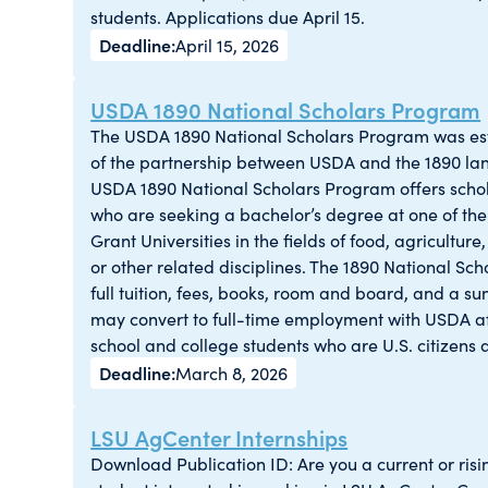
students. Applications due April 15.
April 15, 2026
USDA 1890 National Scholars Program
The USDA 1890 National Scholars Program was est
of the partnership between USDA and the 1890 lan
USDA 1890 National Scholars Program offers schola
who are seeking a bachelor’s degree at one of th
Grant Universities in the fields of food, agricultur
or other related disciplines. The 1890 National S
full tuition, fees, books, room and board, and a s
may convert to full-time employment with USDA af
school and college students who are U.S. citizens a
March 8, 2026
LSU AgCenter Internships
Download Publication ID: Are you a current or risin