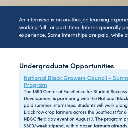
An internship is an on-the-job learning experi
working full- or part-time. Interns generally pe
experience. Some internships are paid, while ot
Undergraduate Opportunities
National Black Growers Council - Summ
Program
The 1890 Center of Excellence for Student Succes
Development is partnering with the National Black
paid summer internships. Students will work alongs
Black row crop farmers across the Southeast for 8
NBGC field day event on August 7. The program p
$500/week stipend, with a dozen farmers already