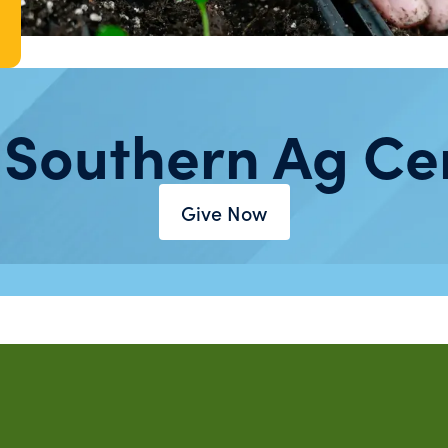
 Southern Ag Ce
Give Now