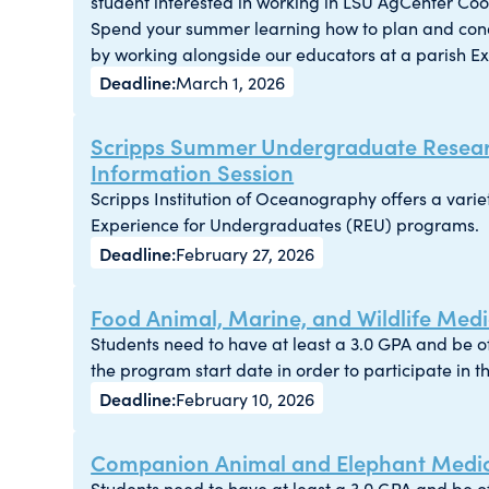
student interested in working in LSU AgCenter Co
Spend your summer learning how to plan and con
by working alongside our educators at a parish Ext
March 1, 2026
Scripps Summer Undergraduate Resear
Information Session
Scripps Institution of Oceanography offers a var
Experience for Undergraduates (REU) programs.
February 27, 2026
Food Animal, Marine, and Wildlife Medic
Students need to have at least a 3.0 GPA and be 
the program start date in order to participate in t
February 10, 2026
Companion Animal and Elephant Medici
Students need to have at least a 3.0 GPA and be 