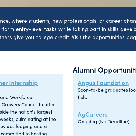
ence, where students, new professionals, or career chang
rform entry-level tasks while taking part in skills devel
hers give you college credit. Visit the opportunities pa
Alumni Opportunit
er Internship
Angus Foundation
Soon-to-be graduates looki
s and Workforce
field.
 Growers Council to offer
ide the nation's largest
AgCareers
 weeks, culminating at the
Ongoing (No Deadline)
rovides lodging and a
 committed to hosting