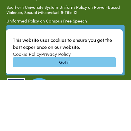
Southern University System Uniform Policy on Power-Based
Violence, Sexual Misconduct & Title IX
Uniformed Policy on Campus Free Speech
PARTNERSHIP RESOURCES
This website uses cookies to ensure you get the
1890 AEA
best experience on our website.
1890 ARD
Cookie Policy
Privacy Policy
USDA/NIFA
Got it
US Census
P.O. Box 10010,
Baton Rouge, LA 70813
(225) 771-2272