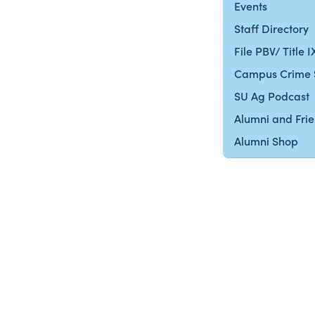
Events
Staff Directory
File PBV/ Title 
Campus Crime 
SU Ag Podcast
Alumni and Fri
Alumni Shop