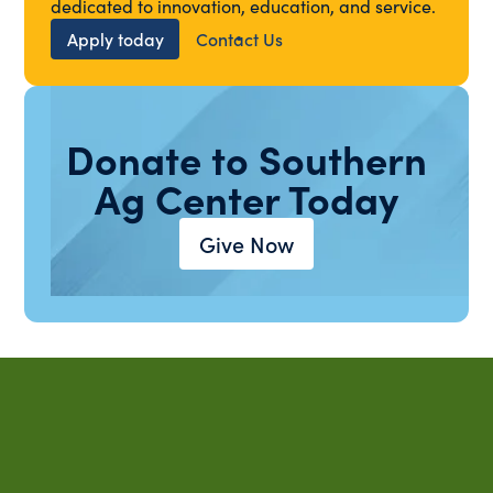
dedicated to innovation, education, and service.
Apply today
Contact Us
Donate to Southern
Ag Center Today
Give Now