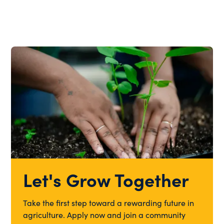
Let's Grow Together
Take the first step toward a rewarding future in
agriculture. Apply now and join a community