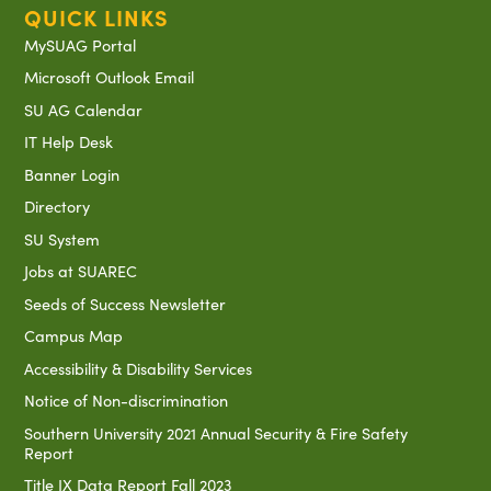
QUICK LINKS
MySUAG Portal
Microsoft Outlook Email
SU AG Calendar
IT Help Desk
Banner Login
Directory
SU System
Jobs at SUAREC
Seeds of Success Newsletter
Campus Map
Accessibility & Disability Services
Notice of Non-discrimination
Southern University 2021 Annual Security & Fire Safety
Report
Title IX Data Report Fall 2023