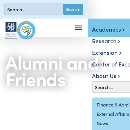
Academics
Research
Extension
Alumni and
Center of Exce
Friends
About Us
Finance & Admin
External Affairs
News