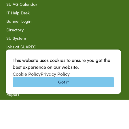
SU AG Calendar
IT Help Desk
Banner Login
Directory
SU System
Jobs at SUAREC
Seeds of Success Newsletter
This website uses cookies to ensure you get the
Campus Map
best experience on our website.
Accessibility & Disability Services
Cookie Policy
Privacy Policy
Notice of Non-discrimination
Got it
Southern University 2021 Annual Security & Fire Safety
Report
Title IX Data Report Fall 2023
Southern University System Uniform Policy on Power-Based
Violence, Sexual Misconduct & Title IX
Uniformed Policy on Campus Free Speech