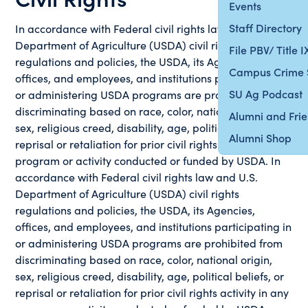
Events
Staff Directory
In accordance with Federal civil rights law and U.S.
Department of Agriculture (USDA) civil rights
File PBV/ Title 
regulations and policies, the USDA, its Agencies,
Campus Crime 
offices, and employees, and institutions participating in
SU Ag Podcast
or administering USDA programs are prohibited from
discriminating based on race, color, national origin,
Alumni and Fri
sex, religious creed, disability, age, political beliefs, or
Alumni Shop
reprisal or retaliation for prior civil rights activity in any
program or activity conducted or funded by USDA. In
accordance with Federal civil rights law and U.S.
Department of Agriculture (USDA) civil rights
regulations and policies, the USDA, its Agencies,
offices, and employees, and institutions participating in
or administering USDA programs are prohibited from
discriminating based on race, color, national origin,
sex, religious creed, disability, age, political beliefs, or
reprisal or retaliation for prior civil rights activity in any