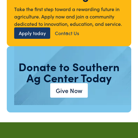
Take the first step toward a rewarding future in
agriculture. Apply now and join a community
dedicated to innovation, education, and service.
Apply today
Contact Us
Donate to Southern
Ag Center Today
Give Now