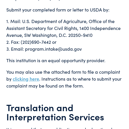
Submit your completed form or letter to USDA by:
1. Mail: U.S. Department of Agriculture, Office of the
Assistant Secretary for Civil Rights, 1400 Independence
Avenue, SW Washington, D.C. 20250-9410
2. Fax: (202)690-7442 or
3. Email: program.intake@usda.gov
This institution is an equal opportunity provider.
You may also use the attached form to file a complaint
by
clicking here
. Instructions as to where to submit your
complaint may be found on the form.
Translation and
Interpretation Services