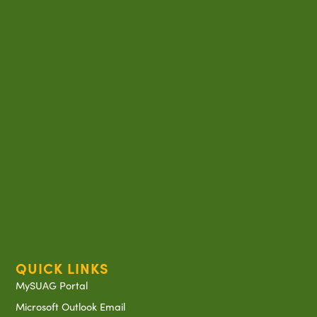
QUICK LINKS
MySUAG Portal
Microsoft Outlook Email