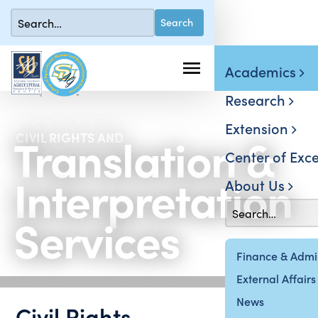
Academics
Research
Extension
Translation &
CIVIL RIGHTS AND
Center of Exce
Interpretation
About Us
Services
Finance & Admin
External Affairs
News
Civil Rights