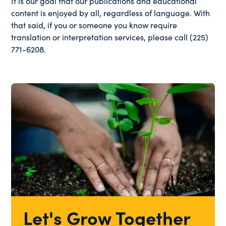
It is our goal that our publications and educational
content is enjoyed by all, regardless of language. With
that said, if you or someone you know require
translation or interpretation services, please call (225)
771-6208.
Let's Grow Together