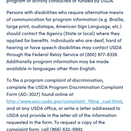
program or activity conducted or funded by USDA.
Persons with disabilities who require alternative means
of communication for program information (e.g. Braille,
large print, audiotape, American Sign Language, etc.)
should contact the Agency (State or local) where they
applied for benefits. Individuals who are deaf, hard of
hearing or have speech disabilities may contact USDA
through the Federal Relay Service at (800) 877-8339.
Additionally program information may be made
available in languages other than English.
To file a program complaint of discrimination,
complete the USDA Program Discrimination Complaint
Form (AD-3027) found online at
http://www.ascr.usda.gov/complaint_filing_cust.html
,
and at any USDA office, or write a letter addressed to
USDA and provide in the letter all of the information
requested in the form. To request a copy of the
complaint form, call (866) 632-9992.