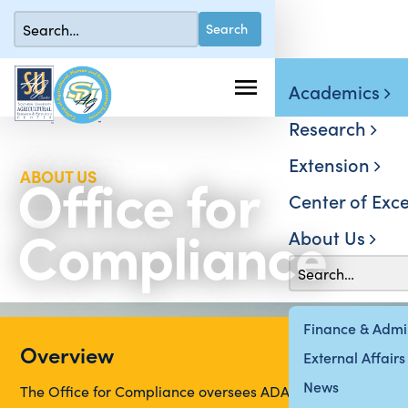
Academics
Research
Extension
Office for
ABOUT US
Center of Exce
Compliance
About Us
Finance & Admin
Overview
External Affairs
News
The Office for Compliance oversees ADA, Disability