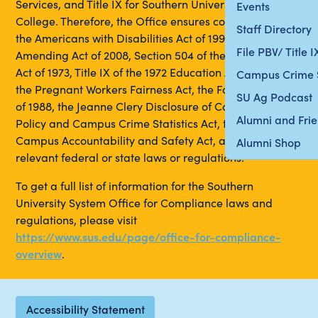
Services, and Title IX for Southern University and A&M
Events
College. Therefore, the Office ensures compliance with
Staff Directory
the Americans with Disabilities Act of 1990, its
File PBV/ Title 
Amending Act of 2008, Section 504 of the Rehabilitation
Act of 1973, Title IX of the 1972 Education Amendments,
Campus Crime 
the Pregnant Workers Fairness Act, the Fair Housing Act
SU Ag Podcast
of 1988, the Jeanne Clery Disclosure of Campus Security
Alumni and Fri
Policy and Campus Crime Statistics Act, the Louisiana
Campus Accountability and Safety Act, and any other
Alumni Shop
relevant federal or state laws or regulations.
To get a full list of information for the Southern
University System Office for Compliance laws and
regulations, please visit
https://www.sus.edu/page/office-for-compliance-
overview
.
Accessibility Statement