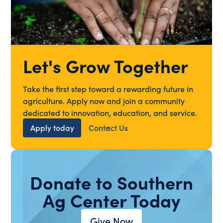
Let's Grow Together
Take the first step toward a rewarding future in
agriculture. Apply now and join a community
dedicated to innovation, education, and service.
Apply today
Contact Us
Donate to Southern
Ag Center Today
Give Now