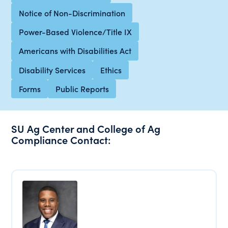
Notice of Non-Discrimination
Power-Based Violence/Title IX
Americans with Disabilities Act
Disability Services
Ethics
Forms
Public Reports
SU Ag Center and College of Ag
Compliance Contact: