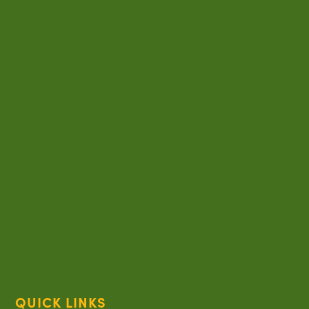
QUICK LINKS