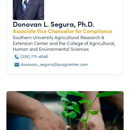
Donovan L. Segura, Ph.D.
Associate Vice Chancellor for Compliance
Southern University Agricultural Research &
Extension Center and the College of Agricultural,
Human and Environmental Sciences
(225) 771-4046
donovan_segura@suagcenter.com