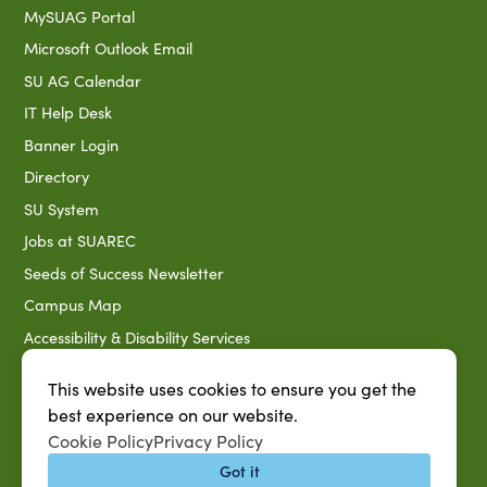
MySUAG Portal
Microsoft Outlook Email
SU AG Calendar
IT Help Desk
Banner Login
Directory
SU System
Jobs at SUAREC
Seeds of Success Newsletter
Campus Map
Accessibility & Disability Services
Notice of Non-discrimination
This website uses cookies to ensure you get the
Southern University 2021 Annual Security & Fire Safety
best experience on our website.
Report
Cookie Policy
Privacy Policy
Title IX Data Report Fall 2023
Got it
Southern University System Uniform Policy on Power-Based