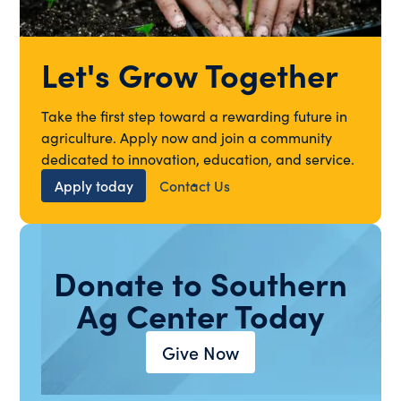
Let's Grow Together
Take the first step toward a rewarding future in
agriculture. Apply now and join a community
dedicated to innovation, education, and service.
Apply today
Contact Us
Donate to Southern
Ag Center Today
Give Now