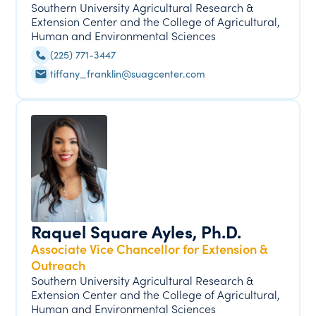
Southern University Agricultural Research &
Extension Center and the College of Agricultural,
Human and Environmental Sciences
(225) 771-3447
tiffany_franklin@suagcenter.com
Raquel Square Ayles, Ph.D.
Associate Vice Chancellor for Extension &
Outreach
Southern University Agricultural Research &
Extension Center and the College of Agricultural,
Human and Environmental Sciences