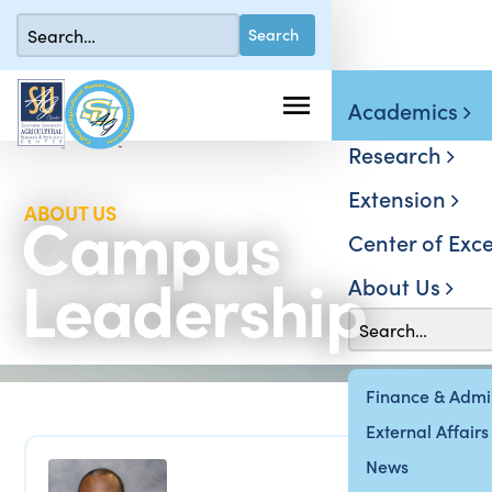
Academics
Research
Extension
Campus
ABOUT US
Center of Exce
Leadership
About Us
Finance & Admin
External Affairs
News