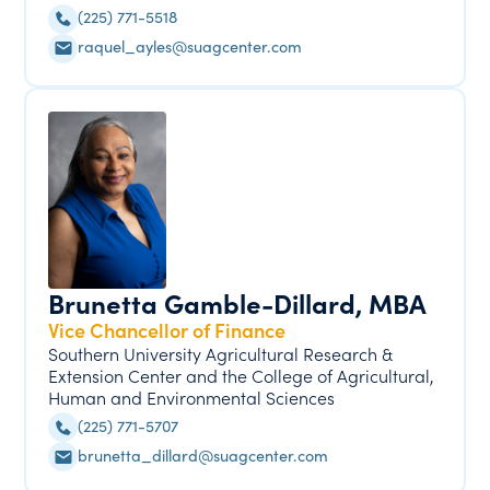
(225) 771-5518
raquel_ayles@suagcenter.com
Brunetta Gamble-Dillard, MBA
Vice Chancellor of Finance
Southern University Agricultural Research &
Extension Center and the College of Agricultural,
Human and Environmental Sciences
(225) 771-5707
brunetta_dillard@suagcenter.com