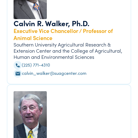
Calvin R. Walker, Ph.D.
Executive Vice Chancellor / Professor of
Animal Science
Southern University Agricultural Research &
Extension Center and the College of Agricultural,
Human and Environmental Sciences
(225) 771-4310
calvin_walker@suagcenter.com