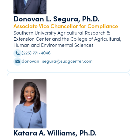
Donovan L. Segura, Ph.D.
Associate Vice Chancellor for Compliance
Southern University Agricultural Research &
Extension Center and the College of Agricultural,
Human and Environmental Sciences
(225) 771-4046
donovan_segura@suagcenter.com
Katara A. Williams, Ph.D.