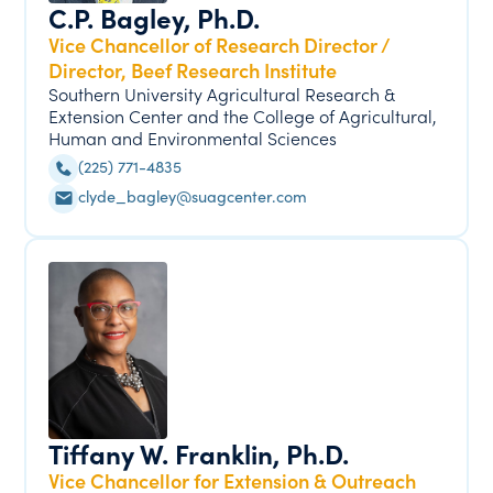
C.P. Bagley, Ph.D.
Vice Chancellor of Research Director /
Director, Beef Research Institute
Southern University Agricultural Research &
Extension Center and the College of Agricultural,
Human and Environmental Sciences
(225) 771-4835
clyde_bagley@suagcenter.com
Tiffany W. Franklin, Ph.D.
Vice Chancellor for Extension & Outreach