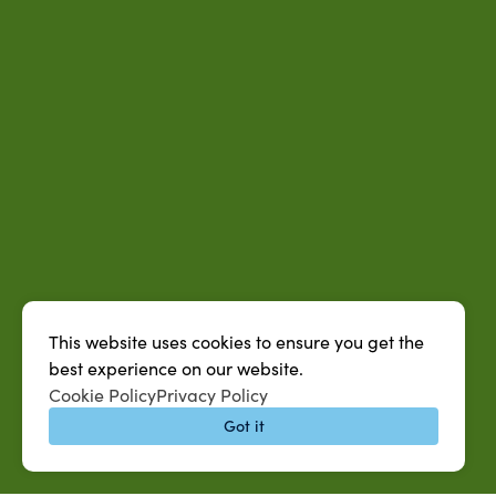
This website uses cookies to ensure you get the
best experience on our website.
Cookie Policy
Privacy Policy
Got it