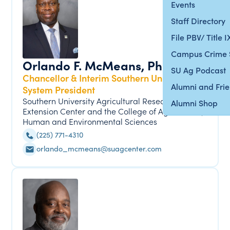
Events
Staff Directory
File PBV/ Title 
Campus Crime 
Orlando F. McMeans, Ph.D.
SU Ag Podcast
Chancellor & Interim Southern University
Alumni and Fri
System President
Southern University Agricultural Research &
Alumni Shop
Extension Center and the College of Agricultural,
Human and Environmental Sciences
(225) 771-4310
orlando_mcmeans@suagcenter.com