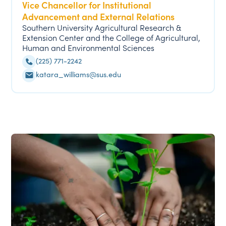
Vice Chancellor for Institutional
Advancement and External Relations
Southern University Agricultural Research &
Extension Center and the College of Agricultural,
Human and Environmental Sciences
(225) 771-2242
katara_williams@sus.edu