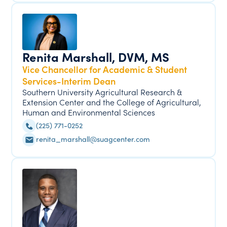
Renita Marshall, DVM, MS
Vice Chancellor for Academic & Student
Services-Interim Dean
Southern University Agricultural Research &
Extension Center and the College of Agricultural,
Human and Environmental Sciences
(225) 771-0252
renita_marshall@suagcenter.com