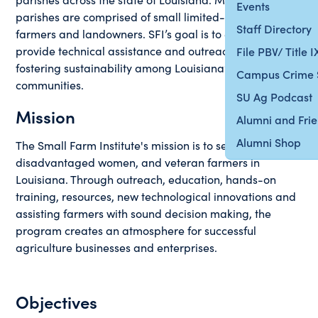
Events
parishes are comprised of small limited-resource
Staff Directory
farmers and landowners. SFI’s goal is to educate,
provide technical assistance and outreach while
File PBV/ Title 
fostering sustainability among Louisiana’s small farm
Campus Crime 
communities.
SU Ag Podcast
Mission
Alumni and Fri
Alumni Shop
The Small Farm Institute's mission is to serve new,
disadvantaged women, and veteran farmers in
Louisiana. Through outreach, education, hands-on
training, resources, new technological innovations and
assisting farmers with sound decision making, the
program creates an atmosphere for successful
agriculture businesses and enterprises.
Objectives