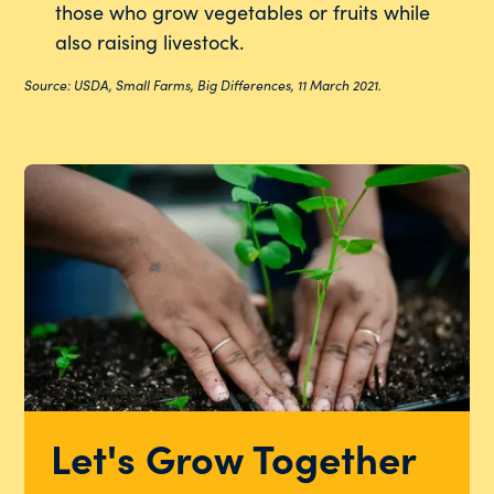
those who grow vegetables or fruits while
also raising livestock.
Source: USDA, Small Farms, Big Differences, 11 March 2021.
Let's Grow Together