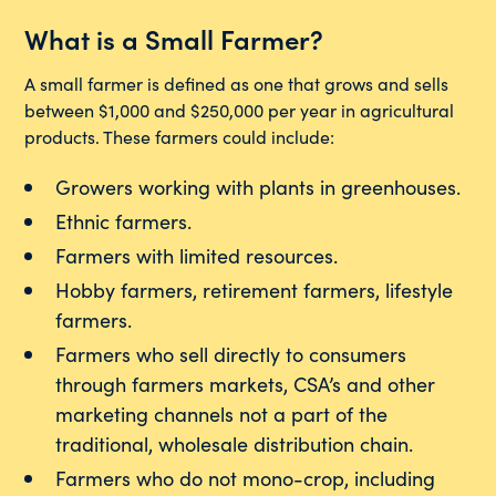
What is a Small Farmer?
A small farmer is defined as one that grows and sells
between $1,000 and $250,000 per year in agricultural
products. These farmers could include:
Growers working with plants in greenhouses.
Ethnic farmers.
Farmers with limited resources.
Hobby farmers, retirement farmers, lifestyle
farmers.
Farmers who sell directly to consumers
through farmers markets, CSA’s and other
marketing channels not a part of the
traditional, wholesale distribution chain.
Farmers who do not mono-crop, including