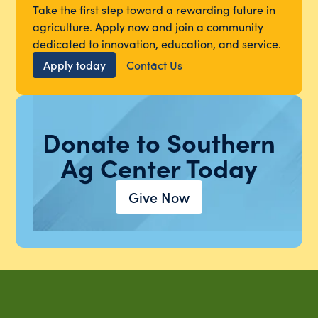
Take the first step toward a rewarding future in
agriculture. Apply now and join a community
dedicated to innovation, education, and service.
Apply today
Contact Us
Donate to Southern
Ag Center Today
Give Now