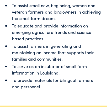
To assist small new, beginning, women and
veteran farmers and landowners in achieving
the small farm dream.
To educate and provide information on
emerging agriculture trends and science
based practices.
To assist farmers in generating and
maintaining an income that supports their
families and communities.
To serve as an incubator of small farm
information in Louisiana.
To provide materials for bilingual farmers
and personnel.