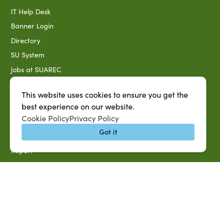
IT Help Desk
Banner Login
Directory
SU System
Jobs at SUAREC
Seeds of Success Newsletter
This website uses cookies to ensure you get the
Campus Map
best experience on our website.
Accessibility & Disability Services
Cookie Policy
Privacy Policy
Notice of Non-discrimination
Got it
Southern University 2021 Annual Security & Fire Safety
Report
Title IX Data Report Fall 2023
Southern University System Uniform Policy on Power-Based
Violence, Sexual Misconduct & Title IX
Uniformed Policy on Campus Free Speech