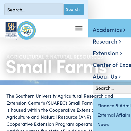
Academics
Research
Extension
Small Farms
AGRICULTURAL & NATURAL RESOURCES
Center of Exce
About Us
The Southern University Agricultural Research and
Extension Center’s (SUAREC) Small Farm Institute (SFI)
Finance & Admin
is housed within the Cooperative Extension Program’s
External Affairs
Agriculture and Natural Resource (ANR) Unit. The
Cooperative Extension Program operates in 34
News
parishes across the state of Louisiana. Many of these