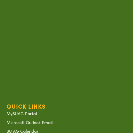
QUICK LINKS
MySUAG Portal
Microsoft Outlook Email
SU AG Calendar