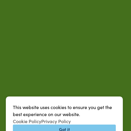
This website uses cookies to ensure you get the
best experience on our website.
Cookie Policy
Privacy Policy
Got it