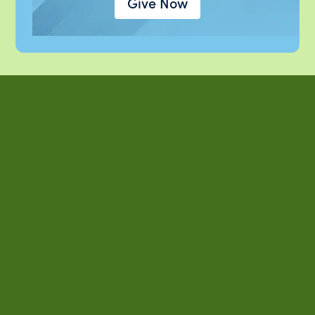
Give Now