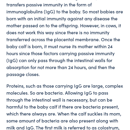
transfers passive immunity in the form of
immunoglobulins (IgG) to the baby. So most babies are
born with an initial immunity against any disease the
mother passed on to the offspring. However, in cows, it
does not work this way since there is no immunity
transferred across the placental membrane. Once the
baby calf is born, it must nurse its mother within 24
hours since those factors carrying passive immunity
(IgG) can only pass through the intestinal walls for
absorption for not more than 24 hours, and then the
passage closes.
Proteins, such as those carrying IgG are large, complex
molecules. So are bacteria. Allowing IgG to pass
through the intestinal wall is necessary, but can be
harmful to the baby calf if there are bacteria present,
which there always are. When the calf suckles its mom,
some amount of bacteria are also present along with
milk and IgG. The first milk is referred to as colostrum,