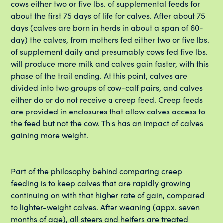
cows either two or five lbs. of supplemental feeds for
about the first 75 days of life for calves. After about 75
days (calves are born in herds in about a span of 60-
day) the calves, from mothers fed either two or five lbs.
of supplement daily and presumably cows fed five lbs.
will produce more milk and calves gain faster, with this
phase of the trail ending. At this point, calves are
divided into two groups of cow-calf pairs, and calves
either do or do not receive a creep feed. Creep feeds
are provided in enclosures that allow calves access to
the feed but not the cow. This has an impact of calves
gaining more weight.
Part of the philosophy behind comparing creep
feeding is to keep calves that are rapidly growing
continuing on with that higher rate of gain, compared
to lighter-weight calves. After weaning (appx. seven
months of age), all steers and heifers are treated