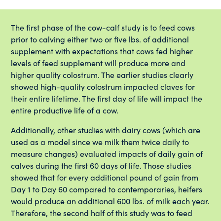
The first phase of the cow-calf study is to feed cows
prior to calving either two or five lbs. of additional
supplement with expectations that cows fed higher
levels of feed supplement will produce more and
higher quality colostrum. The earlier studies clearly
showed high-quality colostrum impacted claves for
their entire lifetime. The first day of life will impact the
entire productive life of a cow.
Additionally, other studies with dairy cows (which are
used as a model since we milk them twice daily to
measure changes) evaluated impacts of daily gain of
calves during the first 60 days of life. Those studies
showed that for every additional pound of gain from
Day 1 to Day 60 compared to contemporaries, heifers
would produce an additional 600 lbs. of milk each year.
Therefore, the second half of this study was to feed