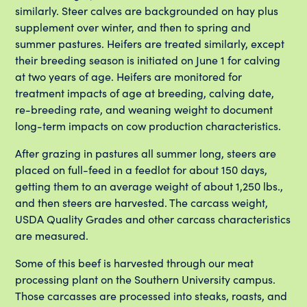
similarly. Steer calves are backgrounded on hay plus
supplement over winter, and then to spring and
summer pastures. Heifers are treated similarly, except
their breeding season is initiated on June 1 for calving
at two years of age. Heifers are monitored for
treatment impacts of age at breeding, calving date,
re-breeding rate, and weaning weight to document
long-term impacts on cow production characteristics.
After grazing in pastures all summer long, steers are
placed on full-feed in a feedlot for about 150 days,
getting them to an average weight of about 1,250 lbs.,
and then steers are harvested. The carcass weight,
USDA Quality Grades and other carcass characteristics
are measured.
Some of this beef is harvested through our meat
processing plant on the Southern University campus.
Those carcasses are processed into steaks, roasts, and