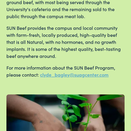
ground beef, with most being served through the
University's cafeteria and the remaining sold to the
public through the campus meat lab.
SUN Beef provides the campus and local community
with farm-fresh, locally produced, high-quality beef
that is all Natural, with no hormones, and no growth
implants. It is some of the highest quality, best-tasting
beef anywhere around.
For more information about the SUN Beef Program,
please contact:
clyde_bagley@suagcenter.com