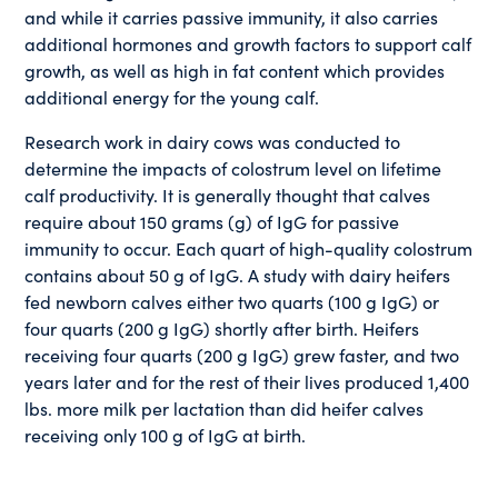
and while it carries passive immunity, it also carries
additional hormones and growth factors to support calf
growth, as well as high in fat content which provides
additional energy for the young calf.
Research work in dairy cows was conducted to
determine the impacts of colostrum level on lifetime
calf productivity. It is generally thought that calves
require about 150 grams (g) of IgG for passive
immunity to occur. Each quart of high-quality colostrum
contains about 50 g of IgG. A study with dairy heifers
fed newborn calves either two quarts (100 g IgG) or
four quarts (200 g IgG) shortly after birth. Heifers
receiving four quarts (200 g IgG) grew faster, and two
years later and for the rest of their lives produced 1,400
lbs. more milk per lactation than did heifer calves
receiving only 100 g of IgG at birth.