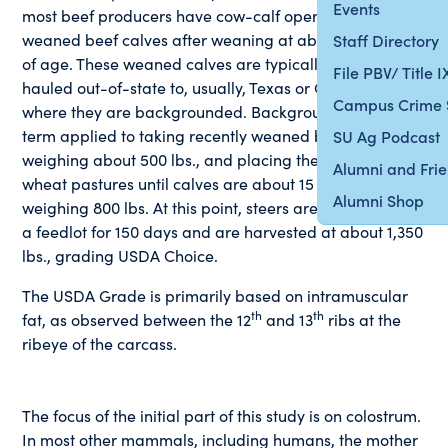
Events
most beef producers have cow-calf operations, selling
weaned beef calves after weaning at about 7 months
Staff Directory
of age. These weaned calves are typically sold and
File PBV/ Title 
hauled out-of-state to, usually, Texas or Oklahoma,
Campus Crime 
where they are backgrounded. Backgrounding is the
term applied to taking recently weaned beef calves,
SU Ag Podcast
weighing about 500 lbs., and placing them on winter
Alumni and Fri
wheat pastures until calves are about 15 months of age
Alumni Shop
weighing 800 lbs. At this point, steers are usually put on
a feedlot for 150 days and are harvested at about 1,350
lbs., grading USDA Choice.
The USDA Grade is primarily based on intramuscular
th
th
fat, as observed between the 12
and 13
ribs at the
ribeye of the carcass.
The focus of the initial part of this study is on colostrum.
In most other mammals, including humans, the mother