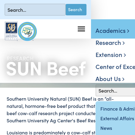
Academics
Research
Extension
SUN Beef
RESEARCH
Center of Exce
About Us
Southern University Natural (SUN) Beef is an “all-
natural, hormone-free beef product that arose from a
Finance & Admin
beef cow-calf research project conducted at the
External Affairs
Southern University Ag Center's Beef Research Institute.
News
Louisiana is predominately a cow-calf state, meaning