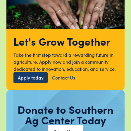
Let's Grow Together
Take the first step toward a rewarding future in
agriculture. Apply now and join a community
dedicated to innovation, education, and service.
Apply today
Contact Us
Donate to Southern
Ag Center Today