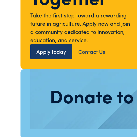
Take the first step toward a rewarding
future in agriculture. Apply now and join
a community dedicated to innovation,
education, and service.
Apply today
Contact Us
Donate to