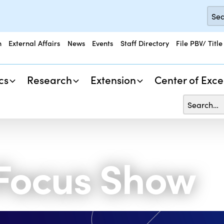
n
External Affairs
News
Events
Staff Directory
File PBV/ Title
cs
Research
Extension
Center of Exce
 Focus Show