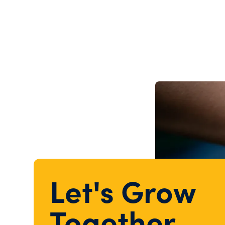
Let's Grow
Together