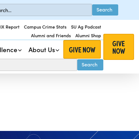
 IX Report
Campus Crime Stats
SU Ag Podcast
Alumni and Friends
Alumni Shop
GIVE
GIVE NOW
llence
About Us
NOW