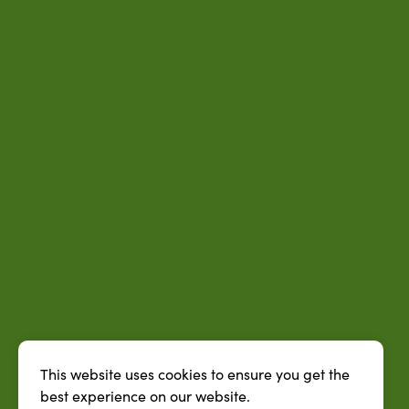
This website uses cookies to ensure you get the
best experience on our website.