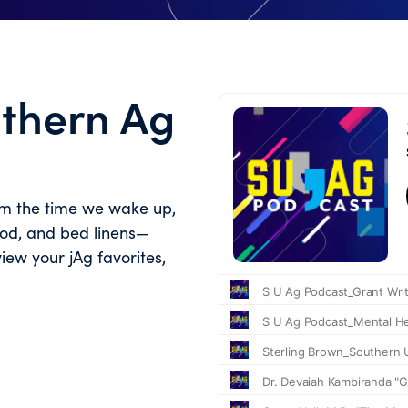
uthern Ag
om the time we wake up,
food, and bed linens—
view your jAg favorites,