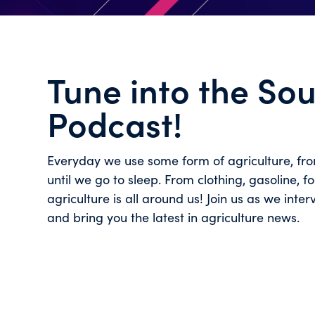
Tune into the So
Podcast!
Everyday we use some form of agriculture, fr
until we go to sleep. From clothing, gasoline, 
agriculture is all around us! Join us as we inter
and bring you the latest in agriculture news.