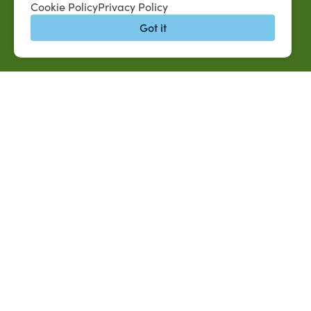
Cookie Policy
Privacy Policy
Got it
QUICK LINKS
MySUAG Portal
Jobs at SUAREC
Microsoft Outlook Email
Seeds of Succe
SU AG Calendar