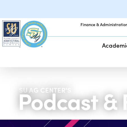
Finance & Administratio
Academi
Podcast &
SU AG CENTER'S