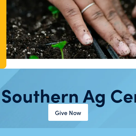
 Southern Ag Ce
Give Now