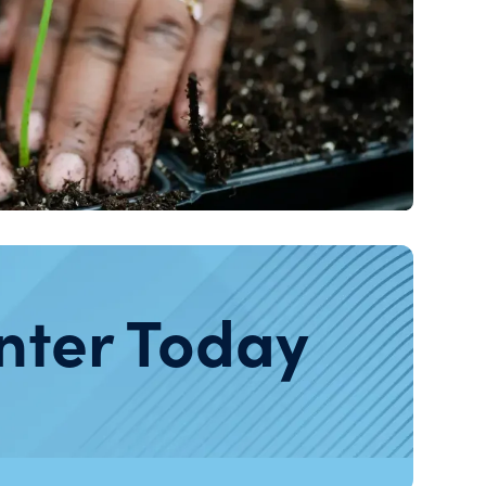
nter Today