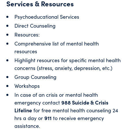
Services & Resources
Psychoeducational Services
Direct Counseling
Resources:
Comprehensive list of mental health
resources
Highlight resources for specific mental health
concerns (stress, anxiety, depression, etc.)
Group Counseling
Workshops
In case of an crisis or mental health
emergency contact
988 Suicide & Crisis
Lifeline
for free mental health counseling 24
hrs a day or
911
to receive emergency
assistance.