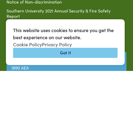
Notice of Non-discrimination
Southern University 2021 Annual Security & Fire Safety
Report
Title IX Data Report Fall 2023
This website uses cookies to ensure you get the
Southern University System Uniform Policy on Power-Based
best experience on our website.
Violence, Sexual Misconduct & Title IX
Cookie Policy
Privacy Policy
Uniformed Policy on Campus Free Speech
Got it
PARTNERSHIP RESOURCES
1890 AEA
1890 ARD
USDA/NIFA
US Census