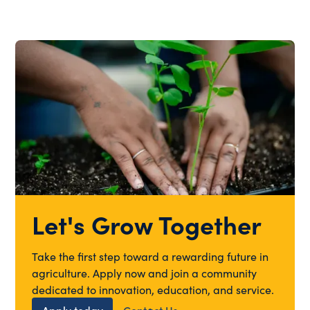
Let's Grow Together
Take the first step toward a rewarding future in
agriculture. Apply now and join a community
dedicated to innovation, education, and service.
Apply today
Contact Us