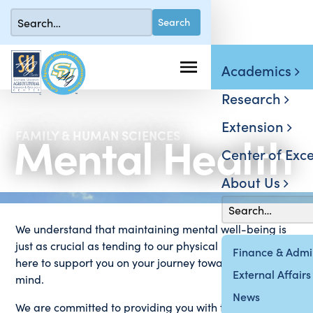
Academics
Research
Extension
Mental Health
FAMILY & HUMAN SCIENCES
Center of Exce
About Us
We understand that maintaining mental well-being is
just as crucial as tending to our physical health. We are
Finance & Admin
here to support you on your journey towards a healthier
External Affairs
mind.
News
We are committed to providing you with the resources,