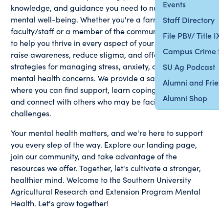
Events
knowledge, and guidance you need to nurture your
mental well-being. Whether you're a farmer, student,
Staff Directory
faculty/staff or a member of the community, we're here
File PBV/ Title 
to help you thrive in every aspect of your life. We aim to
Campus Crime 
raise awareness, reduce stigma, and offer practical
strategies for managing stress, anxiety, and other
SU Ag Podcast
mental health concerns. We provide a safe space
Alumni and Fri
where you can find support, learn coping techniques,
Alumni Shop
and connect with others who may be facing similar
challenges.
Your mental health matters, and we're here to support
you every step of the way. Explore our landing page,
join our community, and take advantage of the
resources we offer. Together, let's cultivate a stronger,
healthier mind. Welcome to the Southern University
Agricultural Research and Extension Program Mental
Health. Let's grow together!