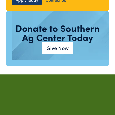
Donate to Southern
Ag Center Today
Give Now