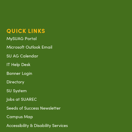
QUICK LINKS
MySUAG Portal
Microsoft Outlook Email
SU AG Calendar
IT Help Desk
Banner Login
Directory
SU System
Jobs at SUAREC
Seeds of Success Newsletter
Campus Map
Accessibility & Disability Services