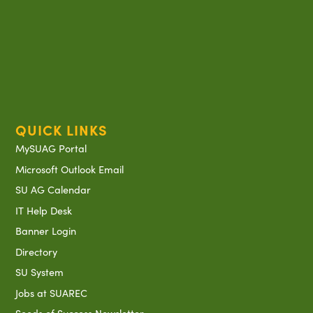
QUICK LINKS
MySUAG Portal
Microsoft Outlook Email
SU AG Calendar
IT Help Desk
Banner Login
Directory
SU System
Jobs at SUAREC