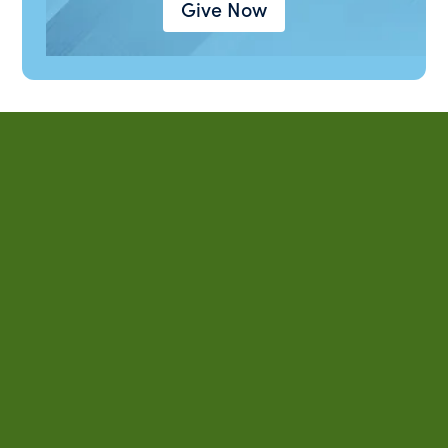
Give Now