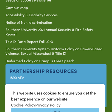
Seeds of Success Newsletter
Campus Map
Accessibility & Disability Services
Notice of Non-discrimination
Southern University 2021 Annual Security & Fire Safety
Report
Title IX Data Report Fall 2023
Southern University System Uniform Policy on Power-Based
Violence, Sexual Misconduct & Title IX
Uniformed Policy on Campus Free Speech
PARTNERSHIP RESOURCES
1890 AEA
1890 ARD
USDA/NIFA
This website uses cookies to ensure you get the
best experience on our website.
US Census
Cookie Policy
Privacy Policy
Got it