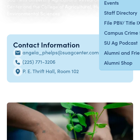
Events
Center and the College of Agricultural, Human and
Staff Directory
Environmental Sciences
File PBV/ Title 
Campus Crime 
SU Ag Podcast
Contact Information
angela_phelps@suagcenter.com
Alumni and Fri
(225) 771-3206
Alumni Shop
P. E. Thrift Hall, Room 102