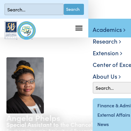
Academics
Research
Extension
Center of Exce
About Us
Finance & Admin
External Affairs
Angela Phelps
Special Assistant to the Chancellor-Dean
News
Southern University Agricultural Research & Extension