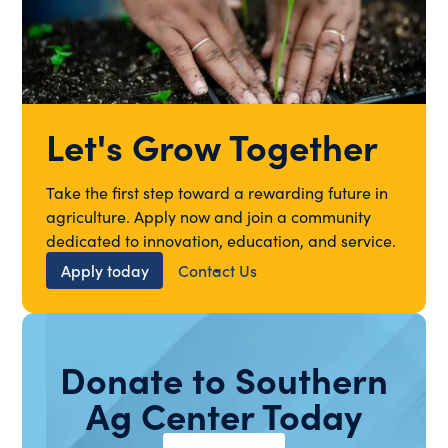
Let's Grow Together
Take the first step toward a rewarding future in
agriculture. Apply now and join a community
dedicated to innovation, education, and service.
Apply today
Contact Us
Donate to Southern
Ag Center Today