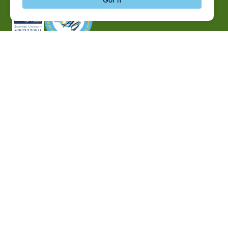
P.O. Box 10010,
Baton Rouge, LA 70813
(225) 771-2272
©2026 Southern University Agricultural Research and
Extension Center
|
All rights reserved
|
Built by
MODIPHY® WEB DESIG
h