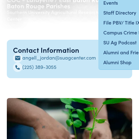
Events
Baton Rouge Parishes
Southern University Agricultural Research & Extension
Staff Directory
Center
File PBV/ Title 
Campus Crime 
SU Ag Podcast
Contact Information
Alumni and Fri
angell_jordan@suagcenter.com
Alumni Shop
(225) 389-3055