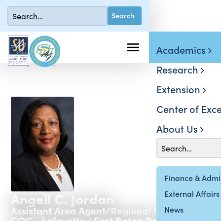
Academics
Research
Extension
Center of Exce
About Us
Finance & Admin
External Affairs
Angell C. Jordan
Assistant Area Agent/Regional Coordinator
News
COC - Lafayette / East Baton Rouge / West