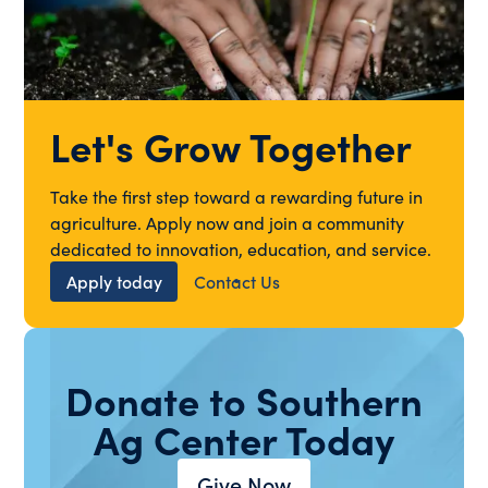
Let's Grow Together
Take the first step toward a rewarding future in
agriculture. Apply now and join a community
dedicated to innovation, education, and service.
Apply today
Contact Us
Donate to Southern
Ag Center Today
Give Now