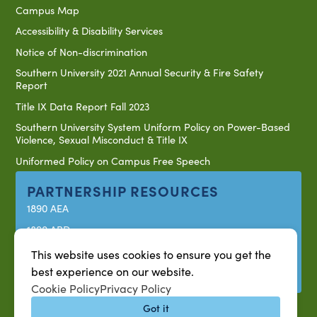
Campus Map
Accessibility & Disability Services
Notice of Non-discrimination
Southern University 2021 Annual Security & Fire Safety
Report
Title IX Data Report Fall 2023
Southern University System Uniform Policy on Power-Based
Violence, Sexual Misconduct & Title IX
Uniformed Policy on Campus Free Speech
PARTNERSHIP RESOURCES
1890 AEA
1890 ARD
USDA/NIFA
This website uses cookies to ensure you get the
best experience on our website.
US Census
Cookie Policy
Privacy Policy
Got it