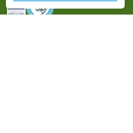
P.O. Box 10010,
Baton Rouge, LA 70813
(225) 771-2272
©2026 Southern University Agricultural Research and
Extension Center
|
All rights reserved
|
Built by
MODIPHY® WEB DESIG
h