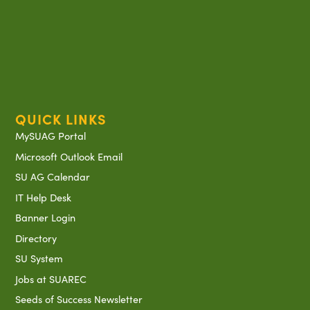
QUICK LINKS
MySUAG Portal
Microsoft Outlook Email
SU AG Calendar
IT Help Desk
Banner Login
Directory
SU System
Jobs at SUAREC
Seeds of Success Newsletter