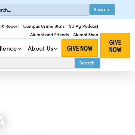
 IX Report
Campus Crime Stats
SU Ag Podcast
Alumni and Friends
Alumni Shop
GIVE
GIVE NOW
llence
About Us
NOW
A