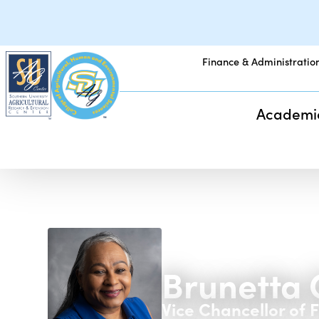
Finance & Administratio
Academi
Brunetta 
Vice Chancellor of 