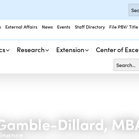
n
External Affairs
News
Events
Staff Directory
File PBV/ Title
cs
Research
Extension
Center of Exce
Gamble-Dillard, MB
Finance