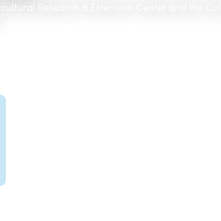
icultural Research & Extension Center and the Co