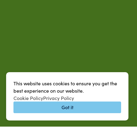
This website uses cookies to ensure you get the
best experience on our website.
Cookie Policy
Privacy Policy
Got it