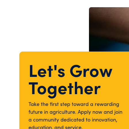
Let's Grow
Together
Take the first step toward a rewarding
future in agriculture. Apply now and join
a community dedicated to innovation,
education, and service.