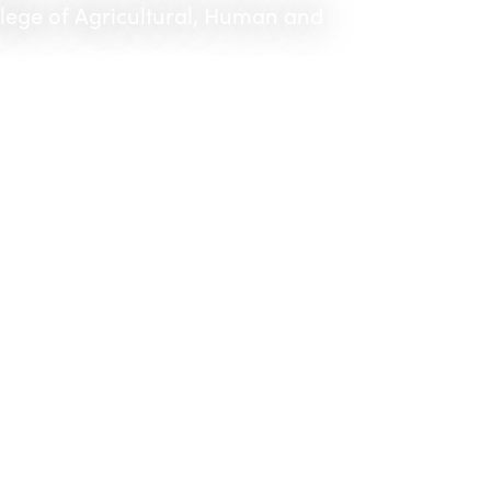
llege of Agricultural, Human and