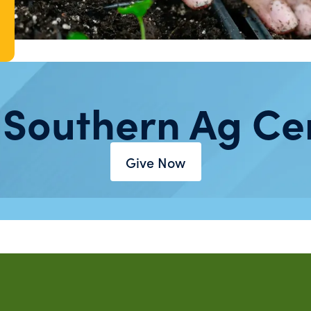
 Southern Ag Ce
Give Now