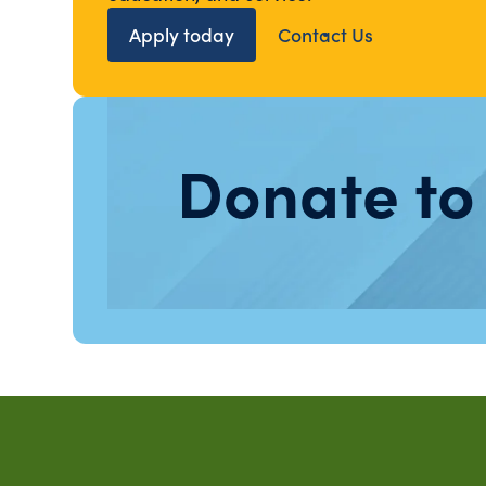
Apply today
Contact Us
Donate to