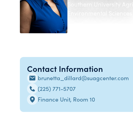
Southern University Agr
Environmental Sciences
Contact Information
brunetta_dillard@suagcenter.com
(225) 771-5707
Finance Unit, Room 10