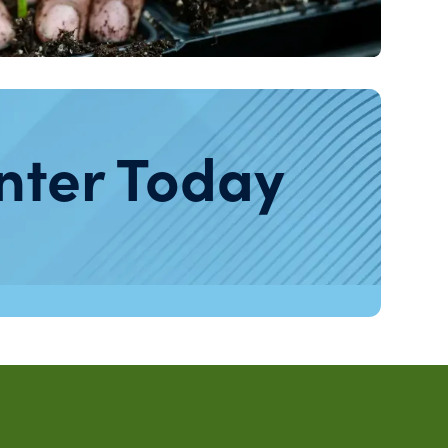
nter Today