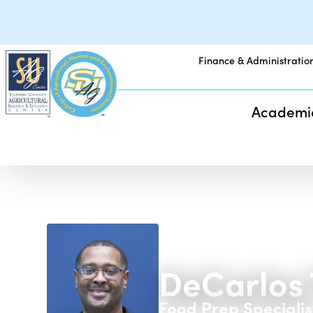
Finance & Administratio
Academi
DeCarlos 
Food Prep Specialis