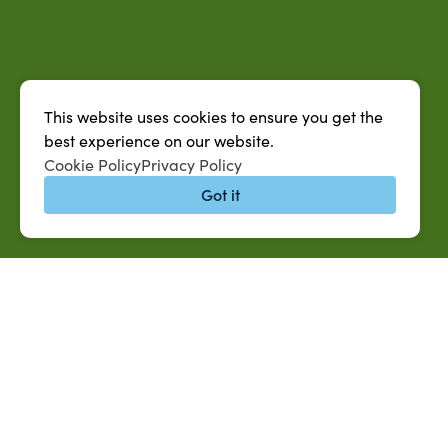
This website uses cookies to ensure you get the
best experience on our website.
Cookie Policy
Privacy Policy
Got it
QUICK LINKS
MySUAG Portal
Jobs at SUAREC
Microsoft Outlook Email
Seeds of Succe