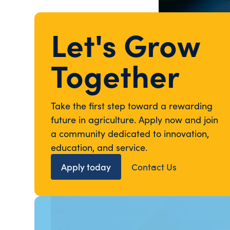
Let's Grow
Together
Take the first step toward a rewarding
future in agriculture. Apply now and join
a community dedicated to innovation,
education, and service.
Apply today
Contact Us