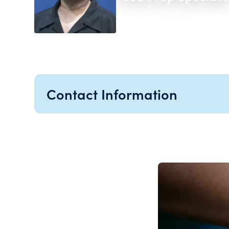
Contact Information