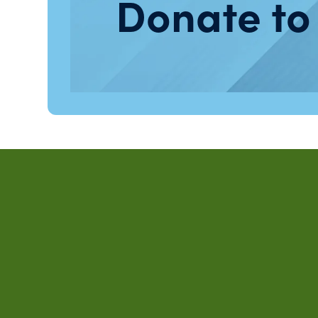
Donate to