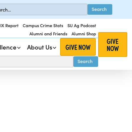
 IX Report
Campus Crime Stats
SU Ag Podcast
Alumni and Friends
Alumni Shop
GIVE
GIVE NOW
llence
About Us
NOW