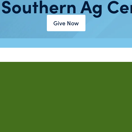
 Southern Ag Ce
Give Now