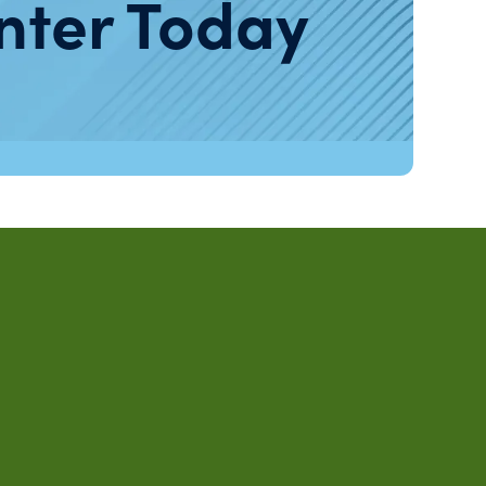
nter Today