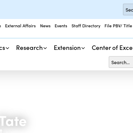
n
External Affairs
News
Events
Staff Directory
File PBV/ Title
cs
Research
Extension
Center of Exce
Tate
t