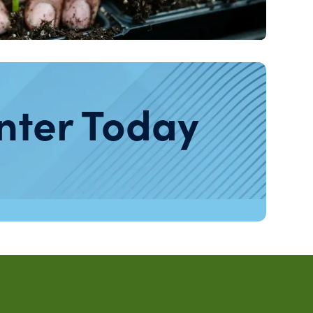
nter Today