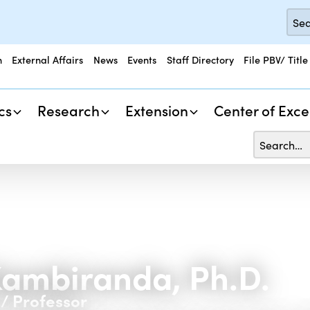
n
External Affairs
News
Events
Staff Directory
File PBV/ Title
cs
Research
Extension
Center of Exce
ambiranda, Ph.D.
/ Professor