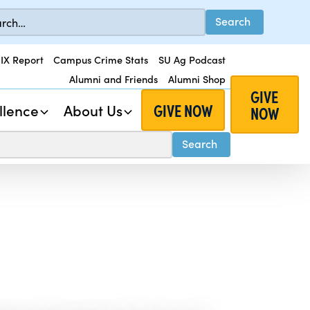
 IX Report
Campus Crime Stats
SU Ag Podcast
Alumni and Friends
Alumni Shop
GIVE
GIVE NOW
llence
About Us
NOW