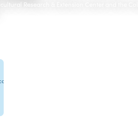
icultural Research & Extension Center and the Co
.com