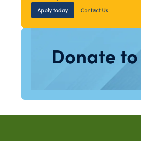
Apply today
Contact Us
Donate to