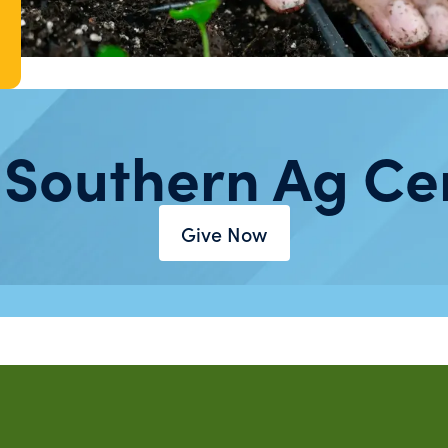
 Southern Ag Ce
Give Now