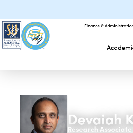
Finance & Administratio
Academi
Devaiah K
Research Associate 