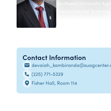
Southern University Agr
Environmental Sciences
Contact Information
devaiah_kambiranda@suagcenter
(225) 771-5329
Fisher Hall, Room 114