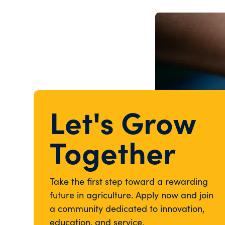
Let's Grow
Together
Take the first step toward a rewarding
future in agriculture. Apply now and join
a community dedicated to innovation,
education, and service.