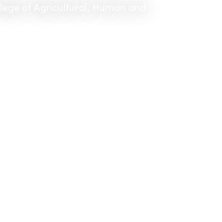
llege of Agricultural, Human and