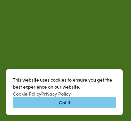
This website uses cookies to ensure you get the
best experience on our website.
Cookie Policy
Privacy Policy
Got it