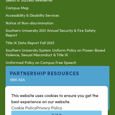
Seeds of Success Newsletter
Campus Map
Accessibility & Disability Services
Notice of Non-discrimination
Southern University 2021 Annual Security & Fire Safety
Report
Title IX Data Report Fall 2023
Southern University System Uniform Policy on Power-Based
Violence, Sexual Misconduct & Title IX
Uniformed Policy on Campus Free Speech
PARTNERSHIP RESOURCES
1890 AEA
1890 ARD
USDA/NIFA
This website uses cookies to ensure you get the
best experience on our website.
US Census
Cookie Policy
Privacy Policy
Got it