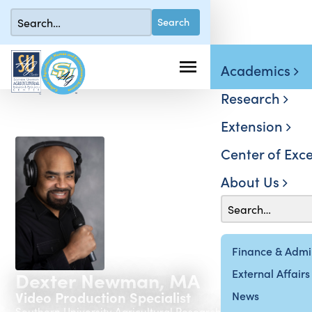
Academics
Research
Extension
Center of Exce
About Us
Finance & Admin
External Affairs
Dexter Newman, MA
Video Production Specialist
News
Southern University Agricultural Research & Extension