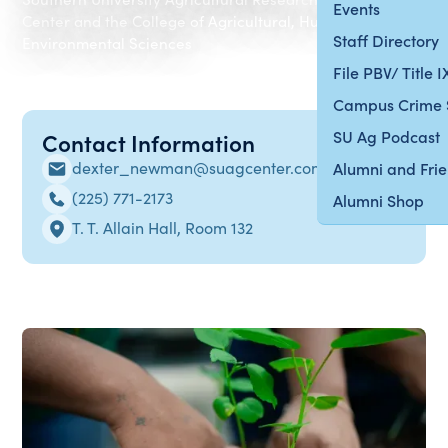
Events
Center and the College of Agricultural, Human and
Staff Directory
Environmental Sciences
File PBV/ Title 
Campus Crime 
SU Ag Podcast
Contact Information
dexter_newman@suagcenter.com
Alumni and Fri
(225) 771-2173
Alumni Shop
T. T. Allain Hall, Room 132