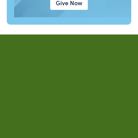
Give Now