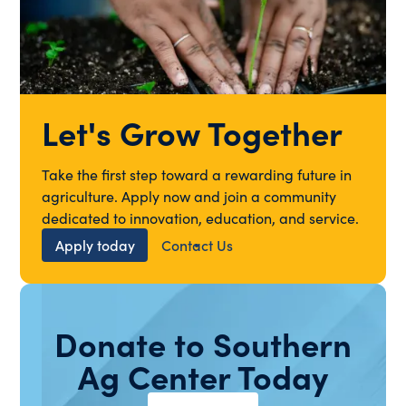
Let's Grow Together
Take the first step toward a rewarding future in
agriculture. Apply now and join a community
dedicated to innovation, education, and service.
Apply today
Contact Us
Donate to Southern
Ag Center Today