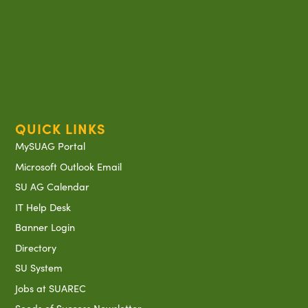
QUICK LINKS
MySUAG Portal
Microsoft Outlook Email
SU AG Calendar
IT Help Desk
Banner Login
Directory
SU System
Jobs at SUAREC