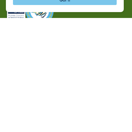
P.O. Box 10010,
Baton Rouge, LA 70813
(225) 771-2272
©2026 Southern University Agricultural Research and
Extension Center
|
All rights reserved
|
Built by
MODIPHY® WEB DESIG
h