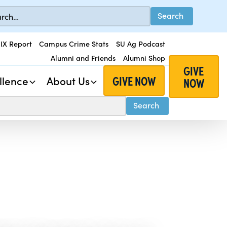
 IX Report
Campus Crime Stats
SU Ag Podcast
Alumni and Friends
Alumni Shop
GIVE
GIVE NOW
llence
About Us
NOW