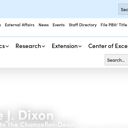
n
External Affairs
News
Events
Staff Directory
File PBV/ Title
cs
Research
Extension
Center of Exce
 J. Dixon
 to the Chancellor-Dean