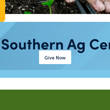
 Southern Ag Ce
Give Now