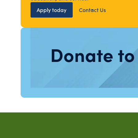
Apply today
Contact Us
Donate to