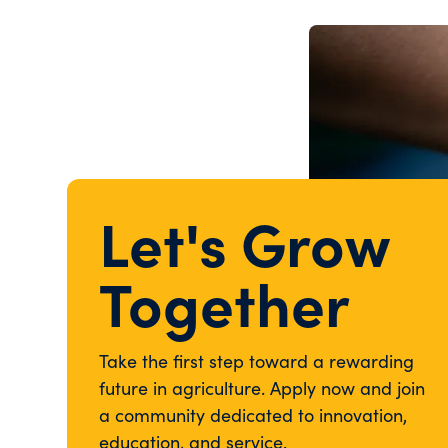
Let's Grow
Together
Take the first step toward a rewarding
future in agriculture. Apply now and join
a community dedicated to innovation,
education, and service.