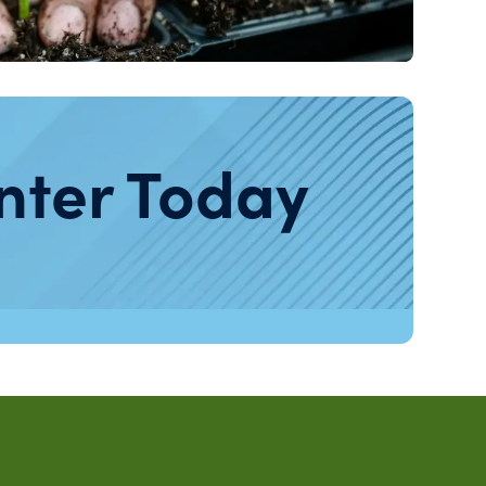
nter Today