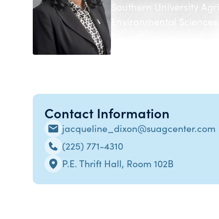
Southern University Agr
Environmental Sciences
Contact Information
jacqueline_dixon@suagcenter.com
(225) 771-4310
P.E. Thrift Hall, Room 102B