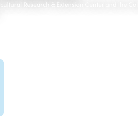
icultural Research & Extension Center and the Co