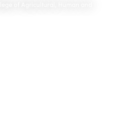
llege of Agricultural, Human and