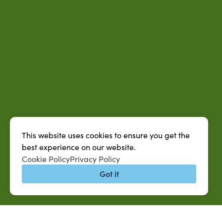
This website uses cookies to ensure you get the
best experience on our website.
Cookie Policy
Privacy Policy
Got it