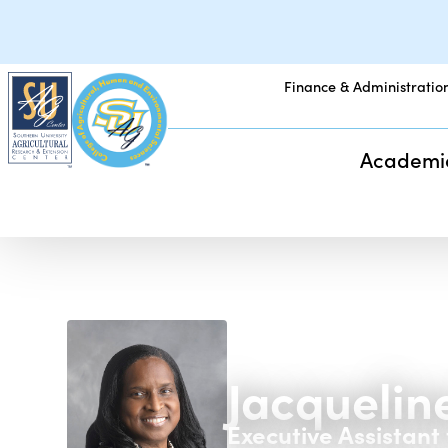
Finance & Administratio
Academi
Jacqueline
Executive Assistant