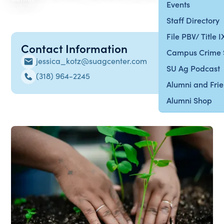
Events
Staff Directory
File PBV/ Title 
Contact Information
Campus Crime 
jessica_kotz@suagcenter.com
SU Ag Podcast
(318) 964-2245
Alumni and Fri
Alumni Shop