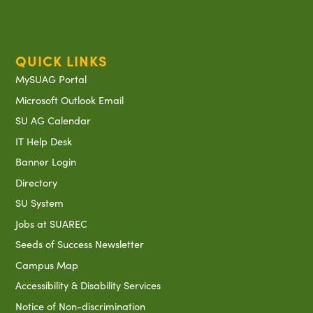
QUICK LINKS
MySUAG Portal
Microsoft Outlook Email
SU AG Calendar
IT Help Desk
Banner Login
Directory
SU System
Jobs at SUAREC
Seeds of Success Newsletter
Campus Map
Accessibility & Disability Services
Notice of Non-discrimination