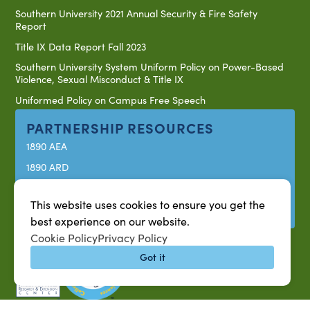
Southern University 2021 Annual Security & Fire Safety
Report
Title IX Data Report Fall 2023
Southern University System Uniform Policy on Power-Based
Violence, Sexual Misconduct & Title IX
Uniformed Policy on Campus Free Speech
PARTNERSHIP RESOURCES
1890 AEA
1890 ARD
USDA/NIFA
This website uses cookies to ensure you get the
US Census
best experience on our website.
Cookie Policy
Privacy Policy
Got it
P.O. Box 10010,