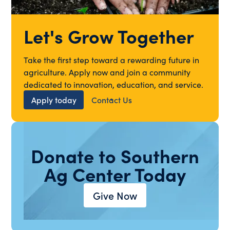
Let's Grow Together
Take the first step toward a rewarding future in
agriculture. Apply now and join a community
dedicated to innovation, education, and service.
Apply today
Contact Us
Donate to Southern
Ag Center Today
Give Now