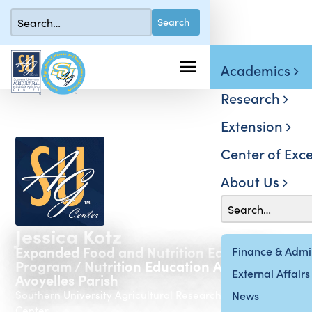
Academics
Research
Extension
Center of Exce
About Us
Jessica Kotz
Expanded Food and Nutrition Education
Finance & Admin
Program / Nutrition Education Assistant -
External Affairs
Avoyelles Parish
Southern University Agricultural Research & Extension
News
Center