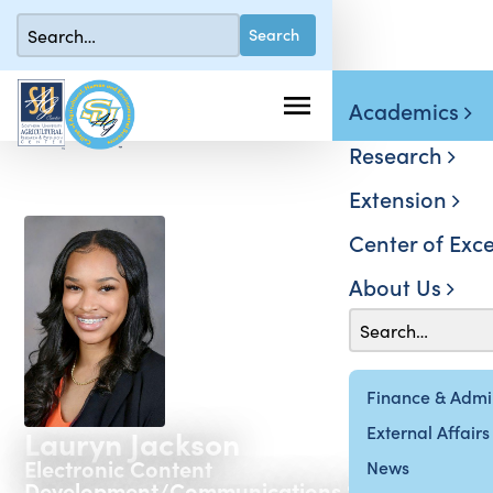
Academics
Research
Extension
Center of Exce
About Us
Finance & Admin
External Affairs
Lauryn Jackson
Electronic Content
News
Development/Communications Specialist