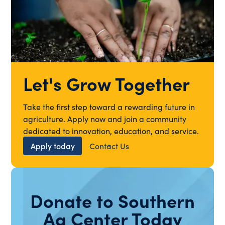
Let's Grow Together
Take the first step toward a rewarding future in
agriculture. Apply now and join a community
dedicated to innovation, education, and service.
Apply today
Contact Us
Donate to Southern
Ag Center Today