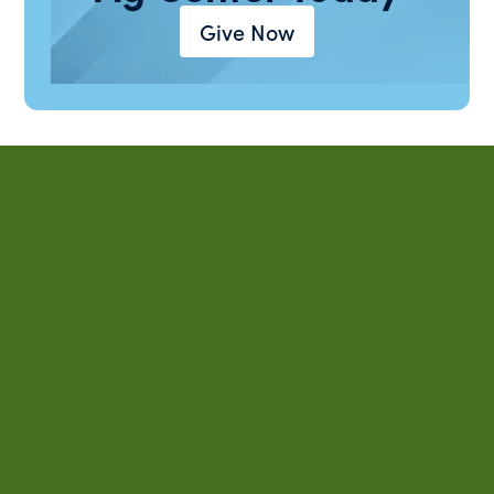
Give Now