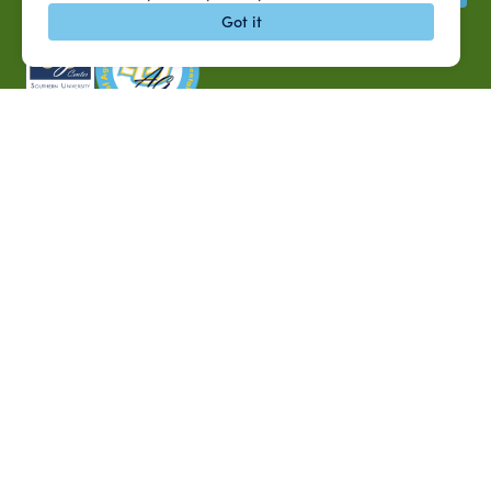
Got it
P.O. Box 10010,
Baton Rouge, LA 70813
(225) 771-2272
©2026 Southern University Agricultural Research and
Extension Center
|
All rights reserved
|
Built by
MODIPHY® WEB DESIG
h