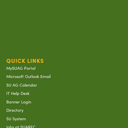
QUICK LINKS
MySUAG Portal
Microsoft Outlook Email
SU AG Calendar
IT Help Desk
Banner Login
Directory
SU System
Jobs at SUAREC