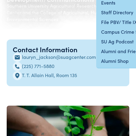
Events
Southern University Agricultural Research & Extension
Staff Directory
Center and the College of Agricultural, Human and
Environmental Sciences
File PBV/ Title 
Campus Crime 
SU Ag Podcast
Contact Information
Alumni and Fri
lauryn_jackson@suagcenter.com
Alumni Shop
(225) 771-5880
T. T. Allain Hall, Room 135