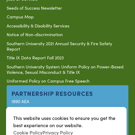
Seeds of Success Newsletter
Campus Map
Accessibility & Disability Services
Notice of Non-discrimination
Southern University 2021 Annual Security & Fire Safety
Report
Title IX Data Report Fall 2023
Southern University System Uniform Policy on Power-Based
Violence, Sexual Misconduct & Title IX
Uniformed Policy on Campus Free Speech
PARTNERSHIP RESOURCES
1890 AEA
1890 ARD
This website uses cookies to ensure you get the
USDA/NIFA
best experience on our website.
US Census
Cookie Policy
Privacy Policy