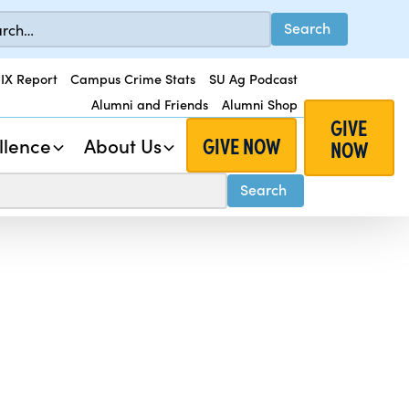
 IX Report
Campus Crime Stats
SU Ag Podcast
Alumni and Friends
Alumni Shop
GIVE
GIVE NOW
llence
About Us
NOW