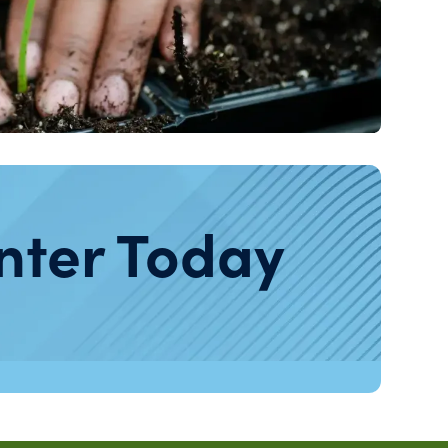
nter Today