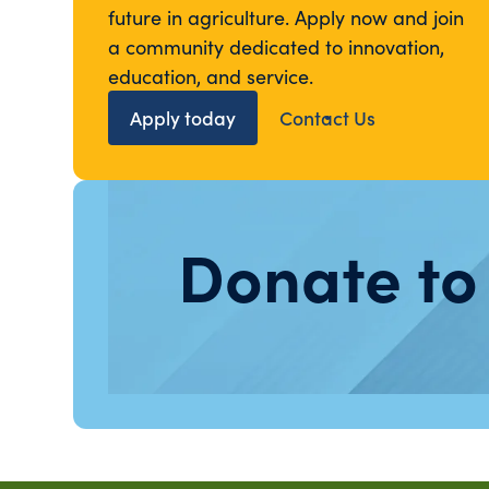
future in agriculture. Apply now and join
a community dedicated to innovation,
education, and service.
Apply today
Contact Us
Donate to