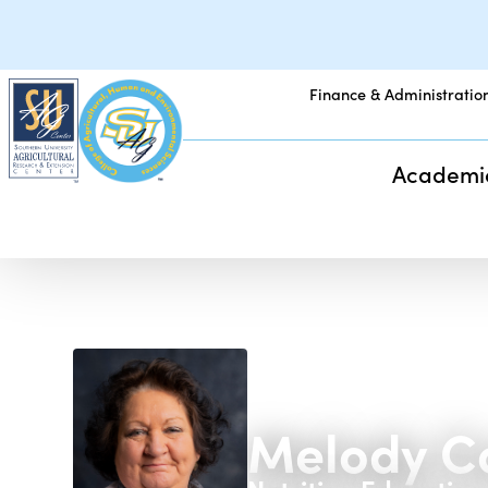
Finance & Administratio
Academi
Melody C