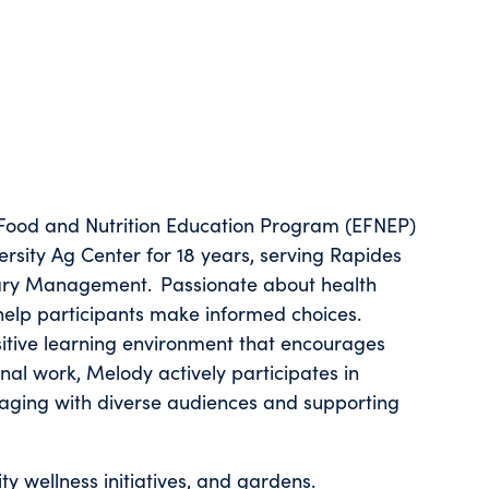
ood and Nutrition Education Program (EFNEP)
ersity Ag Center for 18 years, serving Rapides
ietary Management. Passionate about health
 help participants make informed choices.
itive learning environment that encourages
onal work, Melody actively participates in
ngaging with diverse audiences and supporting
y wellness initiatives, and gardens.