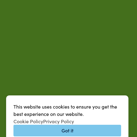
This website uses cookies to ensure you get the
best experience on our website.
Cookie Policy
Privacy Policy
Got it