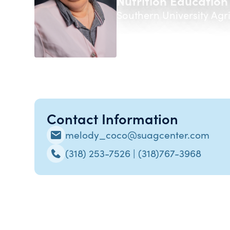
Nutrition Education
Southern University Agr
Contact Information
melody_coco@suagcenter.com
(318) 253-7526 | (318)767-3968