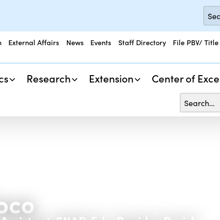
n
External Affairs
News
Events
Staff Directory
File PBV/ Title
cs
Research
Extension
Center of Exce
oco