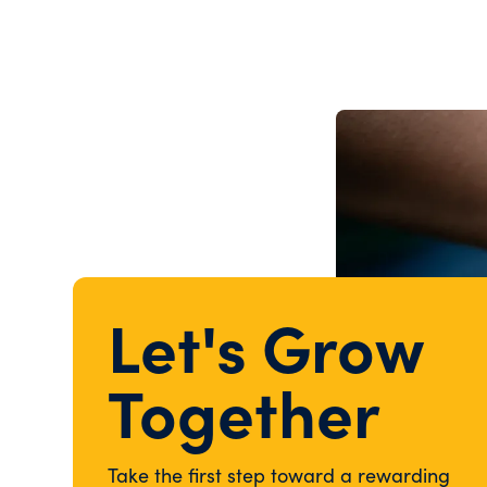
Let's Grow
Together
Take the first step toward a rewarding