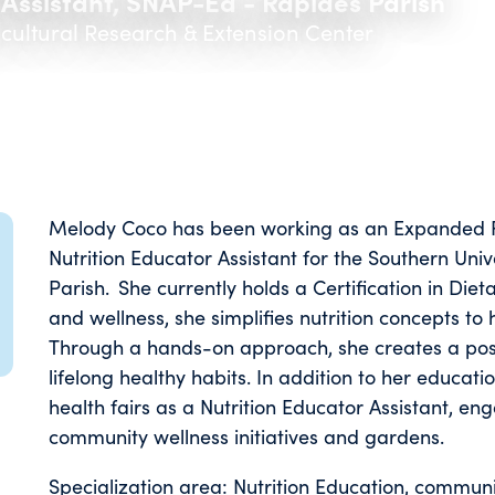
 Assistant, SNAP-Ed - Rapides Parish
icultural Research & Extension Center
Melody Coco has been working as an Expanded F
Nutrition Educator Assistant for the Southern Univ
Parish. She currently holds a Certification in D
and wellness, she simplifies nutrition concepts to
Through a hands-on approach, she creates a pos
lifelong healthy habits. In addition to her educati
health fairs as a Nutrition Educator Assistant, e
community wellness initiatives and gardens.
Specialization area: Nutrition Education, communit