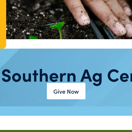
 Southern Ag Ce
Give Now