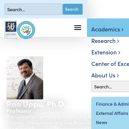
Academics
Research
Extension
Center of Exce
About Us
Rao Uppu, Ph.D.
Finance & Admin
Professor
External Affairs
The College of Agricultural, Human and Environmental
News
Sciences - Department of Urban Forestry, Environment
and Natural Resources / Environmental Toxicology