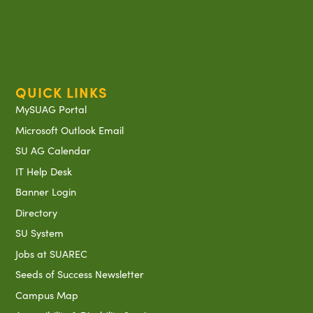
QUICK LINKS
MySUAG Portal
Microsoft Outlook Email
SU AG Calendar
IT Help Desk
Banner Login
Directory
SU System
Jobs at SUAREC
Seeds of Success Newsletter
Campus Map