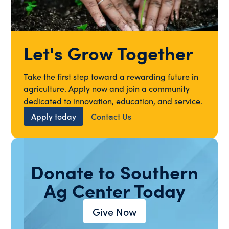
Let's Grow Together
Take the first step toward a rewarding future in
agriculture. Apply now and join a community
dedicated to innovation, education, and service.
Apply today
Contact Us
Donate to Southern
Ag Center Today
Give Now