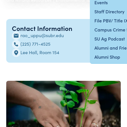
Events
Staff Directory
File PBV/ Title 
Contact Information
Campus Crime 
rao_uppu@subr.edu
SU Ag Podcast
(225) 771-4525
Alumni and Fri
Lee Hall, Room 154
Alumni Shop