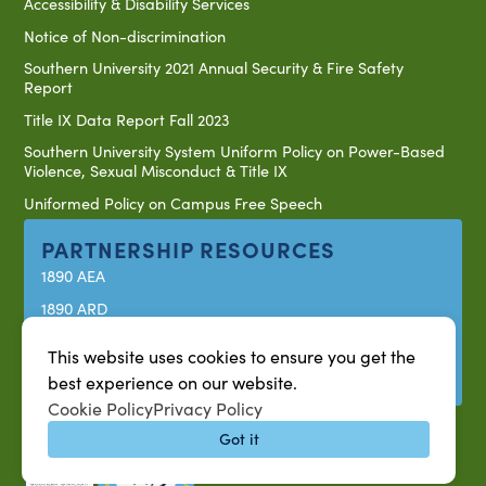
Accessibility & Disability Services
Notice of Non-discrimination
Southern University 2021 Annual Security & Fire Safety
Report
Title IX Data Report Fall 2023
Southern University System Uniform Policy on Power-Based
Violence, Sexual Misconduct & Title IX
Uniformed Policy on Campus Free Speech
PARTNERSHIP RESOURCES
1890 AEA
1890 ARD
USDA/NIFA
This website uses cookies to ensure you get the
US Census
best experience on our website.
Cookie Policy
Privacy Policy
Got it