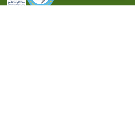
P.O. Box 10010,
Baton Rouge, LA 70813
(225) 771-2272
©2026 Southern University Agricultural Research and
Extension Center
|
All rights reserved
|
Built by
MODIPHY® WEB DESIG
h