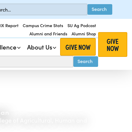
 IX Report
Campus Crime Stats
SU Ag Podcast
Alumni and Friends
Alumni Shop
GIVE
GIVE NOW
llence
About Us
NOW
ean
llege of Agricultural, Human and