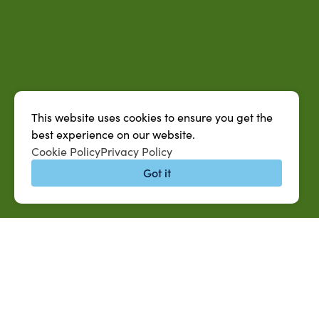
This website uses cookies to ensure you get the
best experience on our website.
Cookie Policy
Privacy Policy
Got it
QUICK LINKS