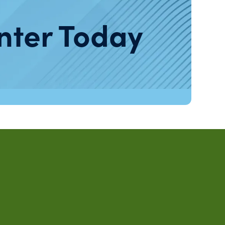
nter Today