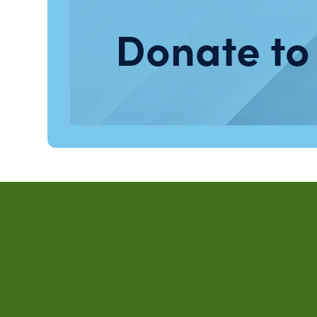
Donate to