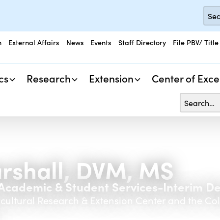
n
External Affairs
News
Events
Staff Directory
File PBV/ Title
cs
Research
Extension
Center of Exce
rshall, DVM, MS
r Academic & Student Services-Interim D
icultural Research & Extension Center and the Co