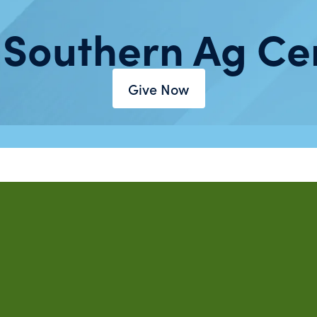
 Southern Ag Ce
Give Now