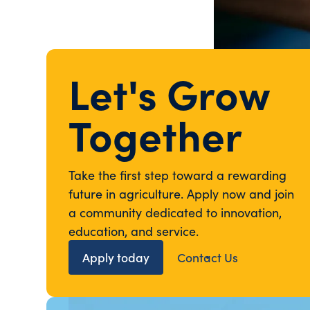
Let's Grow
Together
Take the first step toward a rewarding
future in agriculture. Apply now and join
a community dedicated to innovation,
education, and service.
Apply today
Contact Us