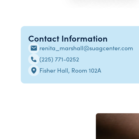
Contact Information
renita_marshall@suagcenter.com
(225) 771-0252
Fisher Hall, Room 102A