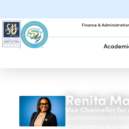
Finance & Administratio
Academi
Renita Ma
Vice Chancellor fo
Southern University Agr
Environmental Sciences