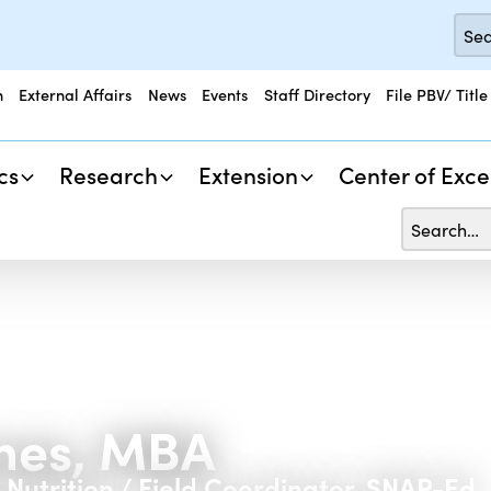
n
External Affairs
News
Events
Staff Directory
File PBV/ Title
cs
Research
Extension
Center of Exce
ones, MBA
, Nutrition / Field Coordinator, SNAP-Ed