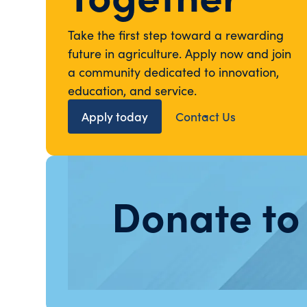
Take the first step toward a rewarding
future in agriculture. Apply now and join
a community dedicated to innovation,
education, and service.
Apply today
Contact Us
Donate to