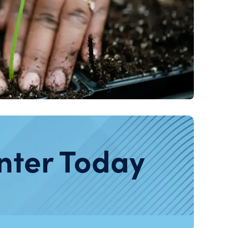
nter Today