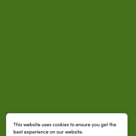
This website uses cookies to ensure you get the
best experience on our website.