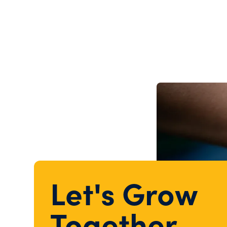
Let's Grow
Together