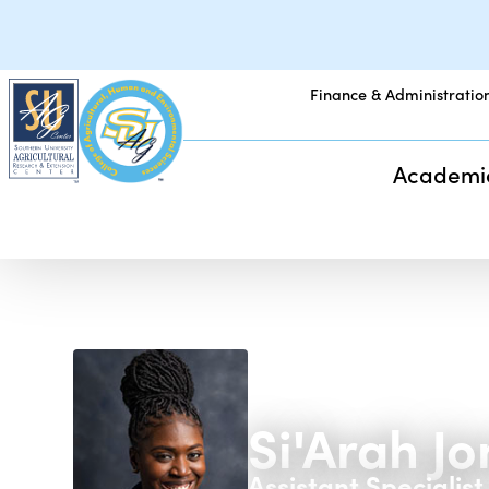
Finance & Administratio
Academi
Si'Arah J
Assistant Specialist