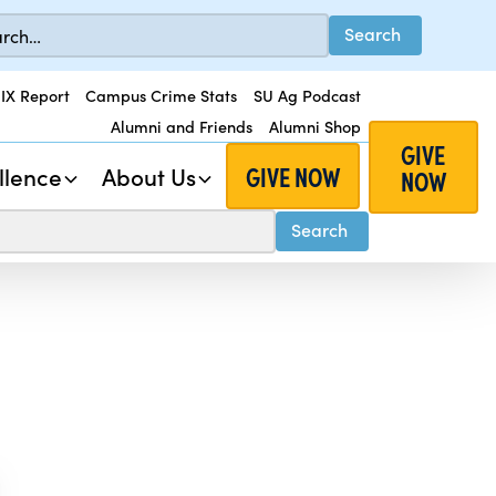
 IX Report
Campus Crime Stats
SU Ag Podcast
Alumni and Friends
Alumni Shop
GIVE
GIVE NOW
llence
About Us
NOW