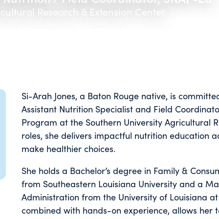
icultural Research & Extension Center
Si-Arah Jones, a Baton Rouge native, is committe
Assistant Nutrition Specialist and Field Coordinat
Program at the Southern University Agricultural 
roles, she delivers impactful nutrition education 
make healthier choices.
She holds a Bachelor’s degree in Family & Consum
from Southeastern Louisiana University and a Mas
Administration from the University of Louisiana at
combined with hands-on experience, allows her t