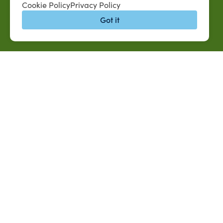
Cookie Policy
Privacy Policy
Got it
QUICK LINKS
MySUAG Portal
Jobs at SUAREC
Microsoft Outlook Email
Seeds of Succe
SU AG Calendar