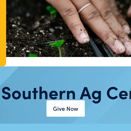
 Southern Ag Ce
Give Now