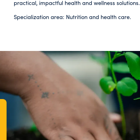
practical, impactful health and wellness solutions.
Specialization area: Nutrition and health care.