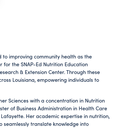
d to improving community health as the
or for the SNAP-Ed Nutrition Education
Research & Extension Center. Through these
across Louisiana, empowering individuals to
er Sciences with a concentration in Nutrition
ter of Business Administration in Health Care
 Lafayette. Her academic expertise in nutrition,
o seamlessly translate knowledge into