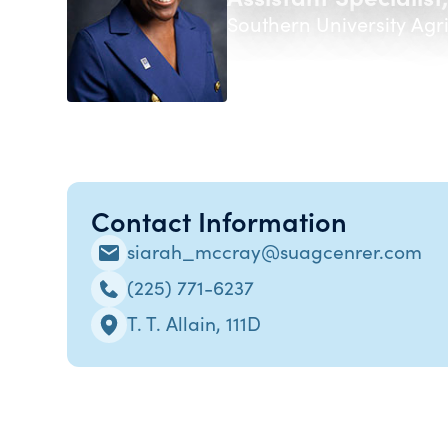
Southern University Agr
Contact Information
siarah_mccray@suagcenrer.com
(225) 771-6237
T. T. Allain, 111D