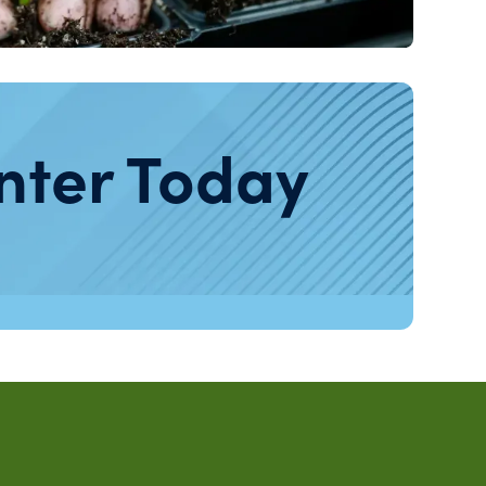
nter Today