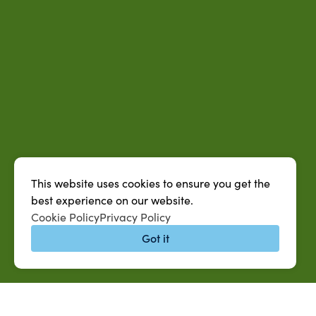
This website uses cookies to ensure you get the
best experience on our website.
Cookie Policy
Privacy Policy
Got it