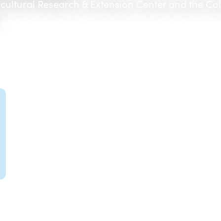
icultural Research & Extension Center and the Co