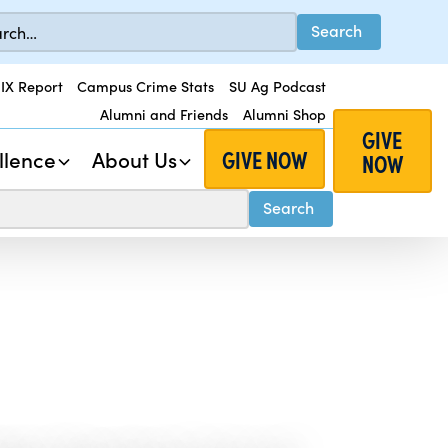
 IX Report
Campus Crime Stats
SU Ag Podcast
Alumni and Friends
Alumni Shop
GIVE
GIVE NOW
llence
About Us
NOW