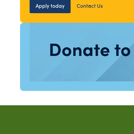
Apply today
Contact Us
Donate to