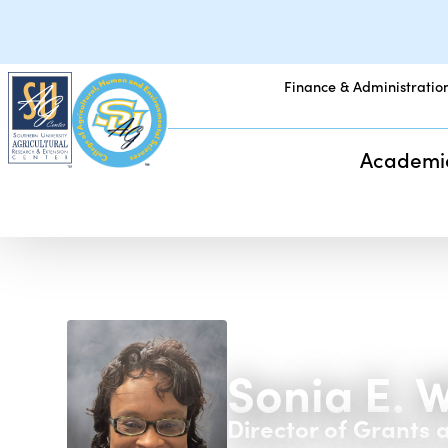
Finance & Administratio
Academi
Sonia E. 
Director of Grants 