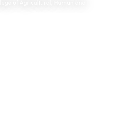
llege of Agricultural, Human and