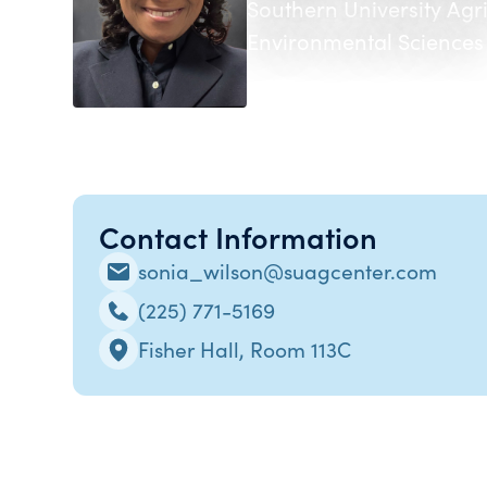
Southern University Agr
Environmental Sciences
Contact Information
sonia_wilson@suagcenter.com
(225) 771-5169
Fisher Hall, Room 113C