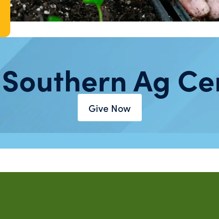
 Southern Ag Ce
Give Now