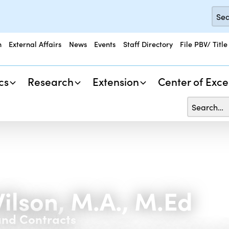
n
External Affairs
News
Events
Staff Directory
File PBV/ Title
cs
Research
Extension
Center of Exce
Wilson, M.A., M.Ed
and Contracts