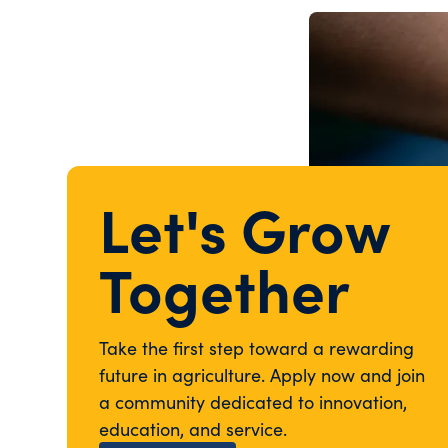
Let's Grow
Together
Take the first step toward a rewarding
future in agriculture. Apply now and join
a community dedicated to innovation,
education, and service.