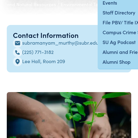
Events
and Natural Resources / Environmental Toxicology
Staff Directory
File PBV/ Title 
Campus Crime 
Contact Information
SU Ag Podcast
subramanyam_murthy@subr.edu
(225) 771-3182
Alumni and Fri
Lee Hall, Room 209
Alumni Shop