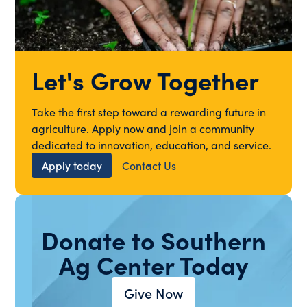
Let's Grow Together
Take the first step toward a rewarding future in
agriculture. Apply now and join a community
dedicated to innovation, education, and service.
Apply today
Contact Us
Donate to Southern
Ag Center Today
Give Now