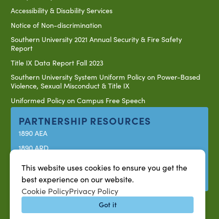
Accessibility & Disability Services
Notice of Non-discrimination
Southern University 2021 Annual Security & Fire Safety
Report
Title IX Data Report Fall 2023
Southern University System Uniform Policy on Power-Based
Violence, Sexual Misconduct & Title IX
Uniformed Policy on Campus Free Speech
PARTNERSHIP RESOURCES
1890 AEA
1890 ARD
USDA/NIFA
This website uses cookies to ensure you get the
US Census
best experience on our website.
Cookie Policy
Privacy Policy
Got it