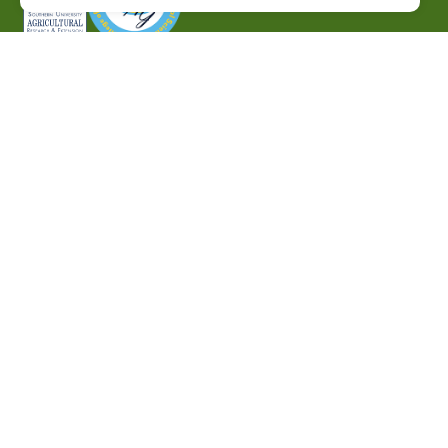
P.O. Box 10010,
Baton Rouge, LA 70813
(225) 771-2272
©2026 Southern University Agricultural Research and
Extension Center
|
All rights reserved
|
Built by
MODIPHY® WEB DESIG
h