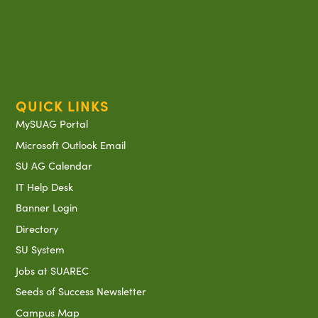
QUICK LINKS
MySUAG Portal
Microsoft Outlook Email
SU AG Calendar
IT Help Desk
Banner Login
Directory
SU System
Jobs at SUAREC
Seeds of Success Newsletter
Campus Map