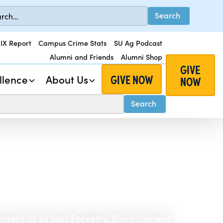
 IX Report
Campus Crime Stats
SU Ag Podcast
Alumni and Friends
Alumni Shop
GIVE
GIVE NOW
llence
About Us
NOW
tment of Urban Forestry, Environment