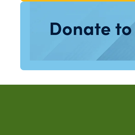
Donate to