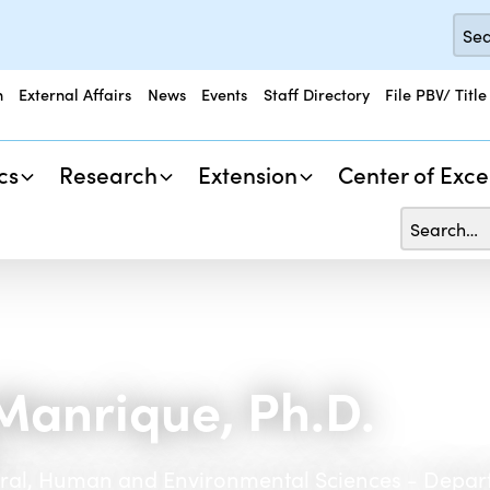
n
External Affairs
News
Events
Staff Directory
File PBV/ Title
cs
Research
Extension
Center of Exce
Manrique, Ph.D.
h
tural, Human and Environmental Sciences - Depar