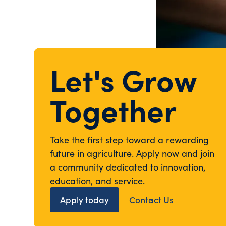
Let's Grow
Together
Take the first step toward a rewarding
future in agriculture. Apply now and join
a community dedicated to innovation,
education, and service.
Apply today
Contact Us