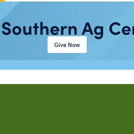
 Southern Ag Ce
Give Now