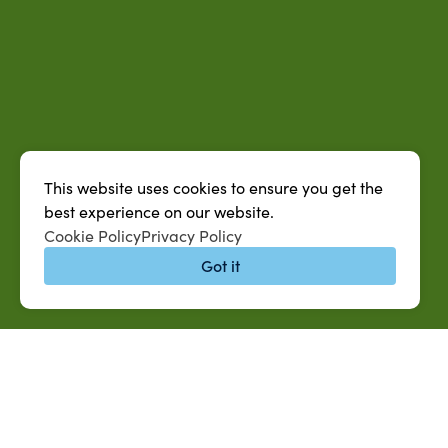
This website uses cookies to ensure you get the
best experience on our website.
Cookie Policy
Privacy Policy
Got it