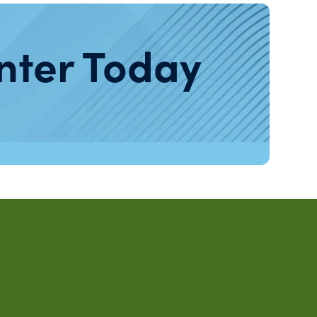
nter Today