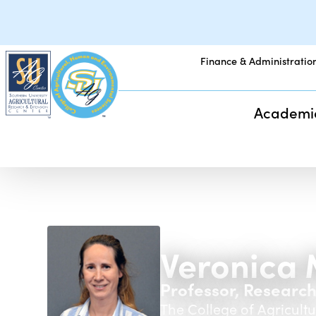
Finance & Administratio
Academi
Veronica 
Professor, Researc
The College of Agricul