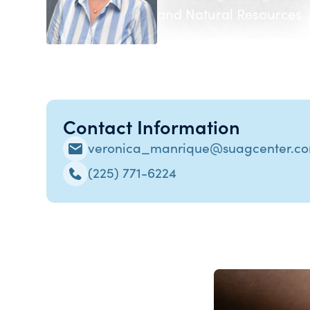
and Natural Resources
Contact Information
veronica_manrique@suagcenter.c
(225) 771-6224