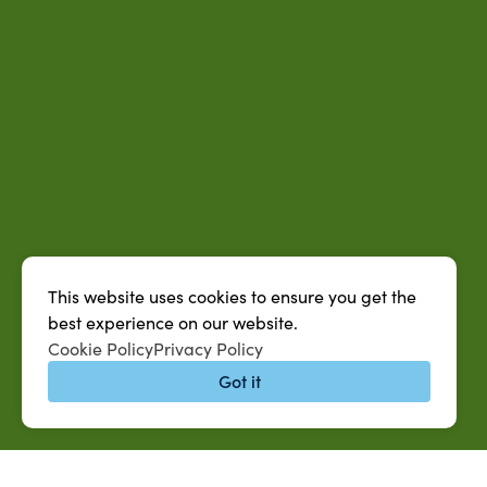
This website uses cookies to ensure you get the
best experience on our website.
Cookie Policy
Privacy Policy
Got it