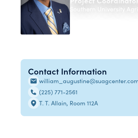
Project Coordinator
Southern University Agr
Contact Information
william_augustine@suagcenter.co
(225) 771-2561
T. T. Allain, Room 112A