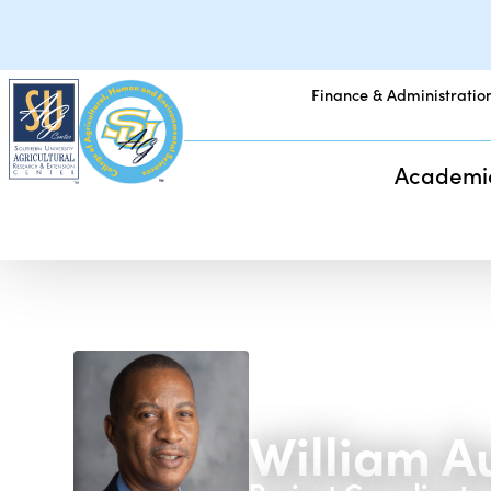
Finance & Administratio
Academi
William A