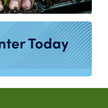
nter Today