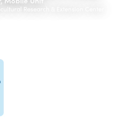
, Mobile Unit
icultural Research & Extension Center
m