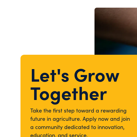
Let's Grow
Together
Take the first step toward a rewarding
future in agriculture. Apply now and join
a community dedicated to innovation,
education, and service.