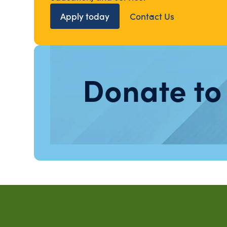
Apply today
Contact Us
Donate to