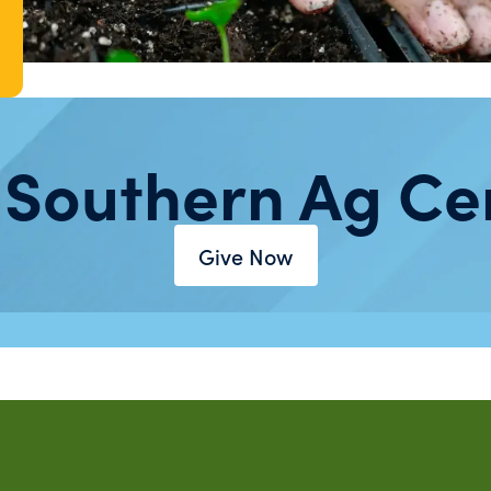
 Southern Ag Ce
Give Now