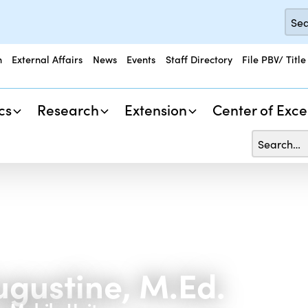
n
External Affairs
News
Events
Staff Directory
File PBV/ Title
cs
Research
Extension
Center of Exce
ugustine, M.Ed.