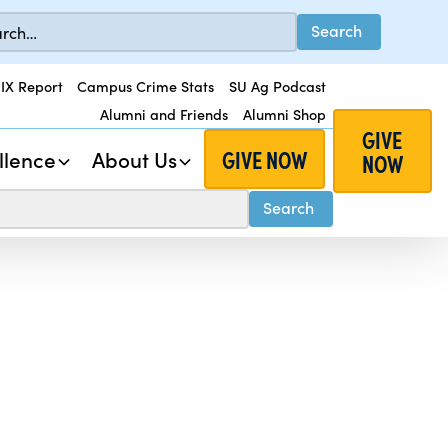
 IX Report
Campus Crime Stats
SU Ag Podcast
Alumni and Friends
Alumni Shop
GIVE
GIVE NOW
llence
About Us
NOW