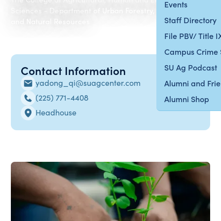
Events
Sciences - Department of Urban Forestry, Environment
Staff Directory
and Natural Resources
File PBV/ Title 
Campus Crime 
SU Ag Podcast
Contact Information
yadong_qi@suagcenter.com
Alumni and Fri
(225) 771-4408
Alumni Shop
Headhouse