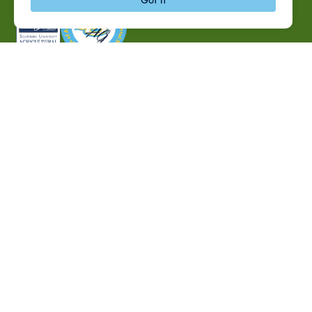
P.O. Box 10010,
Baton Rouge, LA 70813
(225) 771-2272
©2026 Southern University Agricultural Research and
Extension Center
|
All rights reserved
|
Built by
MODIPHY® WEB DESIG
h