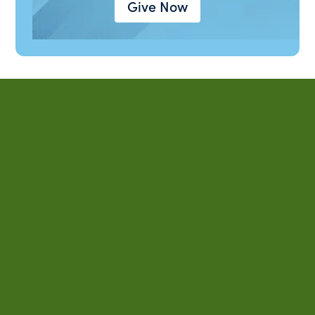
Give Now