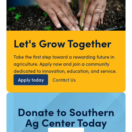
Let's Grow Together
Take the first step toward a rewarding future in
agriculture. Apply now and join a community
dedicated to innovation, education, and service.
Apply today
Contact Us
Donate to Southern
Ag Center Today