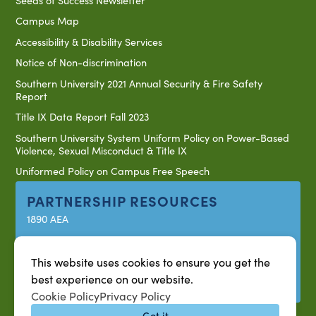
Campus Map
Accessibility & Disability Services
Notice of Non-discrimination
Southern University 2021 Annual Security & Fire Safety
Report
Title IX Data Report Fall 2023
Southern University System Uniform Policy on Power-Based
Violence, Sexual Misconduct & Title IX
Uniformed Policy on Campus Free Speech
PARTNERSHIP RESOURCES
1890 AEA
1890 ARD
USDA/NIFA
This website uses cookies to ensure you get the
best experience on our website.
US Census
Cookie Policy
Privacy Policy
Got it