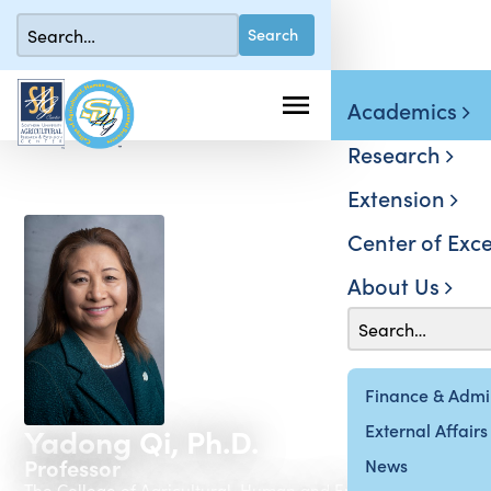
Academics
Research
Extension
Center of Exce
About Us
Finance & Admin
External Affairs
Yadong Qi, Ph.D.
Professor
News
The College of Agricultural, Human and Environmental