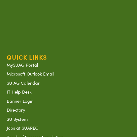
QUICK LINKS
MySUAG Portal
Microsoft Outlook Email
SU AG Calendar
IT Help Desk
Banner Login
Directory
SU System
Jobs at SUAREC
Seeds of Success Newsletter