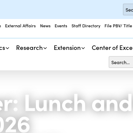
n
External Affairs
News
Events
Staff Directory
File PBV/ Title
cs
Research
Extension
Center of Exce
r: Lunch and
026