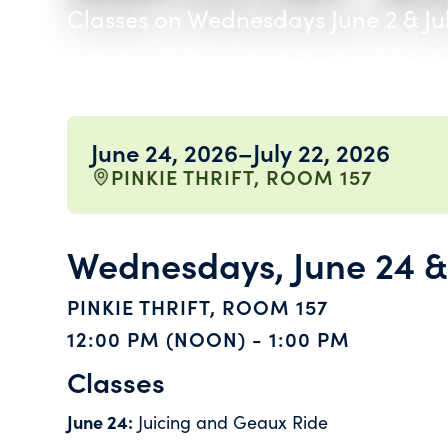
Classes on Wednesdays June 2 & Ju
June 24, 2026
–
July 22, 2026
PINKIE THRIFT, ROOM 157
Wednesdays, June 24 & 
PINKIE THRIFT, ROOM 157
12:00 PM (NOON) - 1:00 PM
Classes
June 24:
Juicing and Geaux Ride