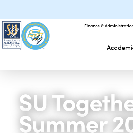
Finance & Administratio
Academi
SU Togethe
Summer 2