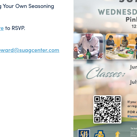
ing Your Own Seasoning
re
to RSVP.
howard@suagcenter.com