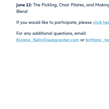
June 22:
The Pickling, Chair Pilates, and Mak
Blend
If you would like to participate, please
click he
For any additional questions, email:
Kiyana_Kelly@suagcenter.com
or
brittany_