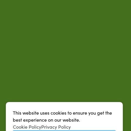
This website uses cookies to ensure you get the
best experience on our website.
Cookie Policy
Privacy Policy