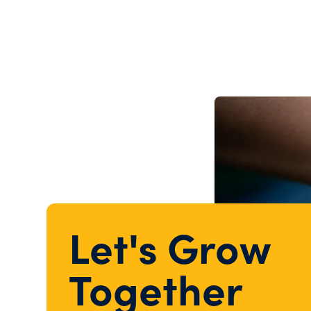
Let's Grow
Together