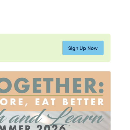
Sign Up Now