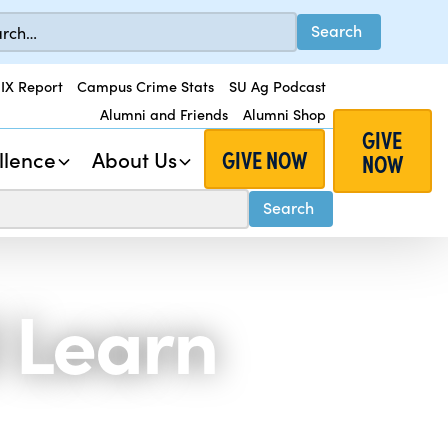
 IX Report
Campus Crime Stats
SU Ag Podcast
Alumni and Friends
Alumni Shop
GIVE
GIVE NOW
llence
About Us
NOW
 Learn