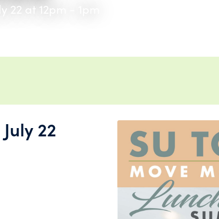
ly 22 at 12pm - 1pm
July 22