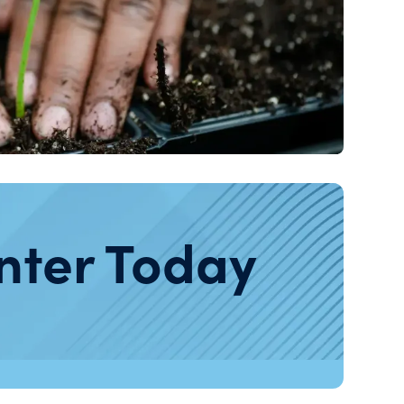
nter Today