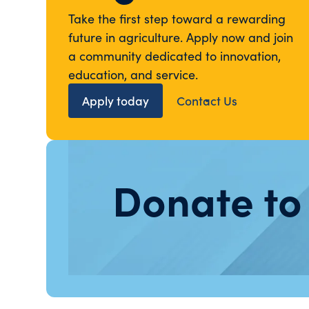
Take the first step toward a rewarding
future in agriculture. Apply now and join
a community dedicated to innovation,
education, and service.
Apply today
Contact Us
Donate to