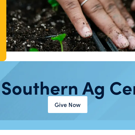
 Southern Ag Ce
Give Now