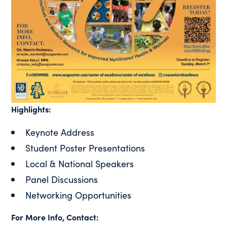
Highlights:
Keynote Address
Student Poster Presentations
Local & National Speakers
Panel Discussions
Networking Opportunities
For More Info, Contact: