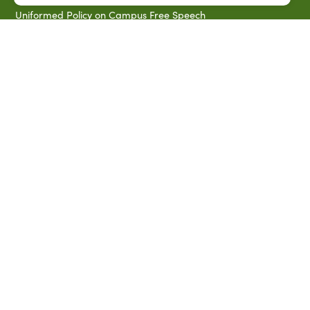
Uniformed Policy on Campus Free Speech
PARTNERSHIP RESOURCES
1890 AEA
1890 ARD
USDA/NIFA
US Census
P.O. Box 10010,
Baton Rouge, LA 70813
(225) 771-2272
©2026 Southern University Agricultural Research and
Extension Center