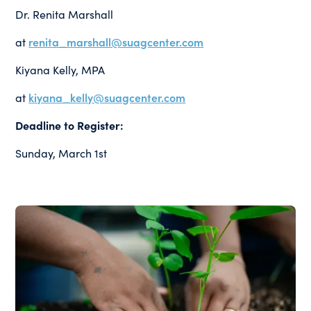
Dr. Renita Marshall
at
renita_marshall@suagcenter.com
Kiyana Kelly, MPA
at
kiyana_kelly@suagcenter.com
Deadline to Register:
Sunday, March 1st