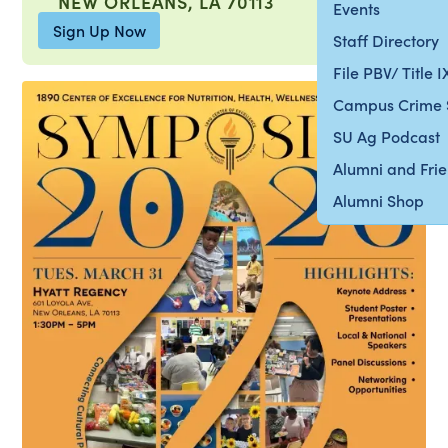
NEW ORLEANS, LA 70113
Events
Sign Up Now
Staff Directory
File PBV/ Title 
Campus Crime 
SU Ag Podcast
Alumni and Fri
Alumni Shop