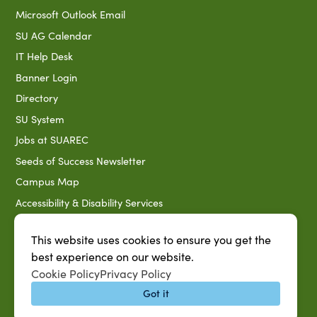
Microsoft Outlook Email
SU AG Calendar
IT Help Desk
Banner Login
Directory
SU System
Jobs at SUAREC
Seeds of Success Newsletter
Campus Map
Accessibility & Disability Services
Notice of Non-discrimination
This website uses cookies to ensure you get the
Southern University 2021 Annual Security & Fire Safety
best experience on our website.
Report
Cookie Policy
Privacy Policy
Title IX Data Report Fall 2023
Got it
Southern University System Uniform Policy on Power-Based
Violence, Sexual Misconduct & Title IX