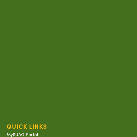
QUICK LINKS
MySUAG Portal