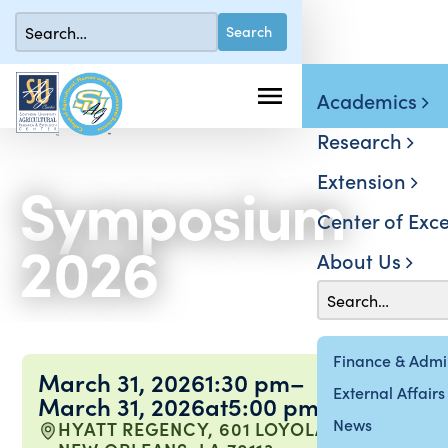
Academics
Research
Extension
Symposium
Center of Exce
2026
About Us
Finance & Admin
March 31, 2026
1:30 pm
–
External Affairs
March 31, 2026
at
5:00 pm
News
HYATT REGENCY, 601 LOYOLA AVE,