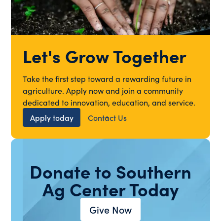
Let's Grow Together
Take the first step toward a rewarding future in
agriculture. Apply now and join a community
dedicated to innovation, education, and service.
Apply today
Contact Us
Donate to Southern
Ag Center Today
Give Now