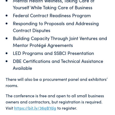
Mental Health Wellness, Taking Care of
Yourself While Taking Care of Business
Federal Contract Readiness Program
Responding to Proposals and Addressing
Contract Disputes
Building Capacity Through Joint Ventures and
Mentor Protégé Agreements
LED Programs and SSBCI Presentation
DBE Certifications and Technical Assistance
Available
There will also be a procurement panel and exhibitors’
rooms.
The conference is free and open to all small business
owners and contractors, but registration is required.
Visit
https://bit.ly/36qBYdg
to register.