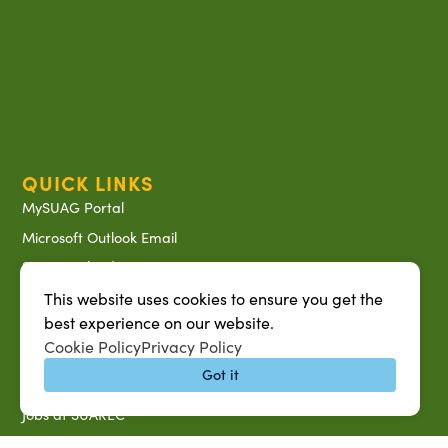
QUICK LINKS
MySUAG Portal
Microsoft Outlook Email
SU AG Calendar
IT Help Desk
This website uses cookies to ensure you get the
best experience on our website.
Banner Login
Cookie Policy
Privacy Policy
Directory
Got it
SU System
Jobs at SUAREC
Seeds of Success Newsletter