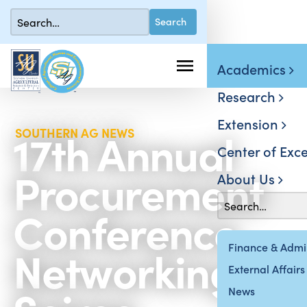
Academics
Research
Extension
17th Annual
SOUTHERN AG NEWS
Center of Exce
Procurement
About Us
Conference
Networking
Finance & Admin
External Affairs
News