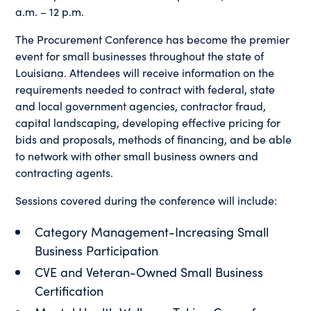
a.m. – 12 p.m.
The Procurement Conference has become the premier
event for small businesses throughout the state of
Louisiana. Attendees will receive information on the
requirements needed to contract with federal, state
and local government agencies, contractor fraud,
capital landscaping, developing effective pricing for
bids and proposals, methods of financing, and be able
to network with other small business owners and
contracting agents.
Sessions covered during the conference will include:
Category Management-Increasing Small
Business Participation
CVE and Veteran-Owned Small Business
Certification