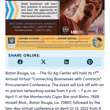
SHARE ONLINE:
th
Baton Rouge, La. – The SU Ag Center will hold its 17
Annual Virtual “Connecting Businesses with Contracts”
Procurement Conference. The event will kick off with an
in-person networking soirée from 5 p.m. – 7 p.m. on
April 11 at the Montecristo Cigar Bar and Bistro, 7808
Howell Blvd., Baton Rouge, La. 70807, followed by the
two-day virtual conference on April 12-13, 2022 from 9