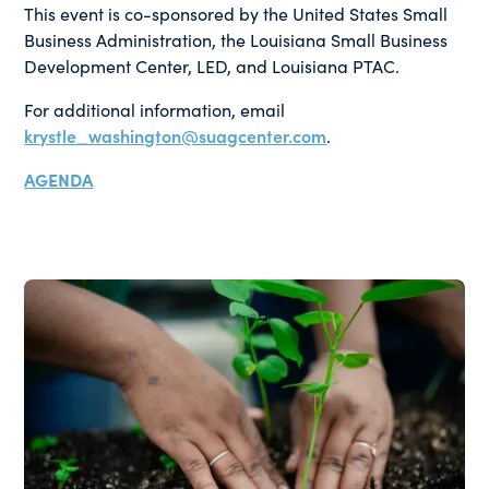
This event is co-sponsored by the United States Small
Business Administration, the Louisiana Small Business
Development Center, LED, and Louisiana PTAC.
For additional information, email
krystle_washington@suagcenter.com
.
AGENDA