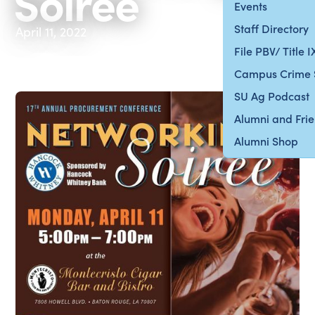
Soiree
Events
Staff Directory
April 11, 2022
File PBV/ Title 
Campus Crime 
SU Ag Podcast
Alumni and Fri
Alumni Shop