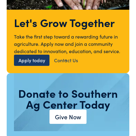
Let's Grow Together
Take the first step toward a rewarding future in
agriculture. Apply now and join a community
dedicated to innovation, education, and service.
Apply today
Contact Us
Donate to Southern
Ag Center Today
Give Now