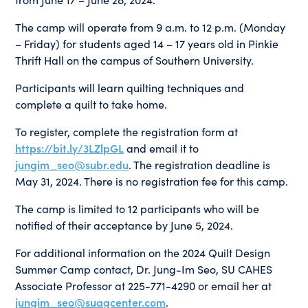
The camp will operate from 9 a.m. to 12 p.m. (Monday
– Friday) for students aged 14 – 17 years old in Pinkie
Thrift Hall on the campus of Southern University.
Participants will learn quilting techniques and
complete a quilt to take home.
To register, complete the registration form at
https://bit.ly/3LZlpGL
and email it to
jungim_seo@subr.edu
. The registration deadline is
May 31, 2024. There is no registration fee for this camp.
The camp is limited to 12 participants who will be
notified of their acceptance by June 5, 2024.
For additional information on the 2024 Quilt Design
Summer Camp contact, Dr. Jung-Im Seo, SU CAHES
Associate Professor at 225-771-4290 or email her at
jungim_seo@suagcenter.com
.