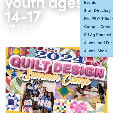
youth ages
Events
14-17
Staff Directory
File PBV/ Title 
April 19, 2024
Campus Crime 
SU Ag Podcast
Alumni and Fri
Alumni Shop