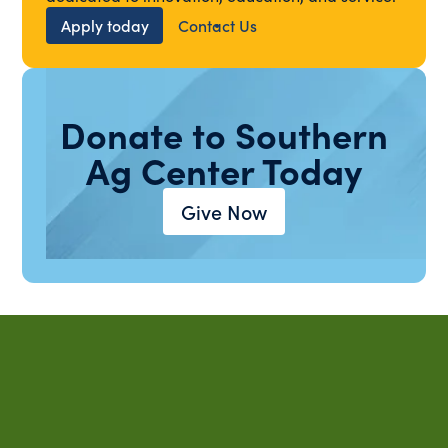
Apply today
Contact Us
Donate to Southern
Ag Center Today
Give Now