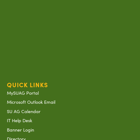
QUICK LINKS
MySUAG Portal
Microsoft Outlook Email
SU AG Calendar
IT Help Desk
Banner Login
Directory