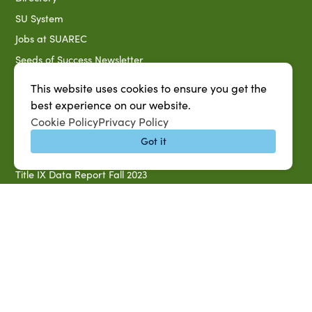
SU System
Jobs at SUAREC
Seeds of Success Newsletter
Campus Map
This website uses cookies to ensure you get the
Accessibility & Disability Services
best experience on our website.
Cookie Policy
Privacy Policy
Notice of Non-discrimination
Got it
Southern University 2021 Annual Security & Fire Safety
Report
Title IX Data Report Fall 2023
Southern University System Uniform Policy on Power-Based
Violence, Sexual Misconduct & Title IX
Uniformed Policy on Campus Free Speech
PARTNERSHIP RESOURCES
1890 AEA
1890 ARD