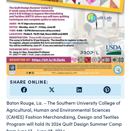
SHARE ONLINE:
Baton Rouge, La. – The Southern University College of
Agricultural, Human and Environmental Sciences
(CAHES) Fashion Merchandising, Design and Textiles
Program will hold its 2024 Quilt Design Summer Camp
from June 17 – June 28, 2024.