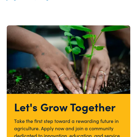
Let's Grow Together
Take the first step toward a rewarding future in
agriculture. Apply now and join a community
dedicated to innovation, education, and service.