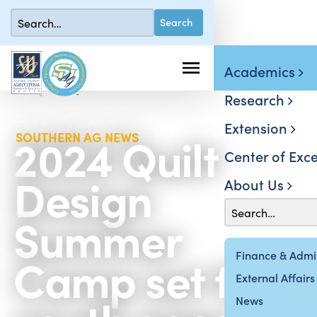
Academics
Research
Extension
2024 Quilt
SOUTHERN AG NEWS
Center of Exce
Design
About Us
Summer
Camp set for
Finance & Admin
External Affairs
News