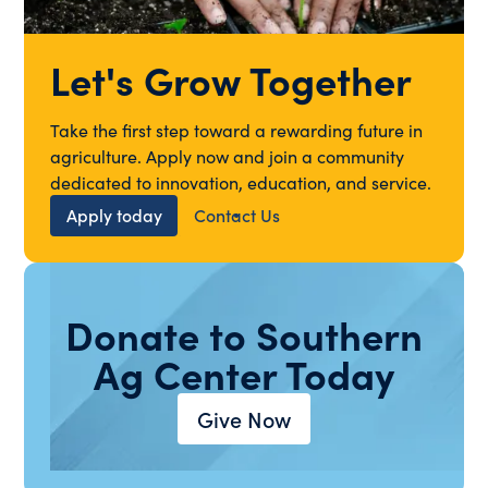
Let's Grow Together
Take the first step toward a rewarding future in
agriculture. Apply now and join a community
dedicated to innovation, education, and service.
Apply today
Contact Us
Donate to Southern
Ag Center Today
Give Now