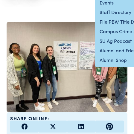
Events
Staff Directory
File PBV/ Title 
Campus Crime 
SU Ag Podcast
Alumni and Fri
Alumni Shop
SHARE ONLINE: