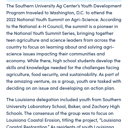
The Southern University Ag Center’s Youth Development
Program traveled to Washington, D.C. to attend the
2022 National Youth Summit on Agri-Science. According
to the National 4-H Council, the summit is a pioneer in
the National Youth Summit Series, bringing together
teen agriculture and science leaders from across the
country to focus on learning about and solving agri-
science issues impacting their communities and
economy. While there, high school students develop the
skills and knowledge needed for the challenges facing
agriculture, food security, and sustainability. As part of
the amazing venture, as a group, youth are tasked with
deciding on an issue and developing an action plan.
The Louisiana delegation included youth from Southern
University Laboratory School, Baker, and Zachary High
Schools. The consensus of the group was to focus on
Louisiana Coastal Erosion, titling the project, “Louisiana
Coastal Restoration.” As residents of south Louisiana,