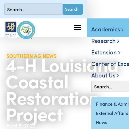
Academics
Research
Extension
4-H Louisiana
SOUTHERN AG NEWS
Center of Exce
Coastal
About Us
Restoration
Project
Finance & Admin
External Affairs
News
April 8, 2022