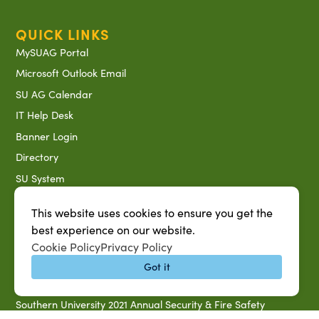
QUICK LINKS
MySUAG Portal
Microsoft Outlook Email
SU AG Calendar
IT Help Desk
Banner Login
Directory
SU System
Jobs at SUAREC
This website uses cookies to ensure you get the
Seeds of Success Newsletter
best experience on our website.
Campus Map
Cookie Policy
Privacy Policy
Accessibility & Disability Services
Got it
Notice of Non-discrimination
Southern University 2021 Annual Security & Fire Safety
Report