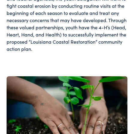
fight coastal erosion by conducting routine visits at the
beginning of each season to evaluate and treat any
necessary concerns that may have developed. Through
these valued partnerships, youth have the 4-H’s (Head,
Heart, Hand, and Health) to successfully implement the
proposed “Louisiana Coastal Restoration” community
action plan.