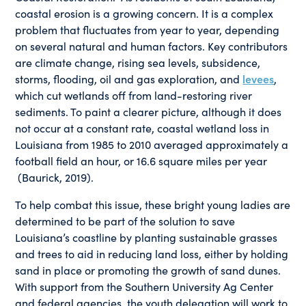
coastal erosion is a growing concern. It is a complex
problem that fluctuates from year to year, depending
on several natural and human factors. Key contributors
are climate change, rising sea levels, subsidence,
storms, flooding, oil and gas exploration, and
levees
,
which cut wetlands off from land-restoring river
sediments. To paint a clearer picture, although it does
not occur at a constant rate, coastal wetland loss in
Louisiana from 1985 to 2010 averaged approximately a
football field an hour, or 16.6 square miles per year
(Baurick, 2019).
To help combat this issue, these bright young ladies are
determined to be part of the solution to save
Louisiana’s coastline by planting sustainable grasses
and trees to aid in reducing land loss, either by holding
sand in place or promoting the growth of sand dunes.
With support from the Southern University Ag Center
and federal agencies, the youth delegation will work to