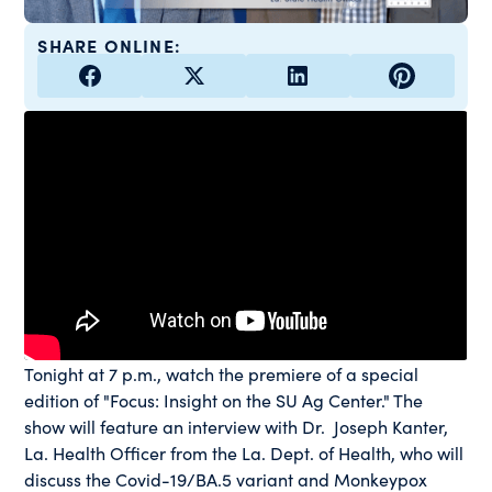
SHARE ONLINE:
Tonight at 7 p.m., watch the premiere of a special
edition of "Focus: Insight on the SU Ag Center." The
show will feature an interview with Dr. Joseph Kanter,
La. Health Officer from the La. Dept. of Health, who will
discuss the Covid-19/BA.5 variant and Monkeypox