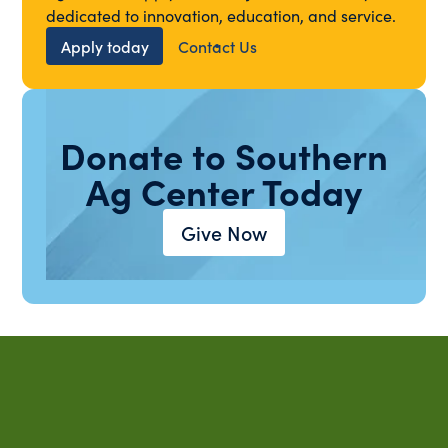
dedicated to innovation, education, and service.
Apply today
Contact Us
Donate to Southern
Ag Center Today
Give Now