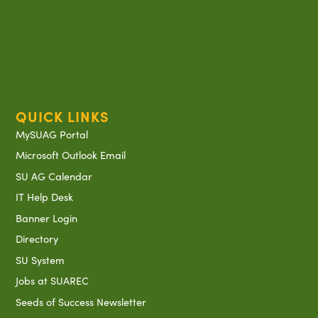
QUICK LINKS
MySUAG Portal
Microsoft Outlook Email
SU AG Calendar
IT Help Desk
Banner Login
Directory
SU System
Jobs at SUAREC
Seeds of Success Newsletter