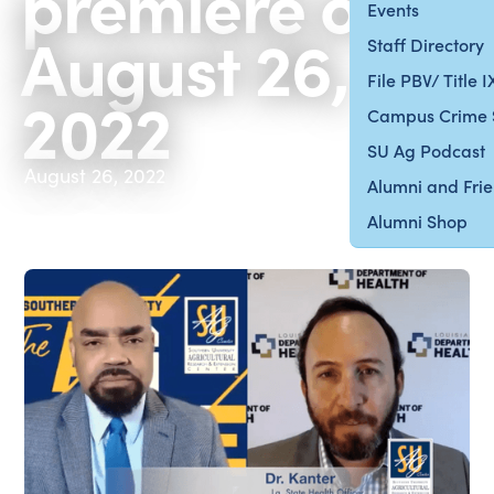
premiere on
Events
August 26,
Staff Directory
File PBV/ Title 
2022
Campus Crime 
SU Ag Podcast
August 26, 2022
Alumni and Fri
Alumni Shop