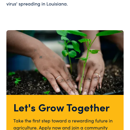
virus' spreading in Louisiana.
Let's Grow Together
Take the first step toward a rewarding future in
agriculture. Apply now and join a community