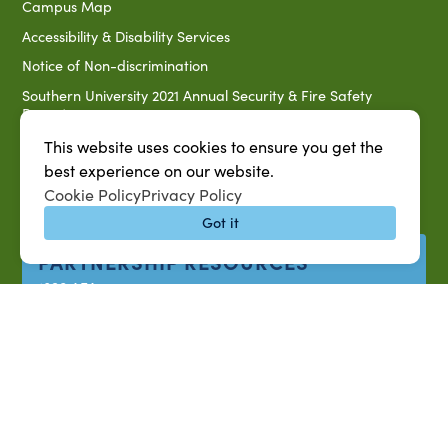
Campus Map
Accessibility & Disability Services
Notice of Non-discrimination
Southern University 2021 Annual Security & Fire Safety
Report
Title IX Data Report Fall 2023
This website uses cookies to ensure you get the
best experience on our website.
Southern University System Uniform Policy on Power-Based
Violence, Sexual Misconduct & Title IX
Cookie Policy
Privacy Policy
Uniformed Policy on Campus Free Speech
Got it
PARTNERSHIP RESOURCES
1890 AEA
1890 ARD
USDA/NIFA
US Census