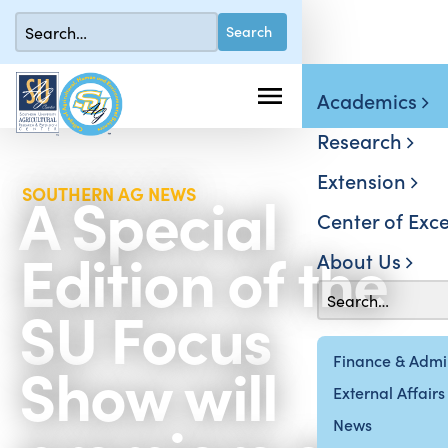
Academics
Research
Extension
A Special
SOUTHERN AG NEWS
Center of Exce
Edition of the
About Us
SU Focus
Show will
Finance & Admin
External Affairs
News