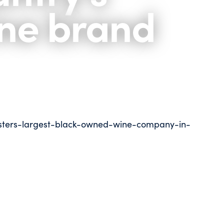
ine brand
sters-largest-black-owned-wine-company-in-