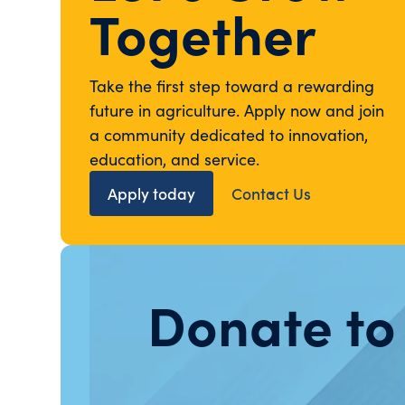
Together
Take the first step toward a rewarding
future in agriculture. Apply now and join
a community dedicated to innovation,
education, and service.
Apply today
Contact Us
Donate to