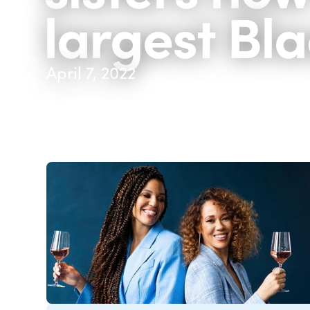
largest Bl
April 7, 2022