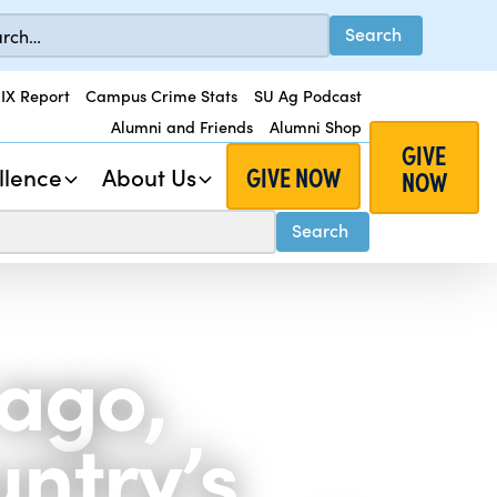
 IX Report
Campus Crime Stats
SU Ag Podcast
Alumni and Friends
Alumni Shop
GIVE
GIVE NOW
llence
About Us
NOW
 ago,
untry’s