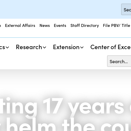
n
External Affairs
News
Events
Staff Directory
File PBV/ Title
cs
Research
Extension
Center of Exce
ting 17 years
 helm the co