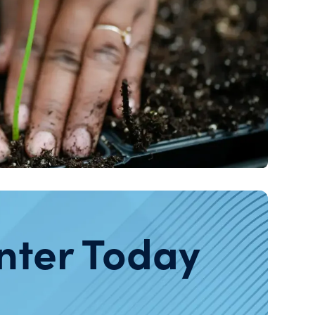
nter Today