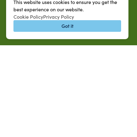
This website uses cookies to ensure you get the
best experience on our website.
Cookie Policy
Privacy Policy
Got it
QUICK LINKS