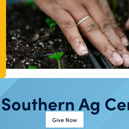
 Southern Ag Ce
Give Now