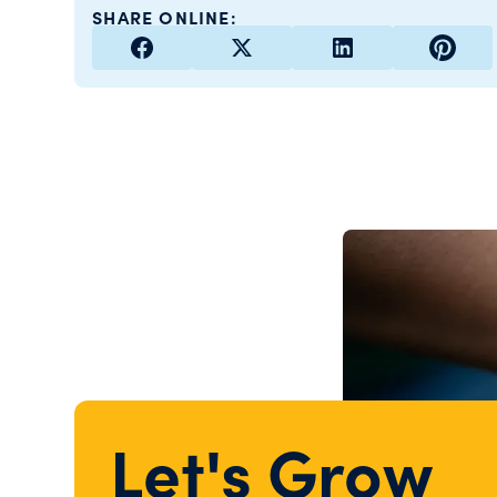
SHARE ONLINE:
Let's Grow