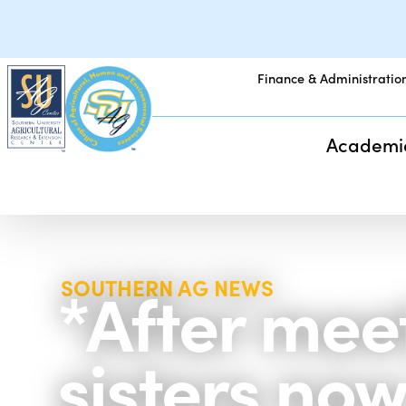
Finance & Administratio
Academi
*After mee
SOUTHERN AG NEWS
sisters now