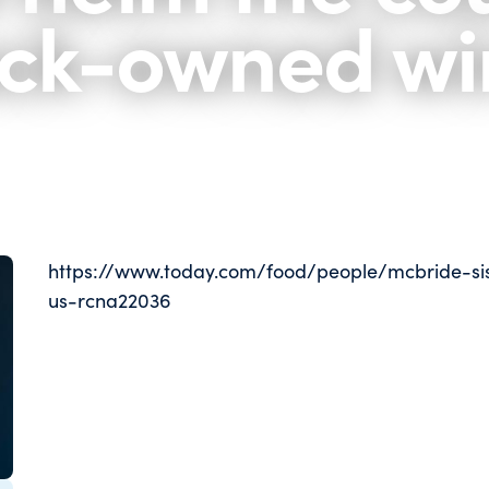
ack-owned w
https://www.today.com/food/people/mcbride-si
us-rcna22036