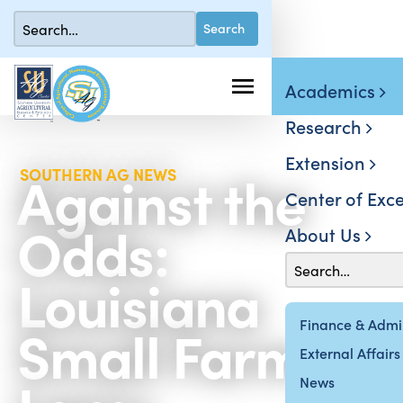
Academics
Research
Extension
Against the
SOUTHERN AG NEWS
Center of Exce
Odds:
About Us
Louisiana
Small Farmer
Finance & Admin
External Affairs
News