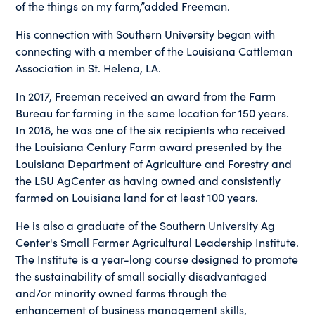
of the things on my farm,”added Freeman.
His connection with Southern University began with
connecting with a member of the Louisiana Cattleman
Association in St. Helena, LA.
In 2017, Freeman received an award from the Farm
Bureau for farming in the same location for 150 years.
In 2018, he was one of the six recipients who received
the Louisiana Century Farm award presented by the
Louisiana Department of Agriculture and Forestry and
the LSU AgCenter as having owned and consistently
farmed on Louisiana land for at least 100 years.
He is also a graduate of the Southern University Ag
Center's Small Farmer Agricultural Leadership Institute.
The Institute is a year-long course designed to promote
the sustainability of small socially disadvantaged
and/or minority owned farms through the
enhancement of business management skills,