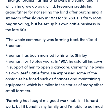
which he grew up as a child. Freeman credits his
grandfather for not selling the land after purchasing it
six years after slavery in 1873 for $1,280. His farm roots
began young, but he set up his own cattle business in
the late 90s.
“The whole community was farming back then,”said
Freeman.
Freeman has been married to his wife, Shirley
Freeman, for 40 plus years. In 1987, he sold all his cows
in support of her, to open a daycare. Currently, he owns
his own Beef Cattle farm. He expressed some of the
obstacles he faced such as finances and maintaining
equipment, which is similar to the stories of many other
small farmers.
“Farming has taught me good work habits. It is hard
work, but it benefits my family and I'm able to eat most