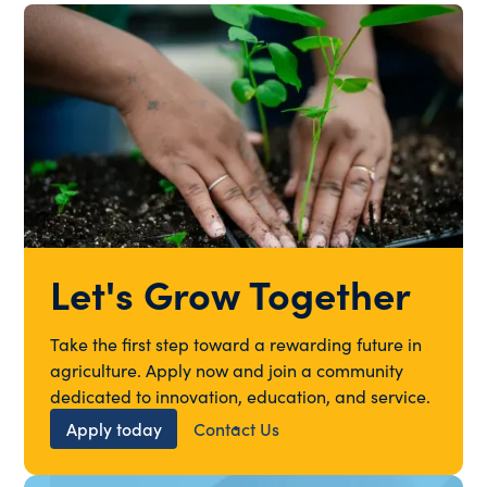
Let's Grow Together
Take the first step toward a rewarding future in
agriculture. Apply now and join a community
dedicated to innovation, education, and service.
Apply today
Contact Us