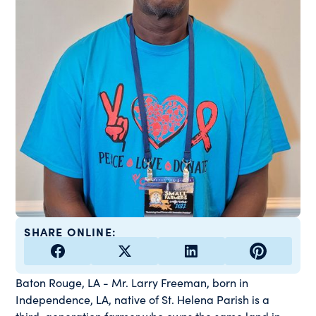
SHARE ONLINE:
Baton Rouge, LA - Mr. Larry Freeman, born in
Independence, LA, native of St. Helena Parish is a
third-generation farmer who owns the same land in