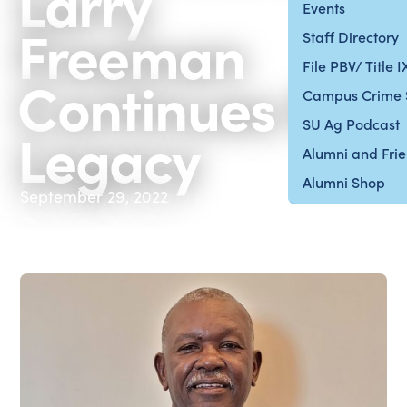
Larry
Events
Freeman
Staff Directory
File PBV/ Title 
Continues the
Campus Crime 
SU Ag Podcast
Legacy
Alumni and Fri
Alumni Shop
September 29, 2022