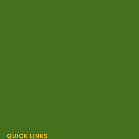
QUICK LINKS