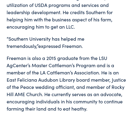
utilization of USDA programs and services and
leadership development. He credits Southern for
helping him with the business aspect of his farm,
encouraging him to get an LLC.
“Southern University has helped me
tremendously,”expressed Freeman.
Freeman is also a 2015 graduate from the LSU
AgCenter’s Master Cattleman’s Program and is a
member of the LA Cattleman’s Association. He is an
East Feliciana Audubon Library board member, Justice
of the Peace wedding officiant, and member of Rocky
Hill AME Church. He currently serves as an advocate,
encouraging individuals in his community to continue
farming their land and to eat heathy.