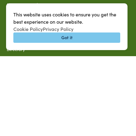
MySUAG Portal
Microsoft Outlook Email
This website uses cookies to ensure you get the
best experience on our website.
SU AG Calendar
Cookie Policy
Privacy Policy
IT Help Desk
Got it
Banner Login
Directory
SU System
Jobs at SUAREC
Seeds of Success Newsletter
Campus Map
Accessibility & Disability Services
Notice of Non-discrimination
Southern University 2021 Annual Security & Fire Safety
Report
Title IX Data Report Fall 2023
Southern University System Uniform Policy on Power-Based