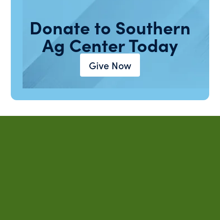
Donate to Southern
Ag Center Today
Give Now