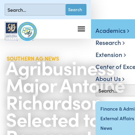
Academics
Research
Extension
Agribusiness
SOUTHERN AG NEWS
Center of Exce
Major Antoine
About Us
Richardson
Selected to
Finance & Admin
External Affairs
News