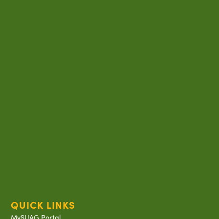
QUICK LINKS
MySUAG Portal