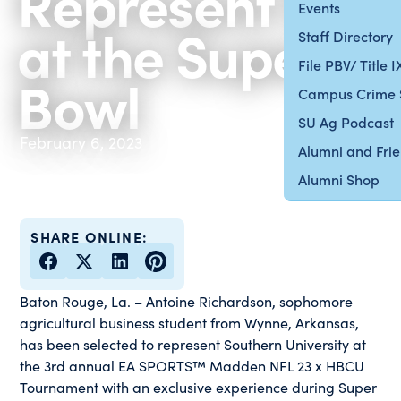
Represent SU
Events
at the Super
Staff Directory
File PBV/ Title 
Bowl
Campus Crime 
SU Ag Podcast
February 6, 2023
Alumni and Fri
Alumni Shop
SHARE ONLINE:
Baton Rouge, La.
–
Antoine Richardson, sophomore
agricultural business student from Wynne, Arkansas,
has been selected to represent Southern University at
the 3rd annual EA SPORTS™ Madden NFL 23 x HBCU
Tournament with an exclusive experience during Super