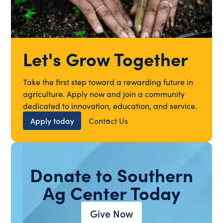
Let's Grow Together
Take the first step toward a rewarding future in
agriculture. Apply now and join a community
dedicated to innovation, education, and service.
Apply today
Contact Us
Donate to Southern
Ag Center Today
Give Now