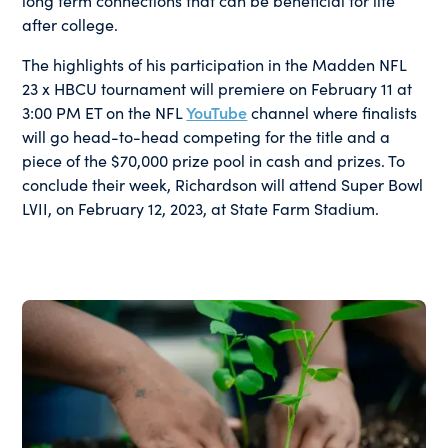
long term connections that can be beneficial for life
after college.
The highlights of his participation in the Madden NFL
23 x HBCU tournament will premiere on February 11 at
3:00 PM ET on the NFL
YouTube
channel where finalists
will go head-to-head competing for the title and a
piece of the $70,000 prize pool in cash and prizes. To
conclude their week, Richardson will attend Super Bowl
LVII, on February 12, 2023, at State Farm Stadium.