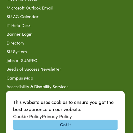
Microsoft Outlook Email
SU AG Calendar
IT Help Desk
Banner Login
Directory
SU System
Jobs at SUAREC
Seeds of Success Newsletter
Campus Map
Accessibility & Disability Services
Notice of Non-discrimination
This website uses cookies to ensure you get the
Southern University 2021 Annual Security & Fire Safety
best experience on our website.
Report
Cookie Policy
Privacy Policy
Title IX Data Report Fall 2023
Got it
Southern University System Uniform Policy on Power-Based
Violence, Sexual Misconduct & Title IX