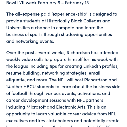
Bowl LVII week February 6 – February 13.
The all-expense paid ‘experience-ship’ is designed to
provide students at Historically Black Colleges and
Universities a chance to compete and learn the
business of sports through shadowing opportunities
and networking events.
Over the past several weeks, Richardson has attended
weekly video calls to prepare himself for his week with
the league including tips for creating LinkedIn profiles,
resume building, networking strategies, email
etiquette, and more. The NFL will host Richardson and
14 other HBCU students to learn about the business side
of football through various events, activations, and
career development sessions with NFL partners
including Microsoft and Electronic Arts. This is an
opportunity to learn valuable career advice from NFL
executives and key stakeholders and potentially create