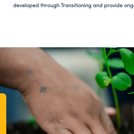
developed through Transitioning and provide ongo