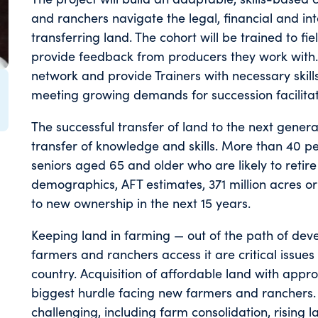
and ranchers navigate the legal, financial and in
transferring land. The cohort will be trained to fi
provide feedback from producers they work with. T
network and provide Trainers with necessary skill
meeting growing demands for succession facilitat
The successful transfer of land to the next genera
transfer of knowledge and skills. More than 40 
seniors aged 65 and older who are likely to retire
demographics, AFT estimates, 371 million acres or o
to new ownership in the next 15 years.
Keeping land in farming — out of the path of dev
farmers and ranchers access it are critical issues 
country. Acquisition of affordable land with appro
biggest hurdle facing new farmers and ranchers. 
challenging, including farm consolidation, rising