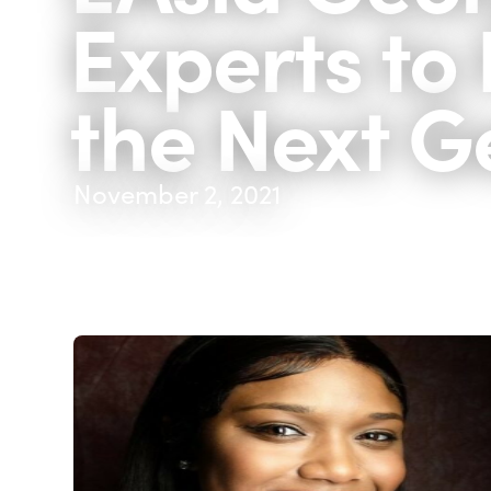
Experts to 
the Next G
November 2, 2021