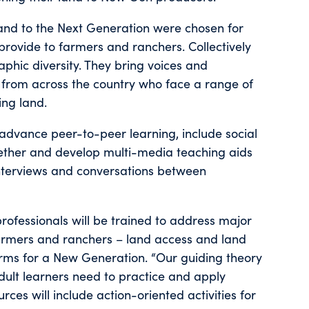
 Land to the Next Generation were chosen for
provide to farmers and ranchers. Collectively
phic diversity. They bring voices and
 from across the country who face a range of
ing land.
to advance peer-to-peer learning, include social
ether and develop multi-media teaching aids
interviews and conversations between
 professionals will be trained to address major
armers and ranchers – land access and land
Farms for a New Generation. “Our guiding theory
adult learners need to practice and apply
ources will include action-oriented activities for