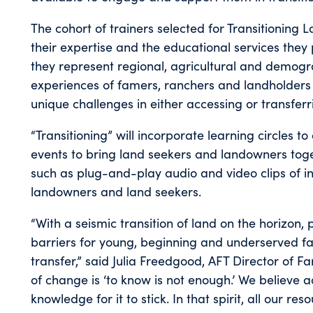
The cohort of trainers selected for Transitioning
their expertise and the educational services they 
they represent regional, agricultural and demogra
experiences of famers, ranchers and landholders
unique challenges in either accessing or transferr
“Transitioning” will incorporate learning circles 
events to bring land seekers and landowners tog
such as plug-and-play audio and video clips of 
landowners and land seekers.
“With a seismic transition of land on the horizon,
barriers for young, beginning and underserved f
transfer,” said Julia Freedgood, AFT Director of 
of change is ‘to know is not enough.’ We believe 
knowledge for it to stick. In that spirit, all our res