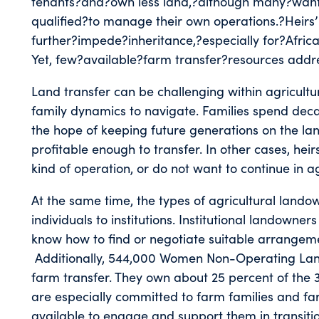
tenants?and?own less land,?although many?want
qualified?to manage their own operations.?Heirs’
further?impede?inheritance,?especially for?Afr
Yet, few?available?farm transfer?resources addre
Land transfer can be challenging within agricultu
family dynamics to navigate. Families spend de
the hope of keeping future generations on the l
profitable enough to transfer. In other cases, he
kind of operation, or do not want to continue in ag
At the same time, the types of agricultural lando
individuals to institutions. Institutional landowne
know how to find or negotiate suitable arrangem
Additionally, 544,000 Women Non-Operating Land
farm transfer. They own about 25 percent of the 3
are especially committed to farm families and fa
available to engage and support them in transiti