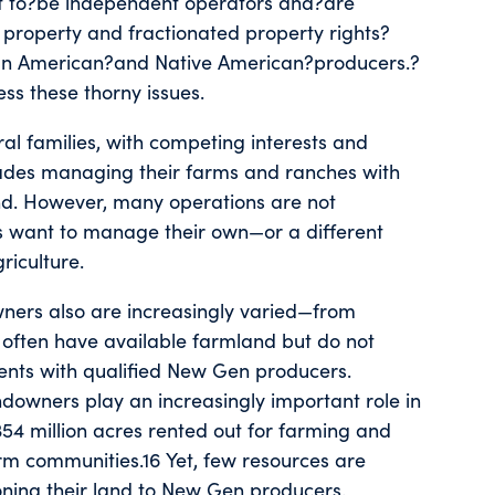
 to?be independent operators and?are
 property and fractionated property rights?
ican American?and Native American?producers.?
ss these thorny issues.
ral families, with competing interests and
cades managing their farms and ranches with
and. However, many operations are not
irs want to manage their own—or a different
riculture.
wners also are increasingly varied—from
rs often have available farmland but do not
ents with qualified New Gen producers.
owners play an increasingly important role in
54 million acres rented out for farming and
rm communities.16 Yet, few resources are
oning their land to New Gen producers.