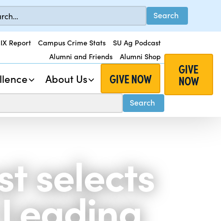
 IX Report
Campus Crime Stats
SU Ag Podcast
Alumni and Friends
Alumni Shop
GIVE
GIVE NOW
llence
About Us
NOW
t selects
8 Leading