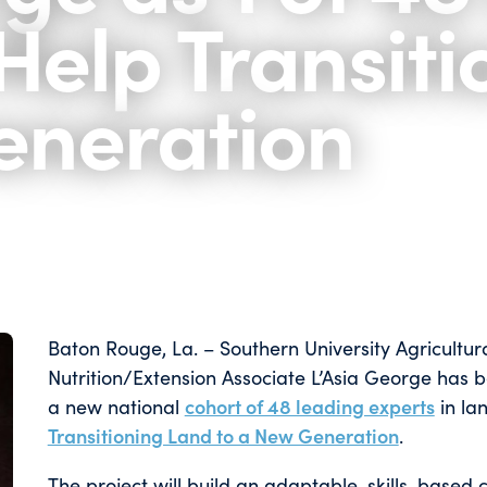
Help Transiti
eneration
Baton Rouge, La. – Southern University Agricultur
Nutrition/Extension Associate L’Asia George has 
a new national
cohort of 48 leading experts
in lan
Transitioning Land to a New Generation
.
The project will build an adaptable, skills-based