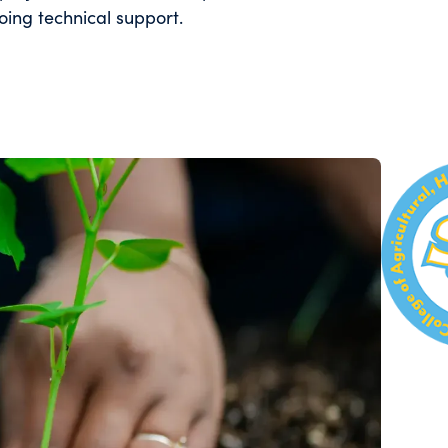
ing technical support.