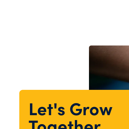
Let's Grow
Together