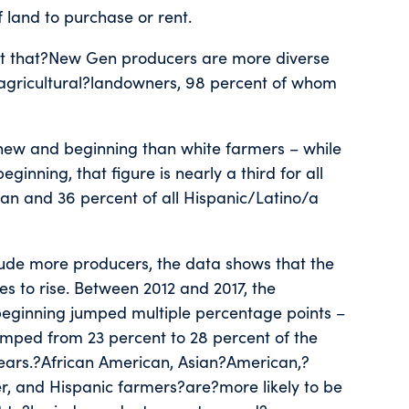
f land to purchase or rent.
t that?New Gen producers are more diverse
gricultural?landowners, 98 percent of whom
e new and beginning than white farmers – while
inning, that figure is nearly a third for all
sian and 36 percent of all Hispanic/Latino/a
lude more producers, the data shows that the
s to rise. Between 2012 and 2017, the
beginning jumped multiple percentage points –
umped from 23 percent to 28 percent of the
years.?African American, Asian?American,?
r, and Hispanic farmers?are?more likely to be