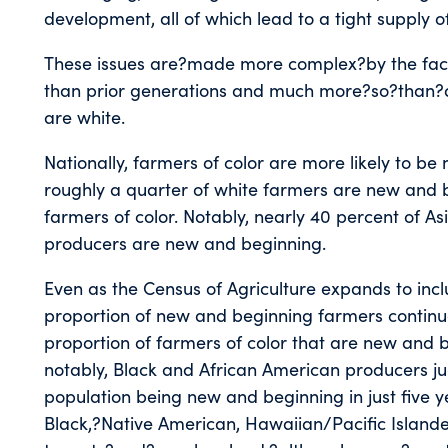
development, all of which lead to a tight supply o
These issues are?made more complex?by the fac
than prior generations and much more?so?than?a
are white.
Nationally, farmers of color are more likely to b
roughly a quarter of white farmers are new and beg
farmers of color. Notably, nearly 40 percent of A
producers are new and beginning.
Even as the Census of Agriculture expands to inc
proportion of new and beginning farmers continue
proportion of farmers of color that are new and 
notably, Black and African American producers j
population being new and beginning in just five 
Black,?Native American, Hawaiian/Pacific Islande