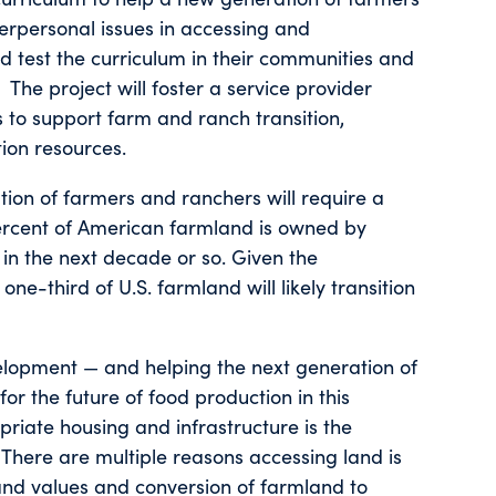
terpersonal issues in accessing and
eld test the curriculum in their communities and
he project will foster a service provider
s to support farm and ranch transition,
ion resources.
tion of farmers and ranchers will require a
percent of American farmland is owned by
 in the next decade or so. Given the
ne-third of U.S. farmland will likely transition
elopment — and helping the next generation of
for the future of food production in this
priate housing and infrastructure is the
There are multiple reasons accessing land is
 land values and conversion of farmland to