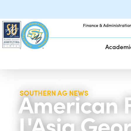
Finance & Administratio
Academi
American F
SOUTHERN AG NEWS
L'Asia Geo