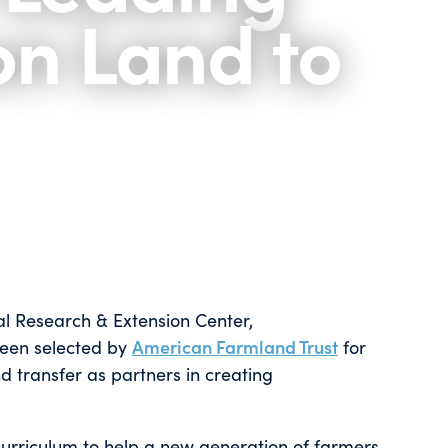
on Land to
al Research & Extension Center,
been selected by
American Farmland Trust
for
d transfer as partners in creating
 curriculum to help a new generation of farmers