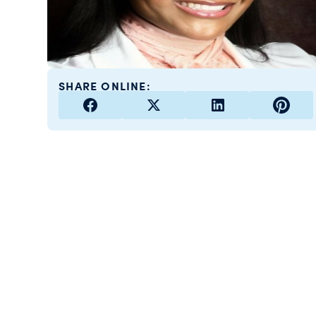
SHARE ONLINE: