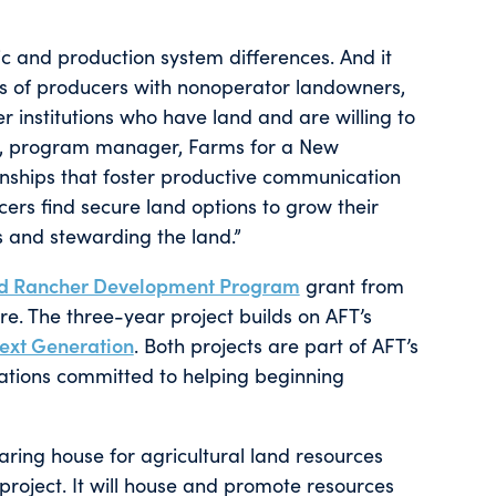
hic and production system differences. And it
ns of producers with nonoperator landowners,
r institutions who have land and are willing to
on, program manager, Farms for a New
ionships that foster productive communication
cers find secure land options to grow their
s and stewarding the land.”
nd Rancher Development Program
grant from
re. The three-year project builds on AFT’s
Next Generation
. Both projects are part of AFT’s
ations committed to helping beginning
aring house for agricultural land resources
 project. It will house and promote resources