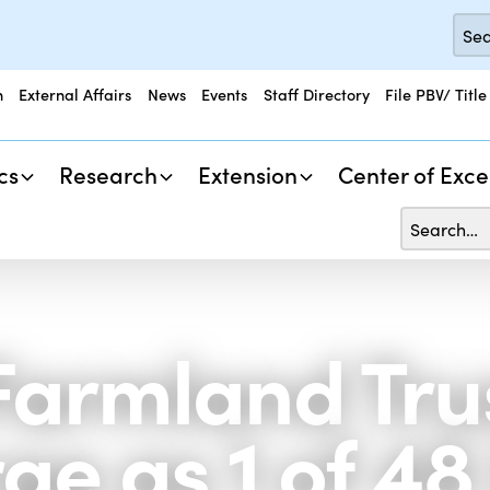
n
External Affairs
News
Events
Staff Directory
File PBV/ Title
cs
Research
Extension
Center of Exce
armland Trus
rge as 1 of 4