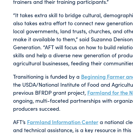
trainers and their training participants.”
“It takes extra skill to bridge cultural, demograp
also takes extra effort to connect new generatio
local governments, land trusts, churches, and othe
make it available to them,” said Suzanna Denis
Generation. “AFT will focus on how to build relat
skills and help a diverse new generation of produ
agricultural businesses, feeding their communitie
Transitioning is funded by a
Beginning Farmer a
the USDA/National Institute of Food and Agricultu
previous BFRDP grant project,
Farmland for the 
ongoing, multi-faceted partnerships with organiz
producers succeed.
AFT’s
Farmland Information Center
a national cle
and technical assistance, is a key resource in this