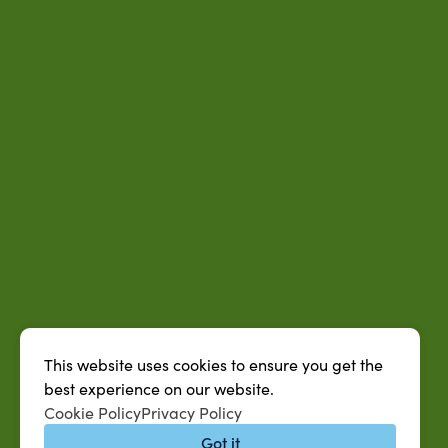
This website uses cookies to ensure you get the
best experience on our website.
Cookie Policy
Privacy Policy
Got it