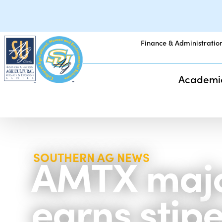
Finance & Administratio
Academi
AMTX major
SOUTHERN AG NEWS
earns stip