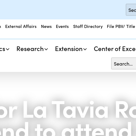
n
External Affairs
News
Events
Staff Directory
File PBV/ Title
cs
Research
Extension
Center of Exce
 La Tavia R
end to attend