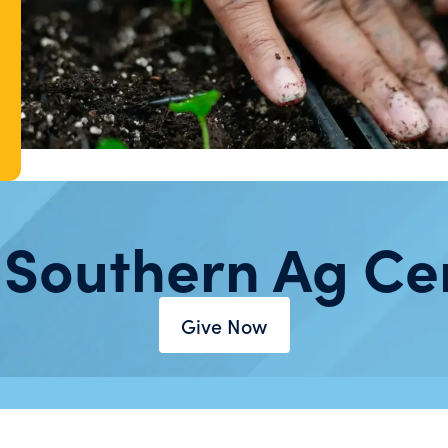
 Southern Ag Ce
Give Now