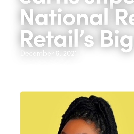
National Re
Retail’s Bi
December 6, 2021