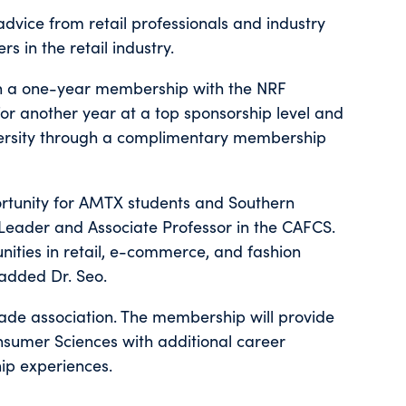
advice from retail professionals and industry
s in the retail industry.
n a one-year membership with the NRF
r another year at a top sponsorship level and
iversity through a complimentary membership
rtunity for AMTX students and Southern
Leader and Associate Professor in the CAFCS.
ities in retail, e-commerce, and fashion
added Dr. Seo.
trade association. The membership will provide
nsumer Sciences with additional career
hip experiences.