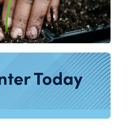
nter Today