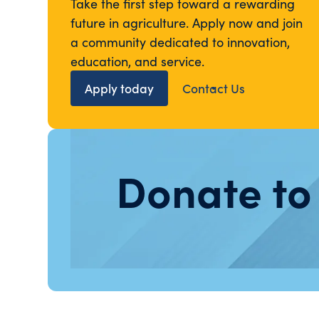
Take the first step toward a rewarding
future in agriculture. Apply now and join
a community dedicated to innovation,
education, and service.
Apply today
Contact Us
Donate to