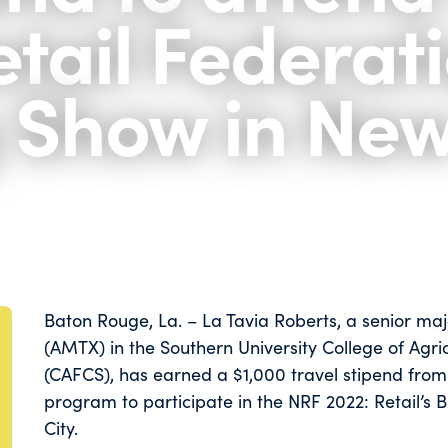
tail Federati
g Show in Ne
Baton Rouge, La. – La Tavia Roberts, a senior ma
(AMTX) in the Southern University College of Agr
(CAFCS), has earned a $1,000 travel stipend from 
program to participate in the NRF 2022: Retail’s 
City.