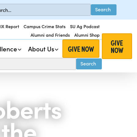
 IX Report
Campus Crime Stats
SU Ag Podcast
Alumni and Friends
Alumni Shop
GIVE
GIVE NOW
llence
About Us
NOW
oberts
 the