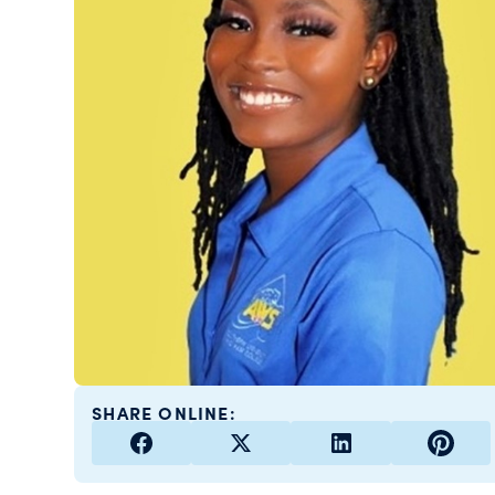
SHARE ONLINE: