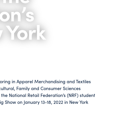
on’s
w York
joring in Apparel Merchandising and Textiles
icultural, Family and Consumer Sciences
the National Retail Federation’s (NRF) student
Big Show on January 13-18, 2022 in New York