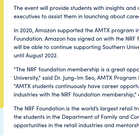
The event will provide students with insights and 
executives to assist them in launching about career
In 2020, Amazon supported the AMTX program i
Foundation. Amazon has signed on with the NRF fo
will be able to continue supporting Southern Un
until August 2022.
“The NRF foundation membership is a great oppo
University,” said Dr. Jung-Im Seo, AMTX Program 
“AMTX students continuously have career opportun
industries with the NRF foundation membership,” 
The NRF Foundation is the world’s largest retail 
the students in the Department of Family and Co
opportunities in the retail industries and mentors