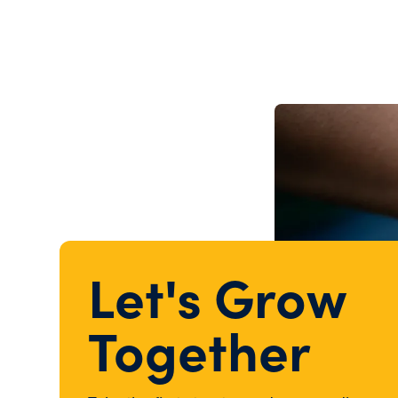
Let's Grow
Together