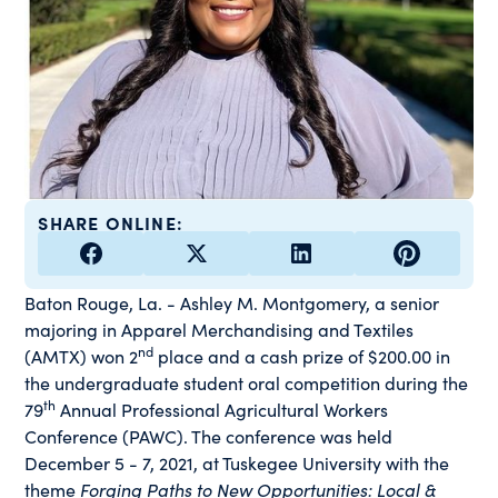
SHARE ONLINE:
Baton Rouge, La. - Ashley M. Montgomery, a senior
majoring in Apparel Merchandising and Textiles
nd
(AMTX) won 2
place and a cash prize of $200.00 in
the undergraduate student oral competition during the
th
79
Annual Professional Agricultural Workers
Conference (PAWC). The conference was held
December 5 - 7, 2021, at Tuskegee University with the
theme
Forging Paths to New Opportunities: Local &