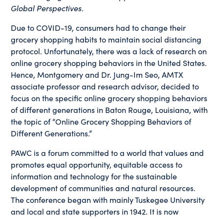
Global Perspectives
.
Due to COVID-19, consumers had to change their
grocery shopping habits to maintain social distancing
protocol. Unfortunately, there was a lack of research on
online grocery shopping behaviors in the United States.
Hence, Montgomery and Dr. Jung-Im Seo, AMTX
associate professor and research advisor, decided to
focus on the specific online grocery shopping behaviors
of different generations in Baton Rouge, Louisiana, with
the topic of “Online Grocery Shopping Behaviors of
Different Generations.”
PAWC is a forum committed to a world that values and
promotes equal opportunity, equitable access to
information and technology for the sustainable
development of communities and natural resources.
The conference began with mainly Tuskegee University
and local and state supporters in 1942. It is now