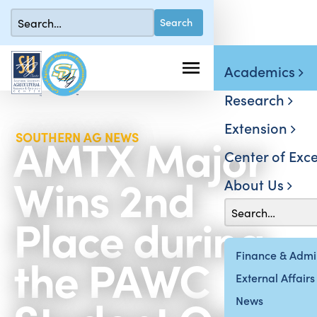
Academics
Research
Extension
AMTX Major
SOUTHERN AG NEWS
Center of Exce
Wins 2nd
About Us
Place during
the PAWC
Finance & Admin
External Affairs
News