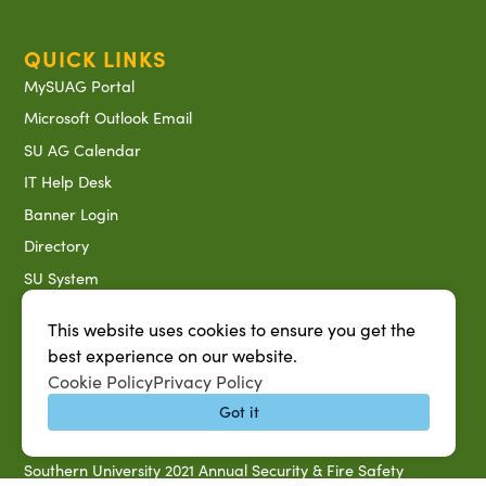
QUICK LINKS
MySUAG Portal
Microsoft Outlook Email
SU AG Calendar
IT Help Desk
Banner Login
Directory
SU System
Jobs at SUAREC
This website uses cookies to ensure you get the
Seeds of Success Newsletter
best experience on our website.
Campus Map
Cookie Policy
Privacy Policy
Accessibility & Disability Services
Got it
Notice of Non-discrimination
Southern University 2021 Annual Security & Fire Safety