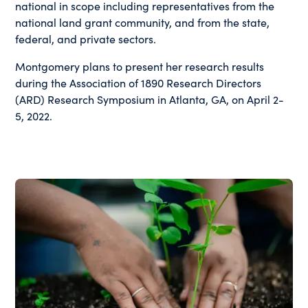
national in scope including representatives from the
national land grant community, and from the state,
federal, and private sectors.
Montgomery plans to present her research results
during the Association of 1890 Research Directors
(ARD) Research Symposium in Atlanta, GA, on April 2-
5, 2022.