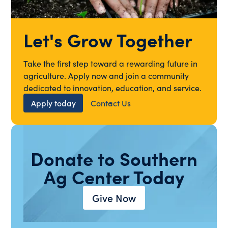
Let's Grow Together
Take the first step toward a rewarding future in
agriculture. Apply now and join a community
dedicated to innovation, education, and service.
Apply today
Contact Us
Donate to Southern
Ag Center Today
Give Now