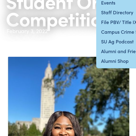
Student Oral
Events
Competition
Staff Directory
File PBV/ Title 
February 3, 2022
Campus Crime 
SU Ag Podcast
Alumni and Fri
Alumni Shop