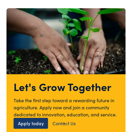
Let's Grow Together
Take the first step toward a rewarding future in
agriculture. Apply now and join a community
dedicated to innovation, education, and service.
Apply today
Contact Us