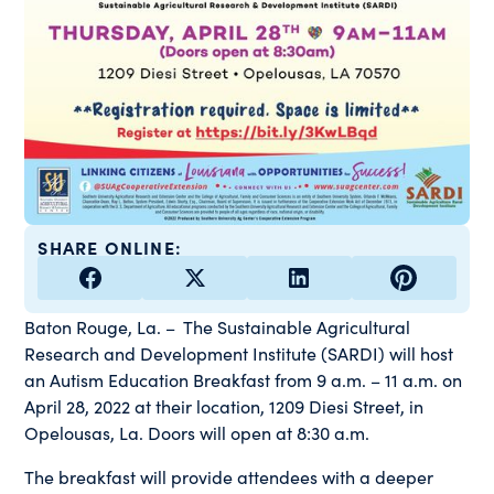
SHARE ONLINE:
Baton Rouge, La. – The Sustainable Agricultural
Research and Development Institute (SARDI) will host
an Autism Education Breakfast from 9 a.m. – 11 a.m. on
April 28, 2022 at their location, 1209 Diesi Street, in
Opelousas, La. Doors will open at 8:30 a.m.
The breakfast will provide attendees with a deeper