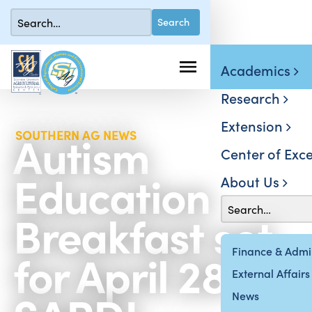
Academics
Research
Extension
Autism
SOUTHERN AG NEWS
Center of Exce
Education
About Us
Breakfast set
for April 28 at
Finance & Admin
External Affairs
News