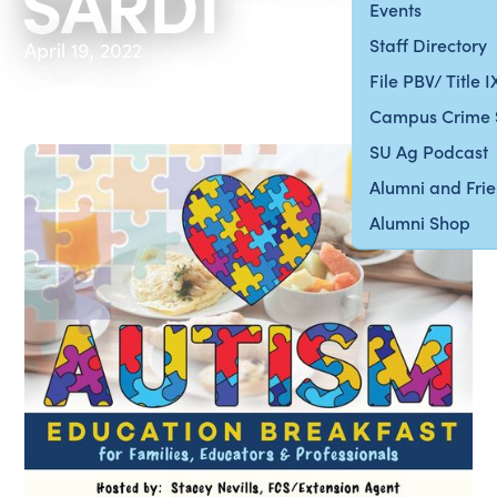
SARDI
Events
Staff Directory
April 19, 2022
File PBV/ Title 
Campus Crime 
SU Ag Podcast
Alumni and Fri
Alumni Shop