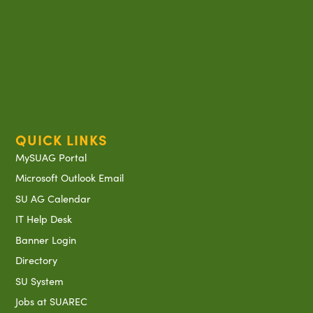
QUICK LINKS
MySUAG Portal
Microsoft Outlook Email
SU AG Calendar
IT Help Desk
Banner Login
Directory
SU System
Jobs at SUAREC