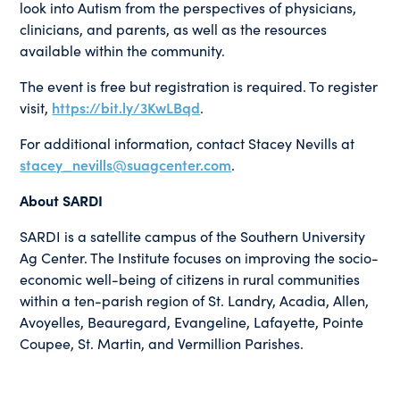
look into Autism from the perspectives of physicians,
clinicians, and parents, as well as the resources
available within the community.
The event is free but registration is required. To register
visit,
https://bit.ly/3KwLBqd
.
For additional information, contact Stacey Nevills at
stacey_nevills@suagcenter.com
.
About SARDI
SARDI is a satellite campus of the Southern University
Ag Center. The Institute focuses on improving the socio-
economic well-being of citizens in rural communities
within a ten-parish region of St. Landry, Acadia, Allen,
Avoyelles, Beauregard, Evangeline, Lafayette, Pointe
Coupee, St. Martin, and Vermillion Parishes.