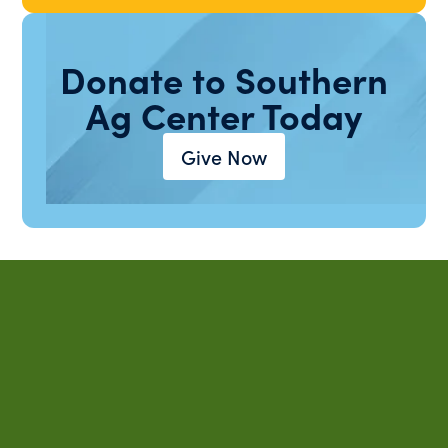
Donate to Southern
Ag Center Today
Give Now