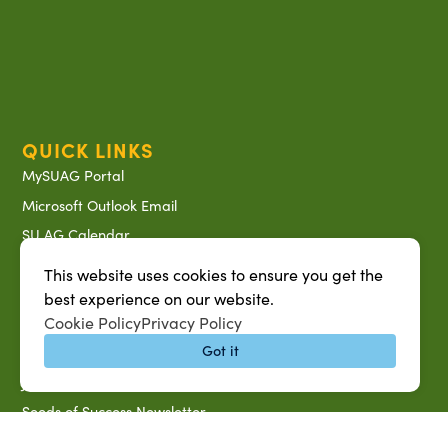
QUICK LINKS
MySUAG Portal
Microsoft Outlook Email
SU AG Calendar
IT Help Desk
This website uses cookies to ensure you get the
Banner Login
best experience on our website.
Cookie Policy
Privacy Policy
Directory
Got it
SU System
Jobs at SUAREC
Seeds of Success Newsletter
Campus Map