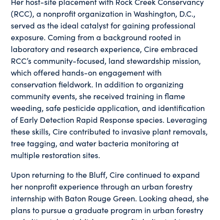
Her host-site placement with Rock Creek Conservancy
(RCC), a nonprofit organization in Washington, D.C.,
served as the ideal catalyst for gaining professional
exposure. Coming from a background rooted in
laboratory and research experience, Cire embraced
RCC’s community-focused, land stewardship mission,
which offered hands-on engagement with
conservation fieldwork. In addition to organizing
community events, she received training in flame
weeding, safe pesticide application, and identification
of Early Detection Rapid Response species. Leveraging
these skills, Cire contributed to invasive plant removals,
tree tagging, and water bacteria monitoring at
multiple restoration sites.
Upon returning to the Bluff, Cire continued to expand
her nonprofit experience through an urban forestry
internship with Baton Rouge Green. Looking ahead, she
plans to pursue a graduate program in urban forestry