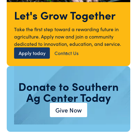
Let's Grow Together
Take the first step toward a rewarding future in
agriculture. Apply now and join a community
dedicated to innovation, education, and service.
Apply today
Contact Us
Donate to Southern
Ag Center Today
Give Now