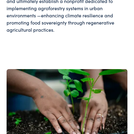
and ultimately establish a nonprofit dedicated to
implementing agroforestry systems in urban
environments —enhancing climate resilience and
promoting food sovereignty through regenerative
agricultural practices.