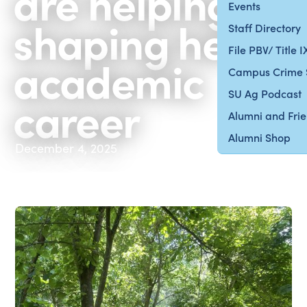
are helping to
Events
shaping her
Staff Directory
File PBV/ Title 
academic
Campus Crime 
SU Ag Podcast
career
Alumni and Fri
Alumni Shop
December 4, 2025