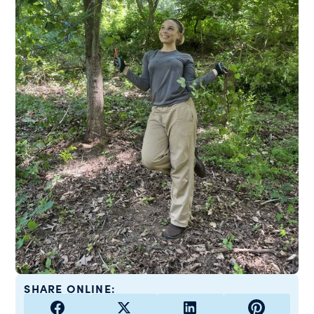
SHARE ONLINE: