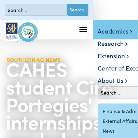
Academics
Research
Extension
CAHES
SOUTHERN AG NEWS
Center of Exce
student Cire
About Us
Portegies'
internships
Finance & Admin
External Affairs
News