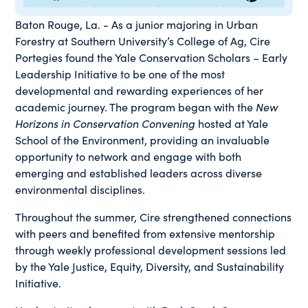
Baton Rouge, La. - As a junior majoring in Urban
Forestry at Southern University’s College of Ag, Cire
Portegies found the Yale Conservation Scholars – Early
Leadership Initiative to be one of the most
developmental and rewarding experiences of her
academic journey. The program began with the
New
Horizons in Conservation Convening
hosted at Yale
School of the Environment, providing an invaluable
opportunity to network and engage with both
emerging and established leaders across diverse
environmental disciplines.
Throughout the summer, Cire strengthened connections
with peers and benefited from extensive mentorship
through weekly professional development sessions led
by the Yale Justice, Equity, Diversity, and Sustainability
Initiative.