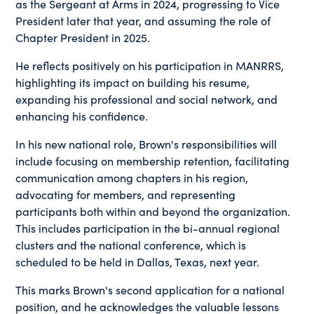
as the Sergeant at Arms in 2024, progressing to Vice
President later that year, and assuming the role of
Chapter President in 2025.
He reflects positively on his participation in MANRRS,
highlighting its impact on building his resume,
expanding his professional and social network, and
enhancing his confidence.
In his new national role, Brown's responsibilities will
include focusing on membership retention, facilitating
communication among chapters in his region,
advocating for members, and representing
participants both within and beyond the organization.
This includes participation in the bi-annual regional
clusters and the national conference, which is
scheduled to be held in Dallas, Texas, next year.
This marks Brown's second application for a national
position, and he acknowledges the valuable lessons