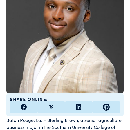
SHARE ONLINE:
Baton Rouge, La. – Sterling Brown, a senior agriculture
business major in the Southern University College of