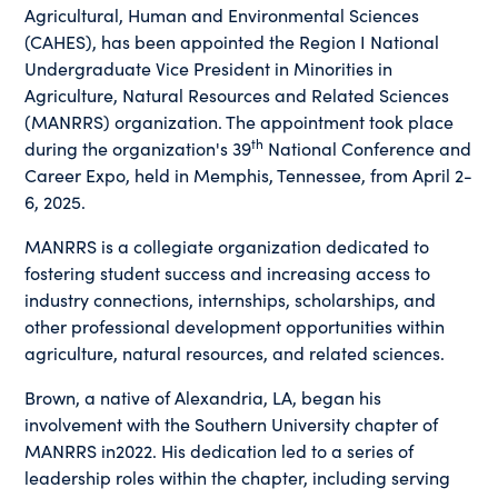
Agricultural, Human and Environmental Sciences
(CAHES), has been appointed the Region I National
Undergraduate Vice President in Minorities in
Agriculture, Natural Resources and Related Sciences
(MANRRS) organization. The appointment took place
th
during the organization's 39
National Conference and
Career Expo, held in Memphis, Tennessee, from April 2-
6, 2025.
MANRRS is a collegiate organization dedicated to
fostering student success and increasing access to
industry connections, internships, scholarships, and
other professional development opportunities within
agriculture, natural resources, and related sciences.
Brown, a native of Alexandria, LA, began his
involvement with the Southern University chapter of
MANRRS in2022. His dedication led to a series of
leadership roles within the chapter, including serving