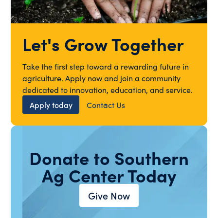
Let's Grow Together
Take the first step toward a rewarding future in
agriculture. Apply now and join a community
dedicated to innovation, education, and service.
Apply today
Contact Us
Donate to Southern
Ag Center Today
Give Now