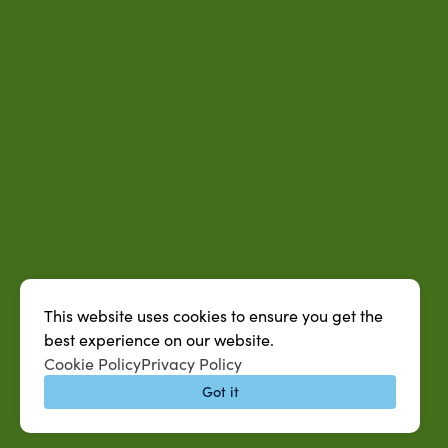
This website uses cookies to ensure you get the
best experience on our website.
Cookie Policy
Privacy Policy
Got it