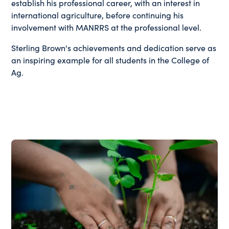
establish his professional career, with an interest in
international agriculture, before continuing his
involvement with MANRRS at the professional level.
Sterling Brown's achievements and dedication serve as
an inspiring example for all students in the College of
Ag.