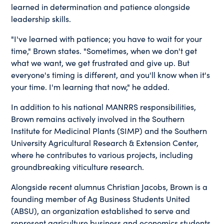
learned in determination and patience alongside
leadership skills.
"I've learned with patience; you have to wait for your
time," Brown states. "Sometimes, when we don't get
what we want, we get frustrated and give up. But
everyone's timing is different, and you'll know when it's
your time. I'm learning that now," he added.
In addition to his national MANRRS responsibilities,
Brown remains actively involved in the Southern
Institute for Medicinal Plants (SIMP) and the Southern
University Agricultural Research & Extension Center,
where he contributes to various projects, including
groundbreaking viticulture research.
Alongside recent alumnus Christian Jacobs, Brown is a
founding member of Ag Business Students United
(ABSU), an organization established to serve and
represent agriculture business and economics students.