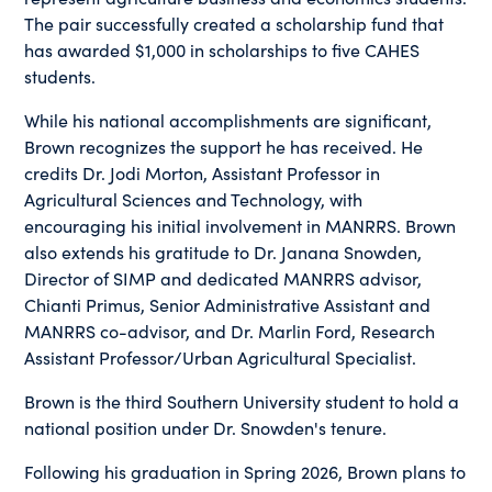
The pair successfully created a scholarship fund that
has awarded $1,000 in scholarships to five CAHES
students.
While his national accomplishments are significant,
Brown recognizes the support he has received. He
credits Dr. Jodi Morton, Assistant Professor in
Agricultural Sciences and Technology, with
encouraging his initial involvement in MANRRS. Brown
also extends his gratitude to Dr. Janana Snowden,
Director of SIMP and dedicated MANRRS advisor,
Chianti Primus, Senior Administrative Assistant and
MANRRS co-advisor, and Dr. Marlin Ford, Research
Assistant Professor/Urban Agricultural Specialist.
Brown is the third Southern University student to hold a
national position under Dr. Snowden's tenure.
Following his graduation in Spring 2026, Brown plans to