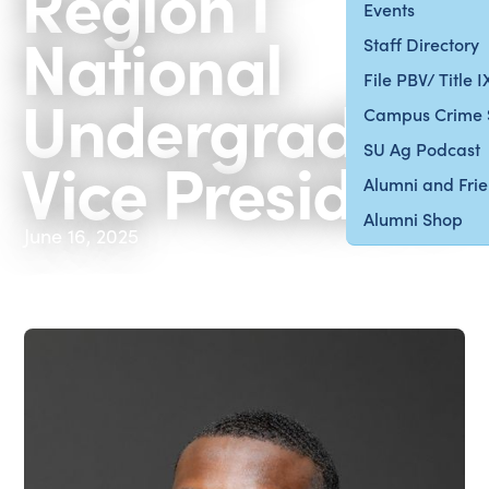
Region I
Events
National
Staff Directory
File PBV/ Title 
Undergraduat
Campus Crime 
SU Ag Podcast
Vice President
Alumni and Fri
Alumni Shop
June 16, 2025