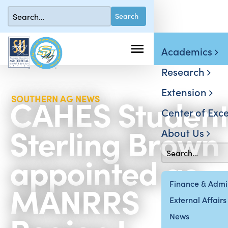
Academics
Research
Extension
CAHES Studen
SOUTHERN AG NEWS
Center of Exce
Sterling Brown
About Us
appointed as
MANRRS
Finance & Admin
External Affairs
News