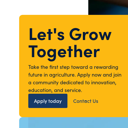
Let's Grow
Together
Take the first step toward a rewarding
future in agriculture. Apply now and join
a community dedicated to innovation,
education, and service.
Apply today
Contact Us