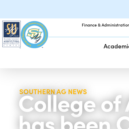
Finance & Administratio
Academi
College of
SOUTHERN AG NEWS
has been C