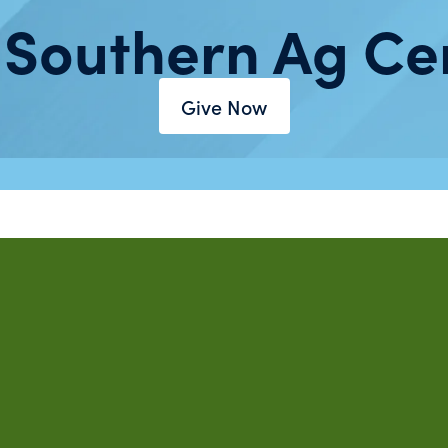
 Southern Ag Ce
Give Now