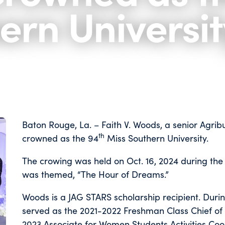
ern Universit
Baton Rouge, La. – Faith V. Woods, a senior Agri
th
crowned as the 94
Miss Southern University.
The crowing was held on Oct. 16, 2024 during the
was themed, “The Hour of Dreams.”
Woods is a JAG STARS scholarship recipient. Durin
served as the 2021-2022 Freshman Class Chief of S
2023 Associate for Women Students Activities Coor