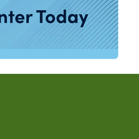
nter Today