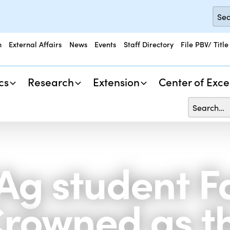
n
External Affairs
News
Events
Staff Directory
File PBV/ Title
cs
Research
Extension
Center of Exce
 Ag student 
rowned as t