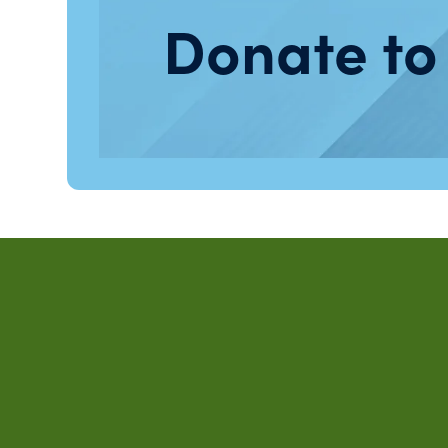
Donate to