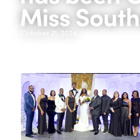
Miss South
October 21, 2024