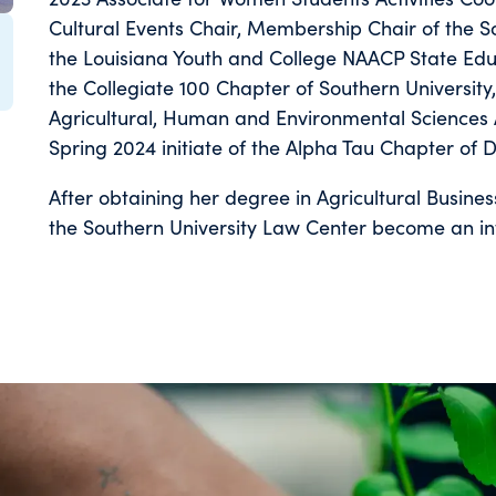
Cultural Events Chair, Membership Chair of the S
the Louisiana Youth and College NAACP State Educ
the Collegiate 100 Chapter of Southern Universi
Agricultural, Human and Environmental Sciences 
Spring 2024 initiate of the Alpha Tau Chapter of D
After obtaining her degree in Agricultural Busines
the Southern University Law Center become an in