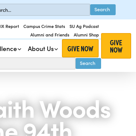
 IX Report
Campus Crime Stats
SU Ag Podcast
Alumni and Friends
Alumni Shop
GIVE
GIVE NOW
llence
About Us
NOW
Faith Woods
he 94th