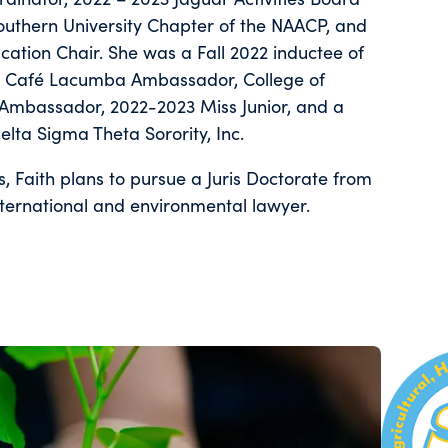
outhern University Chapter of the NAACP, and
ation Chair. She was a Fall 2022 inductee of
ty, Café Lacumba Ambassador, College of
Ambassador, 2022-2023 Miss Junior, and a
elta Sigma Theta Sorority, Inc.
s, Faith plans to pursue a Juris Doctorate from
ternational and environmental lawyer.