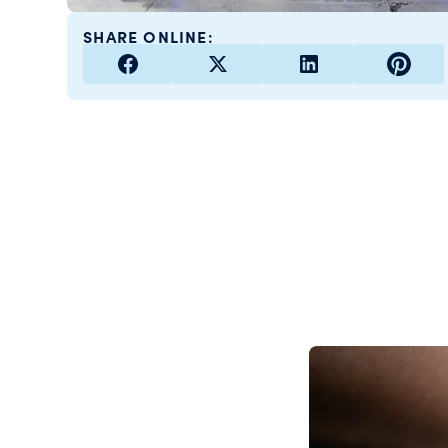
SHARE ONLINE: