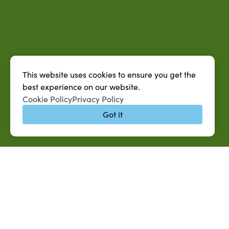
This website uses cookies to ensure you get the
best experience on our website.
Cookie Policy
Privacy Policy
Got it