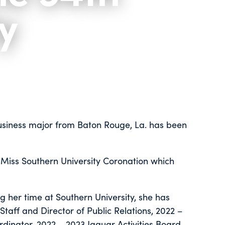
y
business major from Baton Rouge, La. has been
 Miss Southern University Coronation which
g her time at Southern University, she has
taff and Director of Public Relations, 2022 –
dinator, 2022 – 2023 Jaguar Activities Board