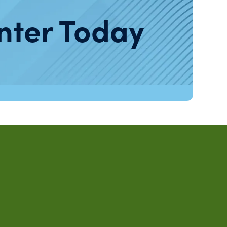
nter Today