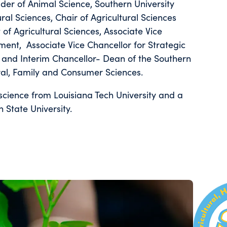
er of Animal Science, Southern University
al Sciences, Chair of Agricultural Sciences
f Agricultural Sciences, Associate Vice
ent, Associate Vice Chancellor for Strategic
rs, and Interim Chancellor- Dean of the Southern
ural, Family and Consumer Sciences.
science from Louisiana Tech University and a
 State University.