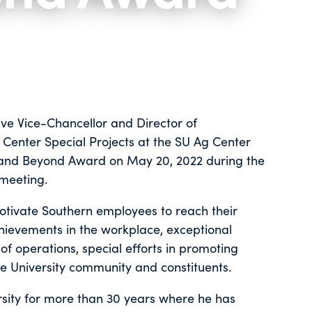
ive Vice-Chancellor and Director of
Center Special Projects at the SU Ag Center
e and Beyond Award on May 20, 2022 during the
 meeting.
otivate Southern employees to reach their
ievements in the workplace, exceptional
of operations, special efforts in promoting
he University community and constituents.
sity for more than 30 years where he has