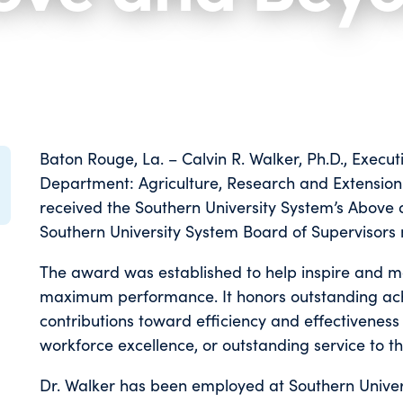
Baton Rouge, La. – Calvin R. Walker, Ph.D., Execut
Department: Agriculture, Research and Extension 
received the Southern University System’s Abov
Southern University System Board of Supervisors
The award was established to help inspire and m
maximum performance. It honors outstanding ach
contributions toward efficiency and effectiveness 
workforce excellence, or outstanding service to t
Dr. Walker has been employed at Southern Univer