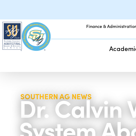
Finance & Administratio
Academi
Dr. Calvin
SOUTHERN AG NEWS
System Ab