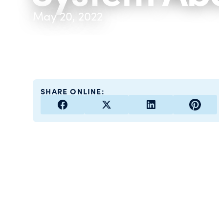
May 20, 2022
SHARE ONLINE: