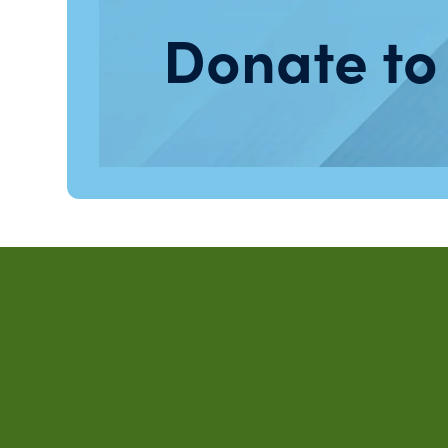
Donate to