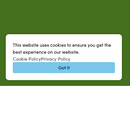
This website uses cookies to ensure you get the
best experience on our website.
Cookie Policy
Privacy Policy
Got it