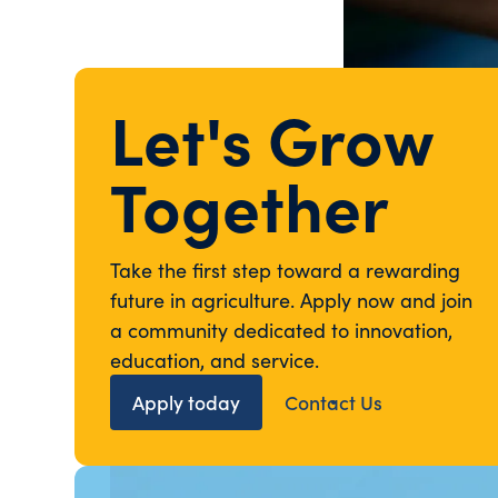
Let's Grow
Together
Take the first step toward a rewarding
future in agriculture. Apply now and join
a community dedicated to innovation,
education, and service.
Apply today
Contact Us