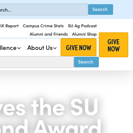
 IX Report
Campus Crime Stats
SU Ag Podcast
Alumni and Friends
Alumni Shop
GIVE
GIVE NOW
llence
About Us
NOW
ves the SU
ond Award