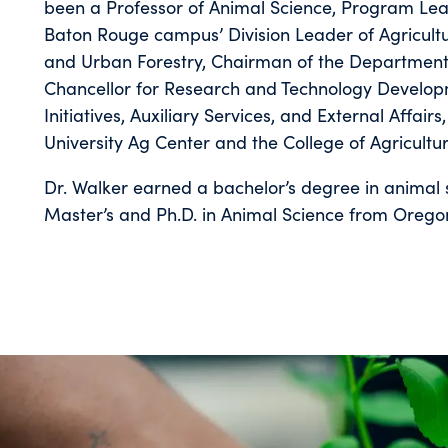
been a Professor of Animal Science, Program Lead
Baton Rouge campus’ Division Leader of Agricultur
and Urban Forestry, Chairman of the Department o
Chancellor for Research and Technology Developm
Initiatives, Auxiliary Services, and External Affai
University Ag Center and the College of Agricult
Dr. Walker earned a bachelor’s degree in animal 
Master’s and Ph.D. in Animal Science from Oregon