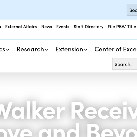
n
External Affairs
News
Events
Staff Directory
File PBV/ Title
cs
Research
Extension
Center of Exce
 Walker Recei
ove and Bey