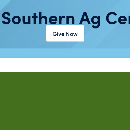
 Southern Ag Ce
Give Now