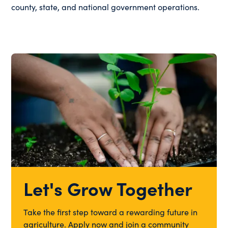
county, state, and national government operations.
Let's Grow Together
Take the first step toward a rewarding future in
agriculture. Apply now and join a community