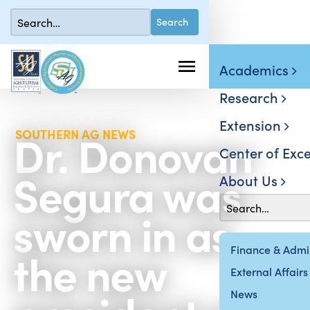
Academics
Research
Extension
Dr. Donovan
SOUTHERN AG NEWS
Center of Exce
Segura was
About Us
sworn in as
the new
Finance & Admin
External Affairs
News