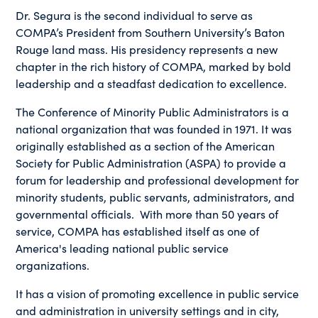
Dr. Segura is the second individual to serve as
COMPA’s President from Southern University’s Baton
Rouge land mass. His presidency represents a new
chapter in the rich history of COMPA, marked by bold
leadership and a steadfast dedication to excellence.
The Conference of Minority Public Administrators is a
national organization that was founded in 1971. It was
originally established as a section of the American
Society for Public Administration (ASPA) to provide a
forum for leadership and professional development for
minority students, public servants, administrators, and
governmental officials. With more than 50 years of
service, COMPA has established itself as one of
America's leading national public service
organizations.
It has a vision of promoting excellence in public service
and administration in university settings and in city,