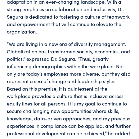
adaptation in an ever-changing landscape. With a
strong emphasis on collaboration and inclusivity, Dr.
Segura is dedicated to fostering a culture of teamwork
and empowerment that will continue to elevate the
organization.
“We are living in a new era of diversity management.
Globalization has transformed society, economics, and
politics,” expressed Dr. Segura. “Thus, greatly
influencing demographics within the workplace. Not
only are today’s employees more diverse, but they also
represent a sea of change and leadership styles.
Based on this premise, it is quintessential the
workplace provides a culture that is inclusive across
equity lines for all persons. It is my goal to continue to
secure challenging new opportunities where skills,
knowledge, data-driven approaches, and my previous
experiences in compliance can be applied, and further
professional development can be achieved,” he added.