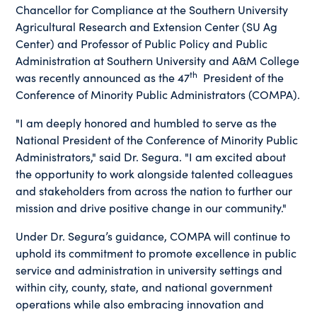
Chancellor for Compliance at the Southern University
Agricultural Research and Extension Center (SU Ag
Center) and Professor of Public Policy and Public
Administration at Southern University and A&M College
th
was recently announced as the 47
President of the
Conference of Minority Public Administrators (COMPA).
"I am deeply honored and humbled to serve as the
National President of the Conference of Minority Public
Administrators," said Dr. Segura. "I am excited about
the opportunity to work alongside talented colleagues
and stakeholders from across the nation to further our
mission and drive positive change in our community."
Under Dr. Segura’s guidance, COMPA will continue to
uphold its commitment to promote excellence in public
service and administration in university settings and
within city, county, state, and national government
operations while also embracing innovation and