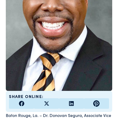
SHARE ONLINE:
Baton Rouge, La. – Dr. Donovan Segura, Associate Vice