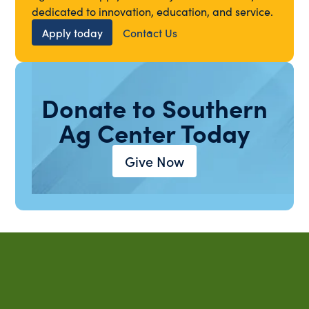
dedicated to innovation, education, and service.
Apply today
Contact Us
Donate to Southern
Ag Center Today
Give Now