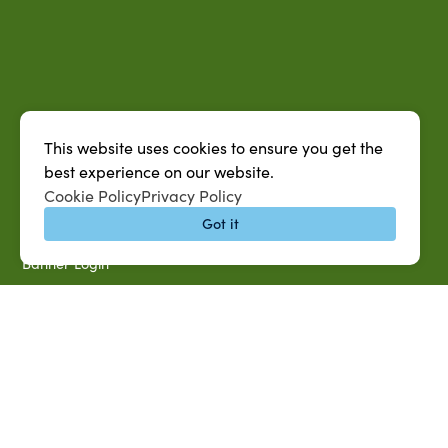
QUICK LINKS
MySUAG Portal
This website uses cookies to ensure you get the
best experience on our website.
Microsoft Outlook Email
Cookie Policy
Privacy Policy
SU AG Calendar
Got it
IT Help Desk
Banner Login
Directory
SU System
Jobs at SUAREC
Seeds of Success Newsletter
Campus Map
Accessibility & Disability Services