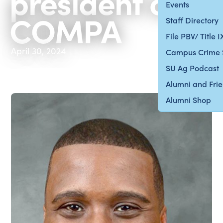
president of
Events
COMPA
Staff Directory
File PBV/ Title 
April 30, 2024
Campus Crime 
SU Ag Podcast
Alumni and Fri
Alumni Shop