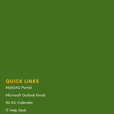
QUICK LINKS
MySUAG Portal
Microsoft Outlook Email
SU AG Calendar
IT Help Desk