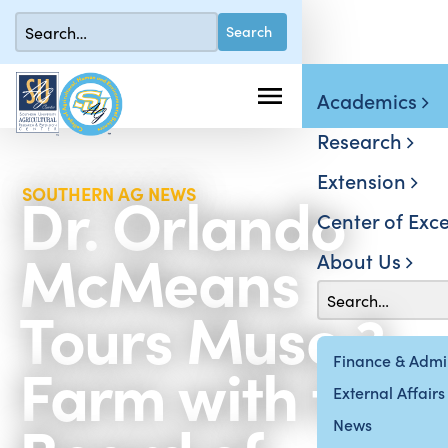
Academics
Research
Extension
Dr. Orlando
SOUTHERN AG NEWS
Center of Exce
McMeans
About Us
Tours Muse 3
Farm with the
Finance & Admin
External Affairs
News