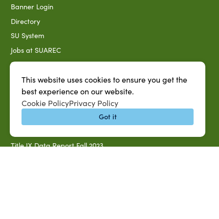
Banner Login
Directory
SU System
Jobs at SUAREC
Seeds of Success Newsletter
Campus Map
This website uses cookies to ensure you get the
best experience on our website.
Accessibility & Disability Services
Cookie Policy
Privacy Policy
Notice of Non-discrimination
Got it
Southern University 2021 Annual Security & Fire Safety
Report
Title IX Data Report Fall 2023
Southern University System Uniform Policy on Power-Based
Violence, Sexual Misconduct & Title IX
Uniformed Policy on Campus Free Speech
PARTNERSHIP RESOURCES
1890 AEA