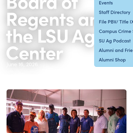
Board of
Events
Regents and
Staff Directory
File PBV/ Title 
the LSU Ag
Campus Crime 
SU Ag Podcast
Center
Alumni and Fri
Alumni Shop
June 16, 2026