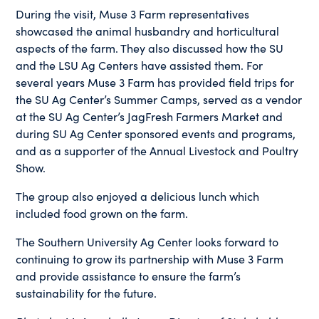
During the visit, Muse 3 Farm representatives
showcased the animal husbandry and horticultural
aspects of the farm. They also discussed how the SU
and the LSU Ag Centers have assisted them. For
several years Muse 3 Farm has provided field trips for
the SU Ag Center’s Summer Camps, served as a vendor
at the SU Ag Center’s JagFresh Farmers Market and
during SU Ag Center sponsored events and programs,
and as a supporter of the Annual Livestock and Poultry
Show.
The group also enjoyed a delicious lunch which
included food grown on the farm.
The Southern University Ag Center looks forward to
continuing to grow its partnership with Muse 3 Farm
and provide assistance to ensure the farm’s
sustainability for the future.