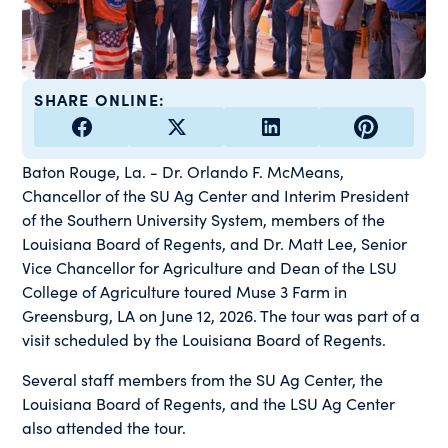
SHARE ONLINE:
Baton Rouge, La. - Dr. Orlando F. McMeans,
Chancellor of the SU Ag Center and Interim President
of the Southern University System, members of the
Louisiana Board of Regents, and Dr. Matt Lee, Senior
Vice Chancellor for Agriculture and Dean of the LSU
College of Agriculture toured Muse 3 Farm in
Greensburg, LA on June 12, 2026. The tour was part of a
visit scheduled by the Louisiana Board of Regents.
Several staff members from the SU Ag Center, the
Louisiana Board of Regents, and the LSU Ag Center
also attended the tour.