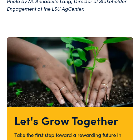
Photo by M. Annabelle Lang, Director of Stakeholder
Engagement at the LSU AgCenter.
Let's Grow Together
Take the first step toward a rewarding future in