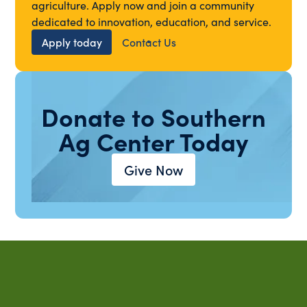
agriculture. Apply now and join a community
dedicated to innovation, education, and service.
Apply today
Contact Us
Donate to Southern
Ag Center Today
Give Now