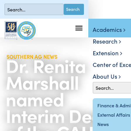
Academics
Research
Extension
Dr. Renita
SOUTHERN AG NEWS
Center of Exce
Marshall
About Us
named
Interim Dean
Finance & Admin
External Affairs
News