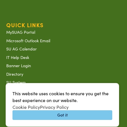
QUICK LINKS
MySUAG Portal
Microsoft Outlook Email
SU AG Calendar
IT Help Desk
Banner Login
Directory
SU System
Jobs at SUAREC
This website uses cookies to ensure you get the
Seeds of Success Newsletter
best experience on our website.
Cookie Policy
Privacy Policy
Campus Map
Got it
Accessibility & Disability Services
Notice of Non-discrimination