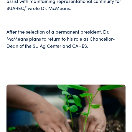
assist with maintaining representational continuity for
SUAREC,” wrote Dr. McMeans.
After the selection of a permanent president, Dr.
McMeans plans to return to his role as Chancellor-
Dean of the SU Ag Center and CAHES.