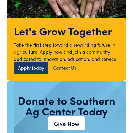
Let's Grow Together
Take the first step toward a rewarding future in
agriculture. Apply now and join a community
dedicated to innovation, education, and service.
Apply today
Contact Us
Donate to Southern
Ag Center Today
Give Now