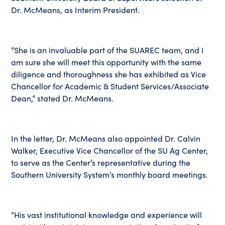
Dr. McMeans, as Interim President.
“She is an invaluable part of the SUAREC team, and I
am sure she will meet this opportunity with the same
diligence and thoroughness she has exhibited as Vice
Chancellor for Academic & Student Services/Associate
Dean,” stated Dr. McMeans.
In the letter, Dr. McMeans also appointed Dr. Calvin
Walker, Executive Vice Chancellor of the SU Ag Center,
to serve as the Center’s representative during the
Southern University System’s monthly board meetings.
“His vast institutional knowledge and experience will