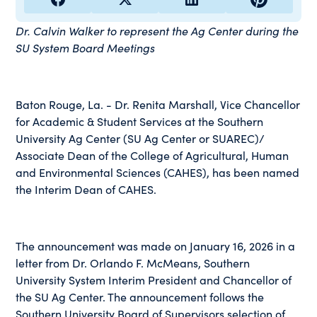
Dr. Calvin Walker to represent the Ag Center during the
SU System Board Meetings
Baton Rouge, La. - Dr. Renita Marshall, Vice Chancellor
for Academic & Student Services at the Southern
University Ag Center (SU Ag Center or SUAREC)/
Associate Dean of the College of Agricultural, Human
and Environmental Sciences (CAHES), has been named
the Interim Dean of CAHES.
The announcement was made on January 16, 2026 in a
letter from Dr. Orlando F. McMeans, Southern
University System Interim President and Chancellor of
the SU Ag Center. The announcement follows the
Southern University Board of Supervisors selection of