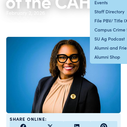
of the CAHES
Events
Staff Directory
February 2, 2026
File PBV/ Title 
Campus Crime 
SU Ag Podcast
Alumni and Fri
Alumni Shop
SHARE ONLINE: