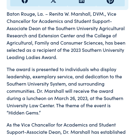
Baton Rouge, La. – Renita W. Marshall, DVM., Vice
Chancellor for Academics and Student Support-
Associate Dean at the Southern University Agricultural
Research and Extension Center and the College of
Agricultural, Family and Consumer Sciences, has been
selected as a recipient of the 2023 Southern University
Leading Ladies Award.
The award is presented to individuals who display
leadership, exemplary service, and dedication to the
Southern University System, and surrounding
communities. Dr. Marshall will receive the award
during a luncheon on March 26, 2023, at the Southern
University Law Center. The theme of the event is
“Hidden Gems.”
As the Vice Chancellor for Academics and Student
Support-Associate Dean, Dr. Marshall has established