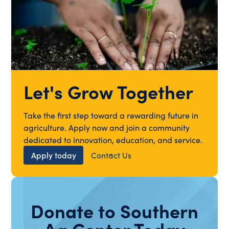
Let's Grow Together
Take the first step toward a rewarding future in
agriculture. Apply now and join a community
dedicated to innovation, education, and service.
Apply today
Contact Us
Donate to Southern
Ag Center Today