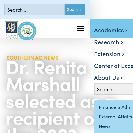
Academics
Research
Extension
Dr. Renita
SOUTHERN AG NEWS
Center of Exce
Marshall
About Us
selected as a
recipient of
Finance & Admin
External Affairs
News