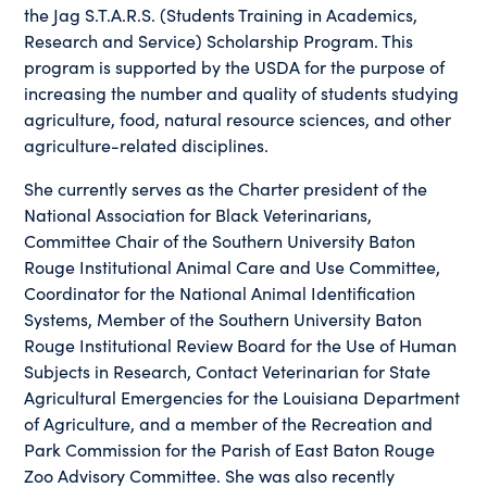
the Jag S.T.A.R.S. (Students Training in Academics,
Research and Service) Scholarship Program. This
program is supported by the USDA for the purpose of
increasing the number and quality of students studying
agriculture, food, natural resource sciences, and other
agriculture-related disciplines.
She currently serves as the Charter president of the
National Association for Black Veterinarians,
Committee Chair of the Southern University Baton
Rouge Institutional Animal Care and Use Committee,
Coordinator for the National Animal Identification
Systems, Member of the Southern University Baton
Rouge Institutional Review Board for the Use of Human
Subjects in Research, Contact Veterinarian for State
Agricultural Emergencies for the Louisiana Department
of Agriculture, and a member of the Recreation and
Park Commission for the Parish of East Baton Rouge
Zoo Advisory Committee. She was also recently