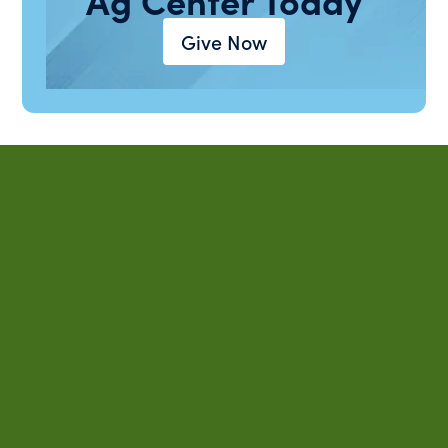
Give Now