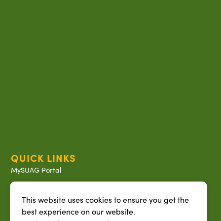
QUICK LINKS
MySUAG Portal
Microsoft Outlook Email
This website uses cookies to ensure you get the
SU AG Calendar
best experience on our website.
IT Help Desk