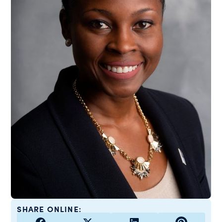
SHARE ONLINE: