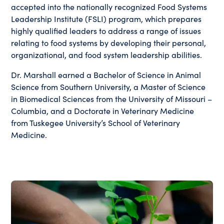
accepted into the nationally recognized Food Systems
Leadership Institute (FSLI) program, which prepares
highly qualified leaders to address a range of issues
relating to food systems by developing their personal,
organizational, and food system leadership abilities.
Dr. Marshall earned a Bachelor of Science in Animal
Science from Southern University, a Master of Science
in Biomedical Sciences from the University of Missouri –
Columbia, and a Doctorate in Veterinary Medicine
from Tuskegee University’s School of Veterinary
Medicine.