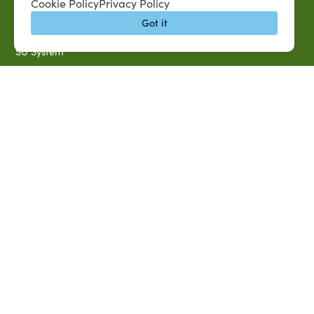
Cookie Policy
Privacy Policy
Banner Login
Got it
Directory
SU System
Jobs at SUAREC
Seeds of Success Newsletter
Campus Map
Accessibility & Disability Services
Notice of Non-discrimination
Southern University 2021 Annual Security & Fire Safety
Report
Title IX Data Report Fall 2023
Southern University System Uniform Policy on Power-Based
Violence, Sexual Misconduct & Title IX
Uniformed Policy on Campus Free Speech
PARTNERSHIP RESOURCES
1890 AEA