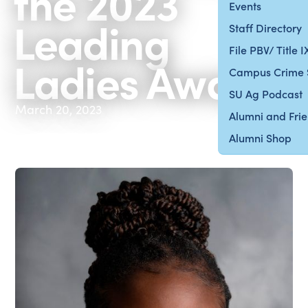
the 2023
Events
Leading
Staff Directory
File PBV/ Title 
Ladies Award
Campus Crime 
SU Ag Podcast
March 20, 2023
Alumni and Fri
Alumni Shop