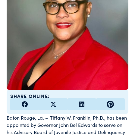
SHARE ONLINE:
Baton Rouge, La. – Tiffany W. Franklin, Ph.D., has been
appointed by Governor John Bel Edwards to serve on
his Advisory Board of Juvenile Justice and Delinquency