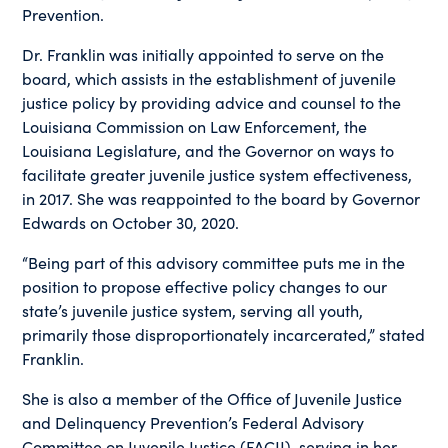
Prevention.
Dr. Franklin was initially appointed to serve on the
board, which assists in the establishment of juvenile
justice policy by providing advice and counsel to the
Louisiana Commission on Law Enforcement, the
Louisiana Legislature, and the Governor on ways to
facilitate greater juvenile justice system effectiveness,
in 2017. She was reappointed to the board by Governor
Edwards on October 30, 2020.
“Being part of this advisory committee puts me in the
position to propose effective policy changes to our
state’s juvenile justice system, serving all youth,
primarily those disproportionately incarcerated,” stated
Franklin.
She is also a member of the Office of Juvenile Justice
and Delinquency Prevention’s Federal Advisory
Committee on Juvenile Justice (FACJJ), serving in her