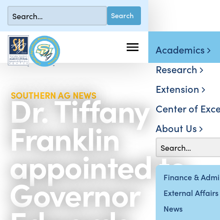
Academics
Research
Extension
Dr. Tiffany
SOUTHERN AG NEWS
Center of Exce
Franklin
About Us
appointed to
Governor
Finance & Admin
External Affairs
News