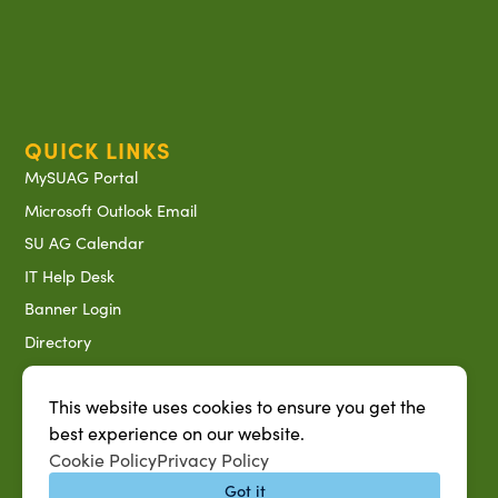
QUICK LINKS
MySUAG Portal
Microsoft Outlook Email
SU AG Calendar
IT Help Desk
Banner Login
Directory
SU System
This website uses cookies to ensure you get the
Jobs at SUAREC
best experience on our website.
Seeds of Success Newsletter
Cookie Policy
Privacy Policy
Campus Map
Got it