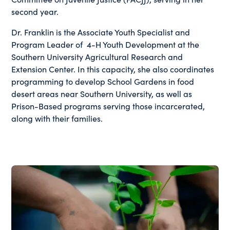
second year.
Dr. Franklin is the Associate Youth Specialist and
Program Leader of 4-H Youth Development at the
Southern University Agricultural Research and
Extension Center. In this capacity, she also coordinates
programming to develop School Gardens in food
desert areas near Southern University, as well as
Prison-Based programs serving those incarcerated,
along with their families.