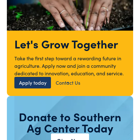
Let's Grow Together
Take the first step toward a rewarding future in
agriculture. Apply now and join a community
dedicated to innovation, education, and service.
Apply today
Contact Us
Donate to Southern
Ag Center Today