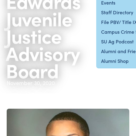
Edwards
Events
Juvenile
Staff Directory
File PBV/ Title 
Justice
Campus Crime 
SU Ag Podcast
Advisory
Alumni and Fri
Board
Alumni Shop
November 30, 2020