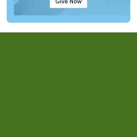
Give Now